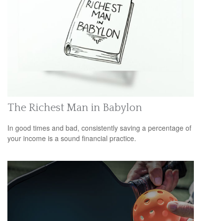
The Richest Man in Babylon
In good times and bad, consistently saving a percentage of
your income is a sound financial practice.