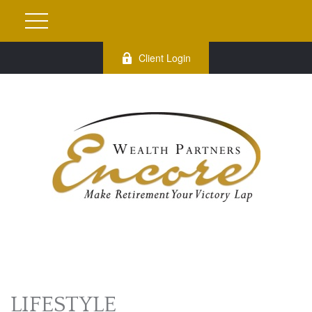
Client Login
LIFESTYLE