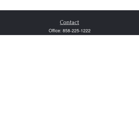
Contact
Office:
858-225-1222
Fax:
858-250-0605
2131 Palomar Airport Road
Suite 225
Carlsbad,
CA
92011
participant@employer401k.com
Quick Links
Retirement
Investment
Estate
Insurance
Tax
Money
Lifestyle
Latest Articles