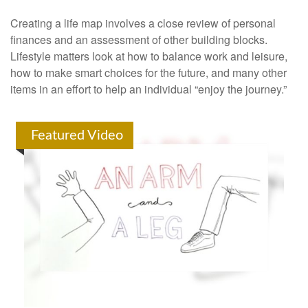
Creating a life map involves a close review of personal
finances and an assessment of other building blocks.
Lifestyle matters look at how to balance work and leisure,
how to make smart choices for the future, and many other
items in an effort to help an individual “enjoy the journey.”
Featured Video