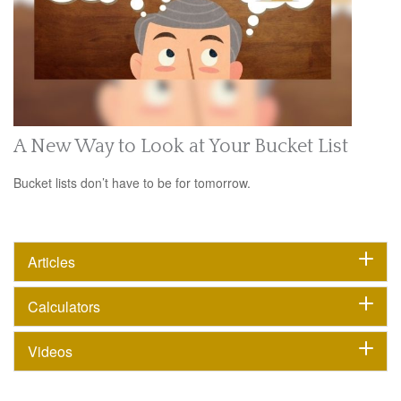
A New Way to Look at Your Bucket List
Bucket lists don’t have to be for tomorrow.
Articles
Calculators
Videos