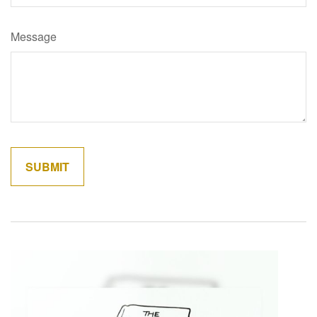
Message