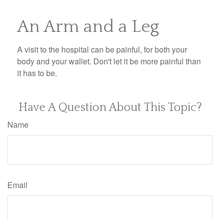
An Arm and a Leg
A visit to the hospital can be painful, for both your
body and your wallet. Don't let it be more painful than
it has to be.
Have A Question About This Topic?
Name
Email