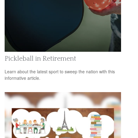
Pickleball in Retirement
Learn about the latest sport to sweep the nation with this
informative article.