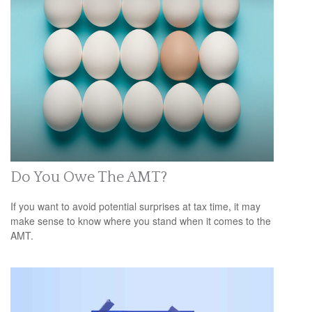
Do You Owe The AMT?
If you want to avoid potential surprises at tax time, it may
make sense to know where you stand when it comes to the
AMT.