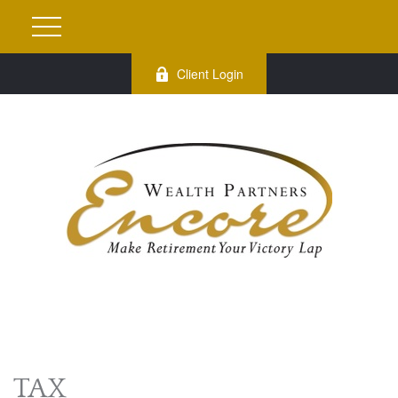
Client Login
TAX