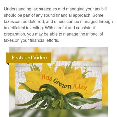
Understanding tax strategies and managing your tax bill
should be part of any sound financial approach. Some
taxes can be deferred, and others can be managed through
tax-efficient investing. With careful and consistent
preparation, you may be able to manage the impact of
taxes on your financial efforts.
Featured Video