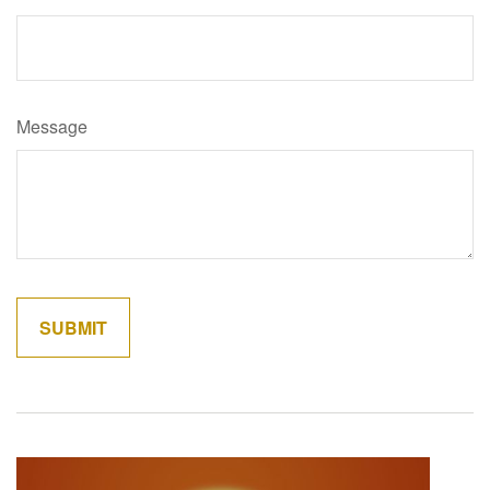
Message