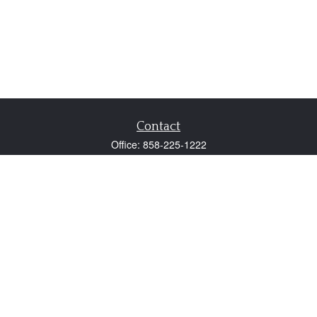
Contact
Office:
858-225-1222
Fax:
858-250-0605
2131 Palomar Airport Road
Suite 225
Carlsbad,
CA
92011
participant@employer401k.com
Quick Links
Retirement
Investment
Estate