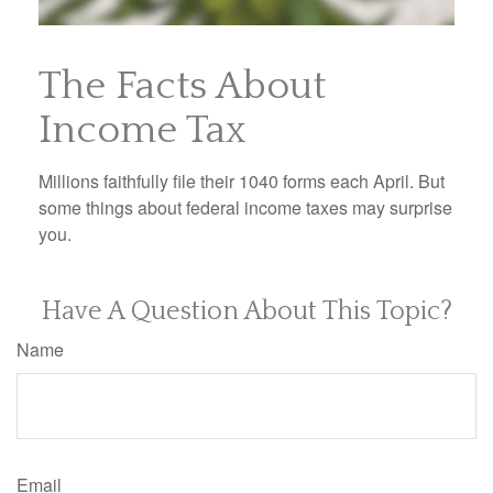
The Facts About
Income Tax
Millions faithfully file their 1040 forms each April. But
some things about federal income taxes may surprise
you.
Have A Question About This Topic?
Name
Email