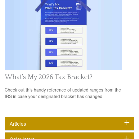
What's My 2026 Tax Bracket?
Check out this handy reference of updated ranges from the
IRS in case your designated bracket has changed.
Articles