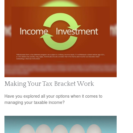
Making Your Tax Bracket Work
Have you explored all your options when it comes to
managing your taxable income?