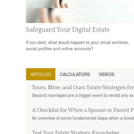
Safeguard Your Digital Estate
If you died, what would happen to your email archives,
social profiles and online accounts?
ARTICLES
CALCULATORS
VIDEOS
Yours, Mine, and Ours: Estate Strategies f
Second marriages are a trigger event to revisit any exi
A Checklist for When a Spouse or Parent P
An overview of some fundamental steps when a loved
Test Your Estate Strategy Knowledge