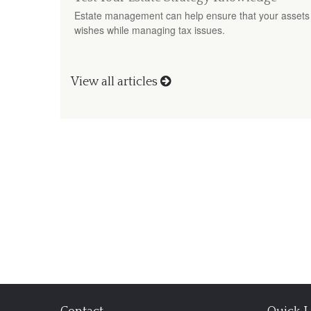
Estate management can help ensure that your assets 
wishes while managing tax issues.
View all articles