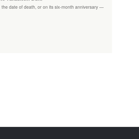
 the date of death, or on its six-month anniversary —