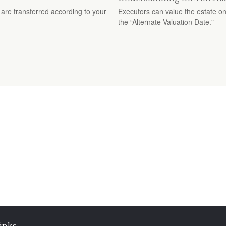
are transferred according to your
Executors can value the estate on
the “Alternate Valuation Date."