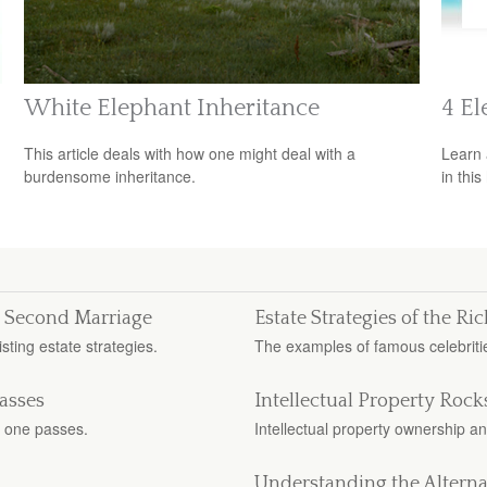
White Elephant Inheritance
4 El
This article deals with how one might deal with a
Learn 
burdensome inheritance.
in this
or Second Marriage
Estate Strategies of the R
sting estate strategies.
The examples of famous celebritie
asses
Intellectual Property Rocks
 one passes.
Intellectual property ownership an
Understanding the Alterna