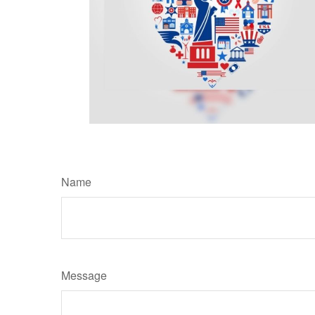
Name
Message