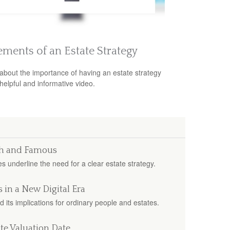
ements of an Estate Strategy
about the importance of having an estate strategy
 helpful and informative video.
ich and Famous
s underline the need for a clear estate strategy.
 in a New Digital Era
d its implications for ordinary people and estates.
te Valuation Date