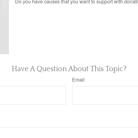
Do you have causes that you want to support with donat
Have A Question About This Topic?
Email