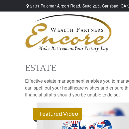
2131 Palomar Airport Road,
Suite 225,
Carlsbad,
CA
ESTATE
Effective estate management enables you to manage yo
can spell out your healthcare wishes and ensure th
financial affairs should you be unable to do so.
Featured Video