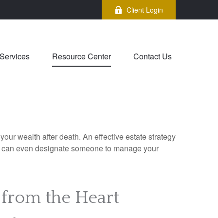
Client Login
Services
Resource Center
Contact Us
your wealth after death. An effective estate strategy
. It can even designate someone to manage your
 from the Heart