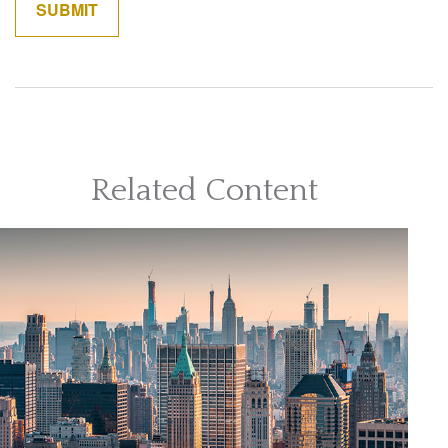
Related Content