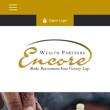
Client Login