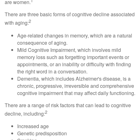
1
are women.
There are three basic forms of cognitive decline associated
2
with aging:
Age-related changes in memory, which are a natural
consequence of aging.
Mild Cognitive Impairment, which involves mild
memory loss such as forgetting important events or
appointments, or an inability or difficulty with finding
the right word in a conversation.
Dementia, which includes Alzheimer's disease, is a
chronic, progressive, irreversible and comprehensive
cognitive impairment that may affect daily functioning.
There are a range of risk factors that can lead to cognitive
2
decline, including:
Increased age
Genetic predisposition