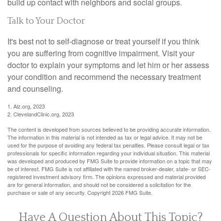
build up contact with neighbors and social groups.
Talk to Your Doctor
It's best not to self-diagnose or treat yourself if you think
you are suffering from cognitive impairment. Visit your
doctor to explain your symptoms and let him or her assess
your condition and recommend the necessary treatment
and counseling.
1. Alz.org, 2023
2. ClevelandClinic.org, 2023
The content is developed from sources believed to be providing accurate information.
The information in this material is not intended as tax or legal advice. It may not be
used for the purpose of avoiding any federal tax penalties. Please consult legal or tax
professionals for specific information regarding your individual situation. This material
was developed and produced by FMG Suite to provide information on a topic that may
be of interest. FMG Suite is not affiliated with the named broker-dealer, state- or SEC-
registered investment advisory firm. The opinions expressed and material provided
are for general information, and should not be considered a solicitation for the
purchase or sale of any security. Copyright
2026 FMG Suite.
Have A Question About This Topic?