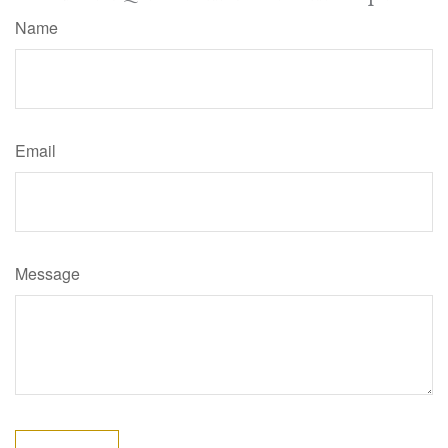
Name
Email
Message