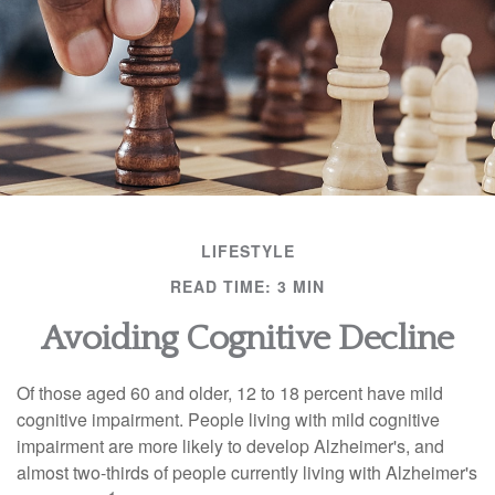
LIFESTYLE
READ TIME: 3 MIN
Avoiding Cognitive Decline
Of those aged 60 and older, 12 to 18 percent have mild
cognitive impairment. People living with mild cognitive
impairment are more likely to develop Alzheimer's, and
almost two-thirds of people currently living with Alzheimer's