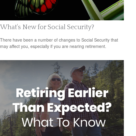
What's New for Social Security?
There have been a number of changes to Social Security that
may affect you, especially if you are nearing retirement.