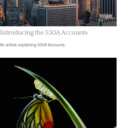
Introducing the 530A Accounts
An article explaining 530A Accounts.