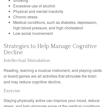
Smoking
Excessive use of alcohol
Physical and mental inactivity
Chronic stress
Medical conditions, such as diabetes, depression,
high blood pressure, and high cholesterol
Low social involvement
Strategies to Help Manage Cognitive
Decline
Intellectual Stimulation
Reading, learning a musical instrument, and playing cards
or board games are all activities that stimulate the brain
and may reduce cognitive decline.
Exercise
Staying physically active can improve your mood, reduce
stress, and help eliminate some of the medical conditions