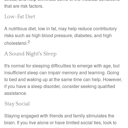
that are risk factors.
Low-Fat Diet
A nutritious diet, low in fat, may help reduce contributory
risks such as high blood pressure, diabetes, and high
2
cholesterol.
A Sound Night's Sleep
It's normal for sleeping difficulties to emerge with age, but
insufficient sleep can impair memory and learning. Going
to bed and waking up at the same time can help. However,
if you have a sleep disorder, consider seeking qualified
assistance.
Stay Social
Staying engaged with friends and family stimulates the
brain. If you live alone or have limited social ties, look to