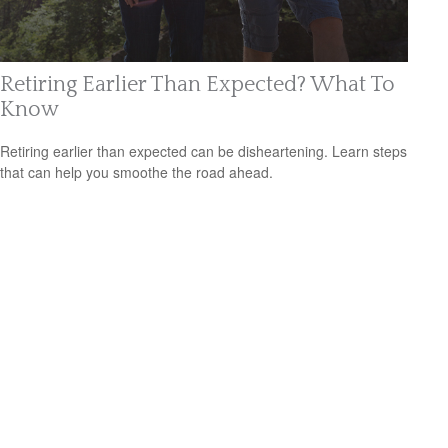
Retiring Earlier Than Expected? What To
Know
Retiring earlier than expected can be disheartening. Learn steps
that can help you smoothe the road ahead.