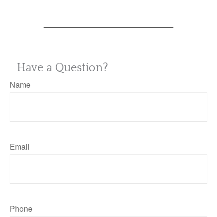
Have a Question?
Name
Email
Phone