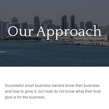
Our Approach
Successful small business owners know their business
and how to grow it, but most do not know what their final
goal is for the business.