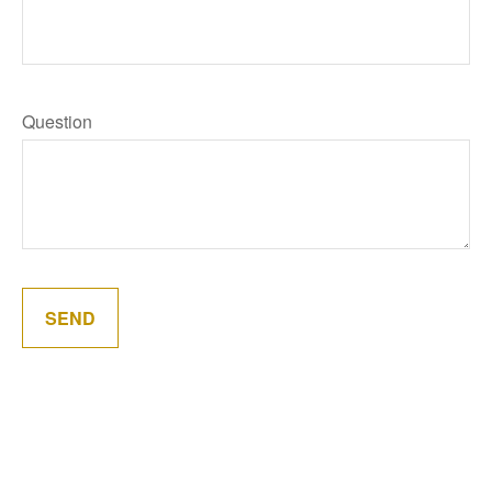
Question
SEND