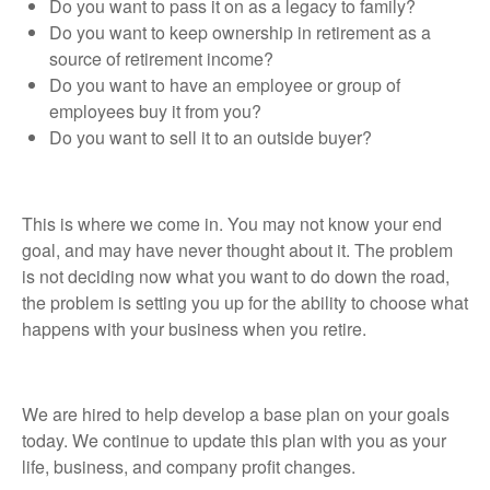
Do you want to pass it on as a legacy to family?
Do you want to keep ownership in retirement as a
source of retirement income?
Do you want to have an employee or group of
employees buy it from you?
Do you want to sell it to an outside buyer?
This is where we come in. You may not know your end
goal, and may have never thought about it. The problem
is not deciding now what you want to do down the road,
the problem is setting you up for the ability to choose what
happens with your business when you retire.
We are hired to help develop a base plan on your goals
today. We continue to update this plan with you as your
life, business, and company profit changes.