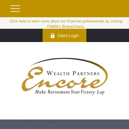
Click here to learn more about our financial professionals by visiting
FINRA's BrokerCheck.
Client Login