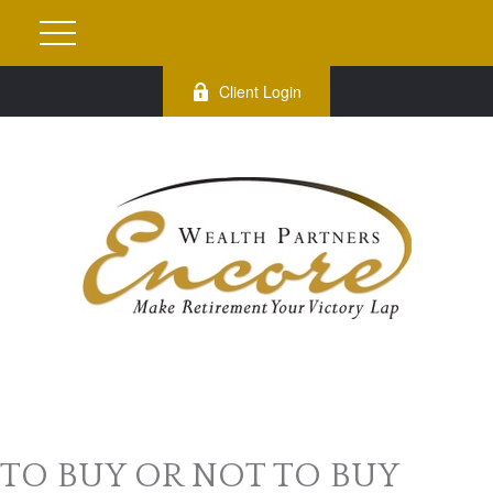
Client Login
TO BUY OR NOT TO BUY