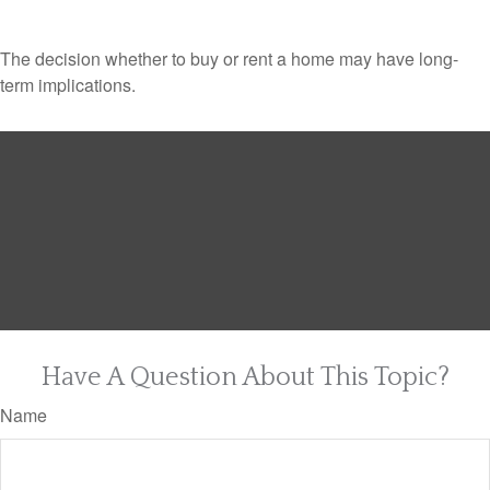
The decision whether to buy or rent a home may have long-
term implications.
Have A Question About This Topic?
Name