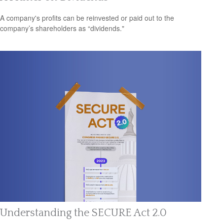
A company's profits can be reinvested or paid out to the
company’s shareholders as “dividends."
Understanding the SECURE Act 2.0