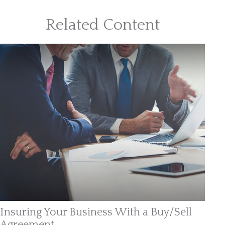
Related Content
Insuring Your Business With a Buy/Sell
Agreement