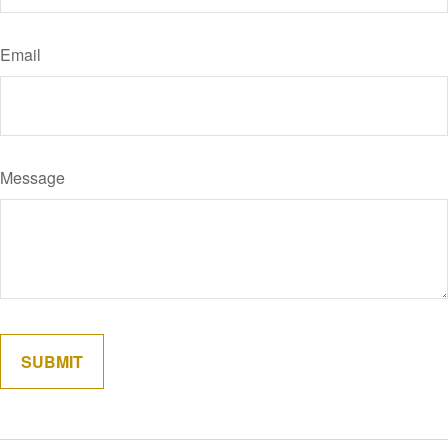
Email
Message