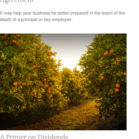
It may help your business be better prepared in the event of the
death of a principal or key employee.
A Primer on Dividends