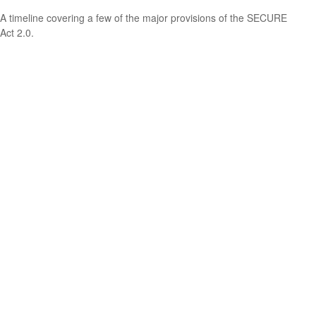
A timeline covering a few of the major provisions of the SECURE
Act 2.0.