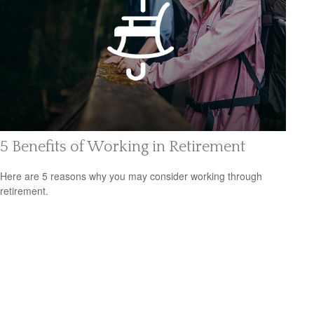
5 Benefits of Working in Retirement
Here are 5 reasons why you may consider working through
retirement.