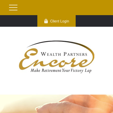
Client Login