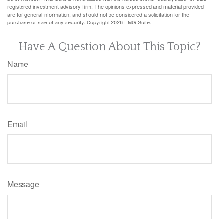
registered investment advisory firm. The opinions expressed and material provided
are for general information, and should not be considered a solicitation for the
purchase or sale of any security. Copyright
2026 FMG Suite.
Have A Question About This Topic?
Name
Email
Message