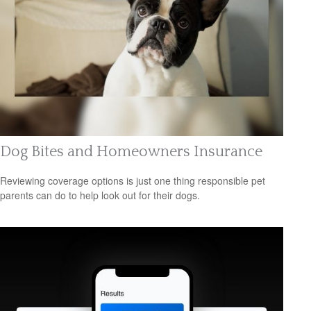
Dog Bites and Homeowners Insurance
Reviewing coverage options is just one thing responsible pet
parents can do to help look out for their dogs.