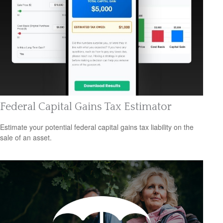
Federal Capital Gains Tax Estimator
Estimate your potential federal capital gains tax liability on the
sale of an asset.