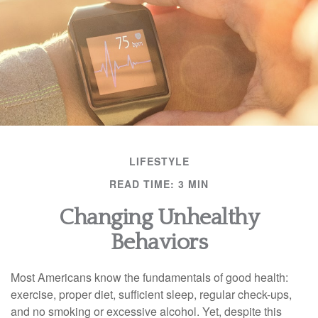
LIFESTYLE
READ TIME: 3 MIN
Changing Unhealthy
Behaviors
Most Americans know the fundamentals of good health:
exercise, proper diet, sufficient sleep, regular check-ups,
and no smoking or excessive alcohol. Yet, despite this