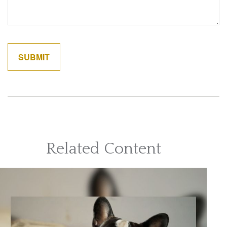
Related Content