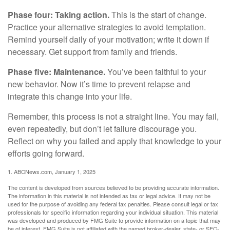
Phase four: Taking action.
This is the start of change.
Practice your alternative strategies to avoid temptation.
Remind yourself daily of your motivation; write it down if
necessary. Get support from family and friends.
Phase five: Maintenance.
You’ve been faithful to your
new behavior. Now it’s time to prevent relapse and
integrate this change into your life.
Remember, this process is not a straight line. You may fail,
even repeatedly, but don’t let failure discourage you.
Reflect on why you failed and apply that knowledge to your
efforts going forward.
1. ABCNews.com, January 1, 2025
The content is developed from sources believed to be providing accurate information.
The information in this material is not intended as tax or legal advice. It may not be
used for the purpose of avoiding any federal tax penalties. Please consult legal or tax
professionals for specific information regarding your individual situation. This material
was developed and produced by FMG Suite to provide information on a topic that may
be of interest. FMG Suite is not affiliated with the named broker-dealer, state- or SEC-