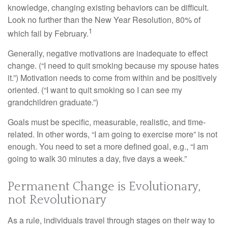
knowledge, changing existing behaviors can be difficult.
Look no further than the New Year Resolution, 80% of
1
which fail by February.
Generally, negative motivations are inadequate to effect
change. (“I need to quit smoking because my spouse hates
it.”) Motivation needs to come from within and be positively
oriented. (“I want to quit smoking so I can see my
grandchildren graduate.”)
Goals must be specific, measurable, realistic, and time-
related. In other words, “I am going to exercise more” is not
enough. You need to set a more defined goal, e.g., “I am
going to walk 30 minutes a day, five days a week.”
Permanent Change is Evolutionary,
not Revolutionary
As a rule, individuals travel through stages on their way to