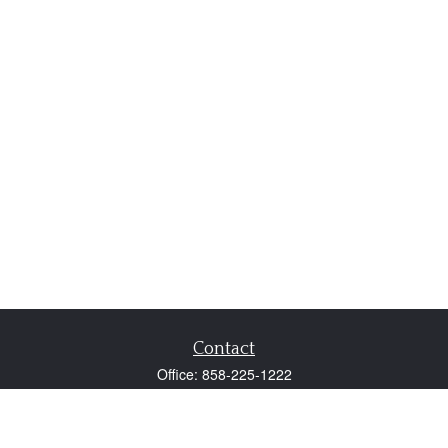
Contact
Office:
858-225-1222
Fax:
858-250-0605
2131 Palomar Airport Road
Suite 225