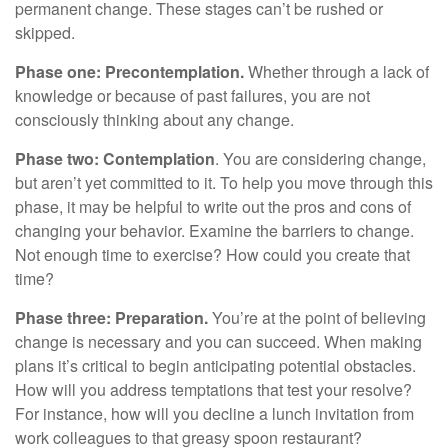
permanent change. These stages can’t be rushed or
skipped.
Phase one: Precontemplation.
Whether through a lack of
knowledge or because of past failures, you are not
consciously thinking about any change.
Phase two: Contemplation
. You are considering change,
but aren’t yet committed to it. To help you move through this
phase, it may be helpful to write out the pros and cons of
changing your behavior. Examine the barriers to change.
Not enough time to exercise? How could you create that
time?
Phase three: Preparation.
You’re at the point of believing
change is necessary and you can succeed. When making
plans it’s critical to begin anticipating potential obstacles.
How will you address temptations that test your resolve?
For instance, how will you decline a lunch invitation from
work colleagues to that greasy spoon restaurant?