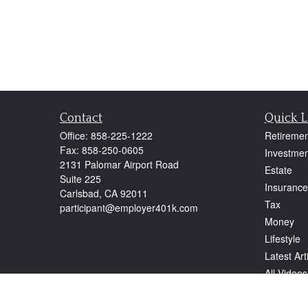
Contact
Quick L
Office:
858-225-1222
Retiremen
Fax:
858-250-0605
Investmen
2131 Palomar Airport Road
Estate
Suite 225
Insurance
Carlsbad,
CA
92011
Tax
participant@employer401k.com
Money
Lifestyle
Latest Art
All Videos
All Calcul