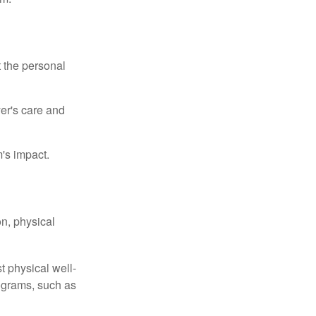
t the personal
er's care and
's impact.
n, physical
t physical well-
rograms, such as