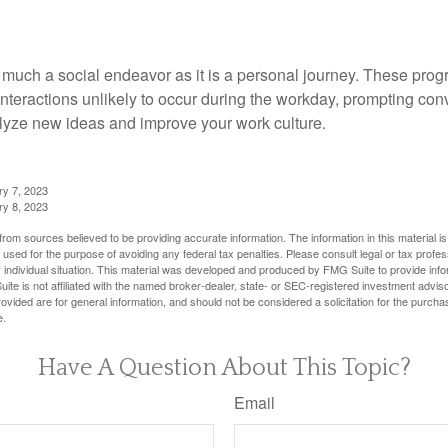
 much a social endeavor as it is a personal journey. These prog
nteractions unlikely to occur during the workday, prompting con
talyze new ideas and improve your work culture.
ry 7, 2023
ry 8, 2023
rom sources believed to be providing accurate information. The information in this material is
e used for the purpose of avoiding any federal tax penalties. Please consult legal or tax profes
 individual situation. This material was developed and produced by FMG Suite to provide infor
ite is not affiliated with the named broker-dealer, state- or SEC-registered investment advis
vided are for general information, and should not be considered a solicitation for the purchas
e.
Have A Question About This Topic?
Email