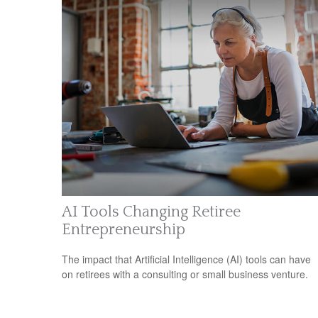
AI Tools Changing Retiree
Entrepreneurship
The impact that Artificial Intelligence (AI) tools can have
on retirees with a consulting or small business venture.