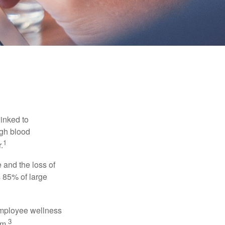
linked to
igh blood
1
.
 and the loss of
 85% of large
 employee wellness
3
sm.