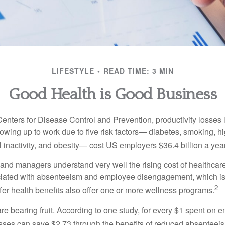
LIFESTYLE
READ TIME: 3 MIN
Good Health is Good Business
Centers for Disease Control and Prevention, productivity losses 
wing up to work due to five risk factors— diabetes, smoking, h
 inactivity, and obesity— cost US employers $36.4 billion a year
nd managers understand very well the rising cost of healthcare
ociated with absenteeism and employee disengagement, which is
2
fer health benefits also offer one or more wellness programs.
are bearing fruit. According to one study, for every $1 spent on
ses can save $2.73 through the benefits of reduced absenteei