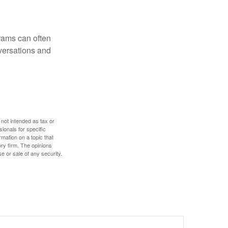
rams can often
versations and
 not intended as tax or
sionals for specific
mation on a topic that
ory firm. The opinions
e or sale of any security.