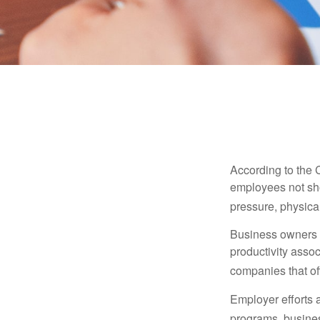
According to the 
employees not sho
pressure, physical
Business owners a
productivity ass
companies that of
Employer efforts 
programs, busines