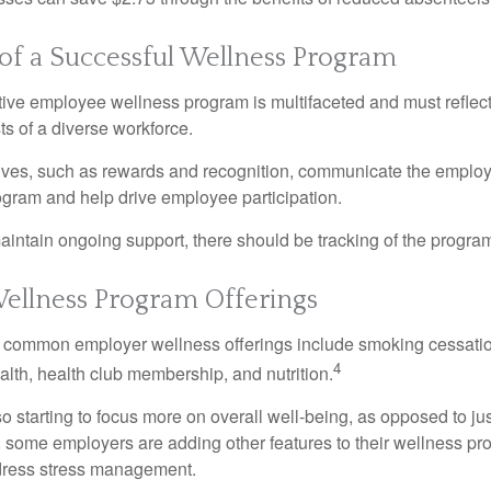
 of a Successful Wellness Program
ctive employee wellness program is multifaceted and must reflec
ts of a diverse workforce.
tives, such as rewards and recognition, communicate the employ
rogram and help drive employee participation.
intain ongoing support, there should be tracking of the program
llness Program Offerings
 common employer wellness offerings include smoking cessatio
4
ealth, health club membership, and nutrition.
 starting to focus more on overall well-being, as opposed to jus
t, some employers are adding other features to their wellness p
dress stress management.