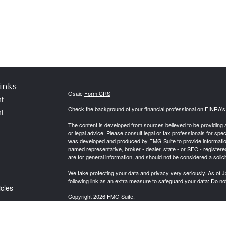
inks
Osaic
Form CRS
t
Check the background of your financial professional on FINRA'
t
The content is developed from sources believed to be providing ac
or legal advice. Please consult legal or tax professionals for spec
was developed and produced by FMG Suite to provide information on
named representative, broker - dealer, state - or SEC - register
are for general information, and should not be considered a solici
We take protecting your data and privacy very seriously. As of 
following link as an extra measure to safeguard your data:
Do not
icles
Copyright 2026 FMG Suite.
ators
Securities and Advisory Services offered through Osaic Wealth,
Investment Adviser. Osaic Wealth is separately owned and other