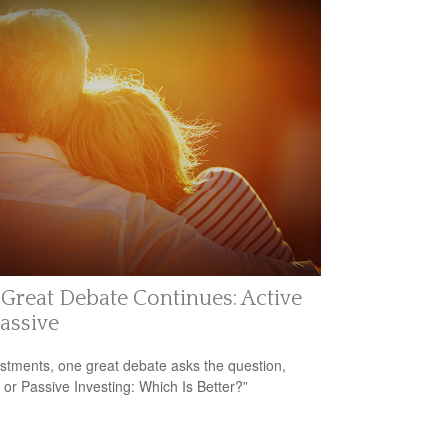
Great Debate Continues: Active
Passive
estments, one great debate asks the question,
e or Passive Investing: Which Is Better?”