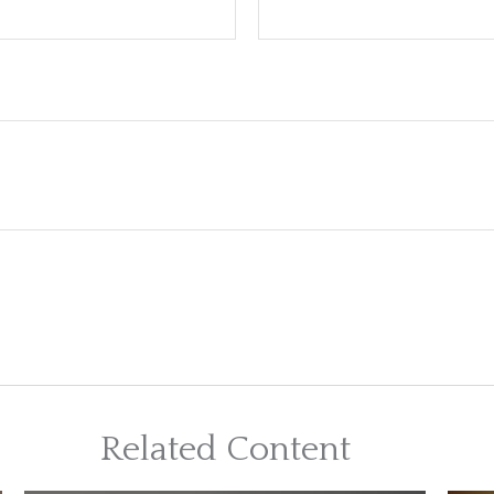
Related Content