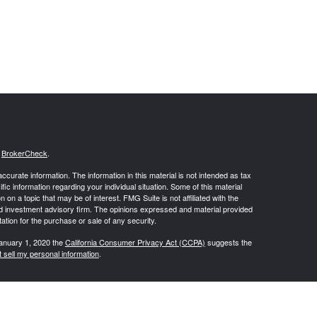
s
BrokerCheck
.
curate information. The information in this material is not intended as tax
ific information regarding your individual situation. Some of this material
 a topic that may be of interest. FMG Suite is not affiliated with the
ed investment advisory firm. The opinions expressed and material provided
tation for the purchase or sale of any security.
January 1, 2020 the
California Consumer Privacy Act (CCPA)
suggests the
 sell my personal information
.
 Inc. (Osaic Wealth), Inc., Member
FINRA
,
SIPC
, and Registered
 entities and/or marketing names, products or services referenced here