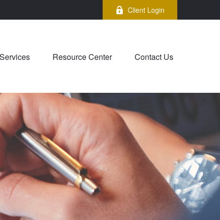
Client Login
Services
Resource Center
Contact Us