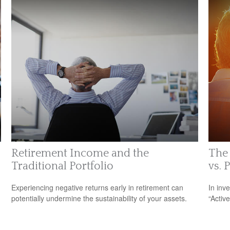
Retirement Income and the
The 
Traditional Portfolio
vs. 
Experiencing negative returns early in retirement can
In inv
potentially undermine the sustainability of your assets.
“Activ