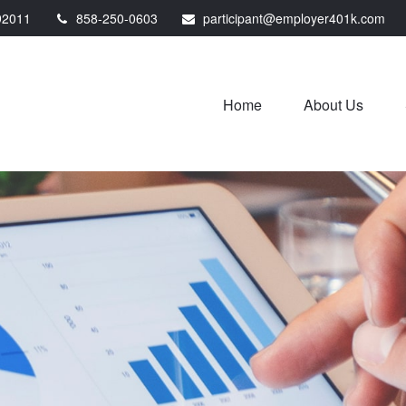
92011
858-250-0603
participant@employer401k.com
Home
About Us