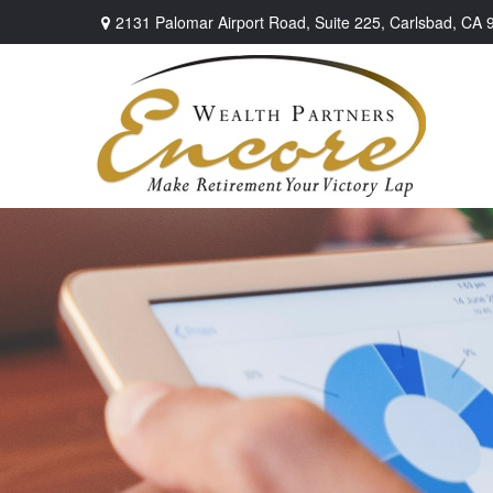
2131 Palomar Airport Road,
Suite 225,
Carlsbad,
CA