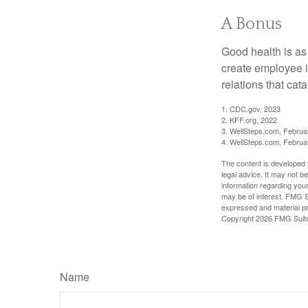
A Bonus
Good health is as
create employee i
relations that ca
1. CDC.gov, 2023
2. KFF.org, 2022
3. WellSteps.com, Februa
4. WellSteps.com, Februa
The content is developed f
legal advice. It may not b
information regarding your
may be of interest. FMG Su
expressed and material pro
Copyright
2026 FMG Suit
Name