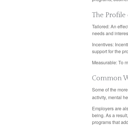
The Profile
Tailored: An effe
needs and interes
Incentives: Incen
support for the p
Measurable: To ma
Common We
Some of the more
activity, mental h
Employers are also
being. As a resul
programs that ad