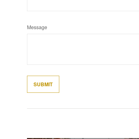
Message