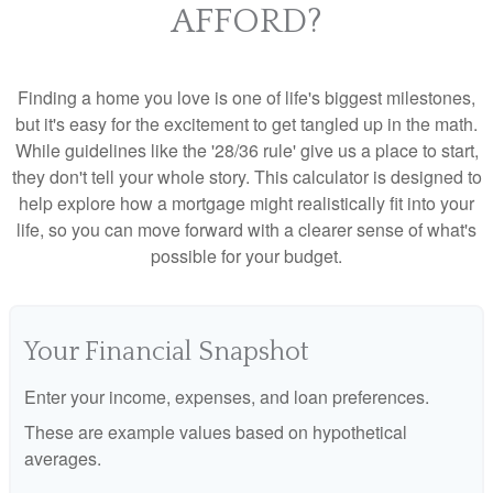
AFFORD?
Finding a home you love is one of life's biggest milestones,
but it's easy for the excitement to get tangled up in the math.
While guidelines like the '28/36 rule' give us a place to start,
they don't tell your whole story. This calculator is designed to
help explore how a mortgage might realistically fit into your
life, so you can move forward with a clearer sense of what's
possible for your budget.
Your Financial Snapshot
Enter your income, expenses, and loan preferences.
These are example values based on hypothetical
averages.