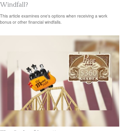
Windfall?
This article examines one's options when receiving a work
bonus or other financial windfalls.