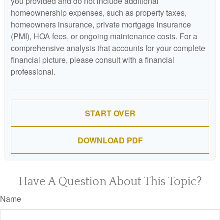
you provided and do not include additional
homeownership expenses, such as property taxes,
homeowners insurance, private mortgage insurance
(PMI), HOA fees, or ongoing maintenance costs. For a
comprehensive analysis that accounts for your complete
financial picture, please consult with a financial
professional.
START OVER
DOWNLOAD PDF
Have A Question About This Topic?
Name