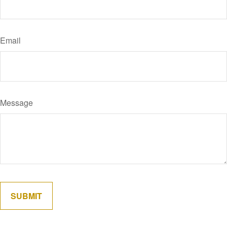
Email
Message