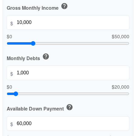
help
Gross Monthly Income
$
$0
$50,000
help
Monthly Debts
$
$0
$20,000
help
Available Down Payment
$