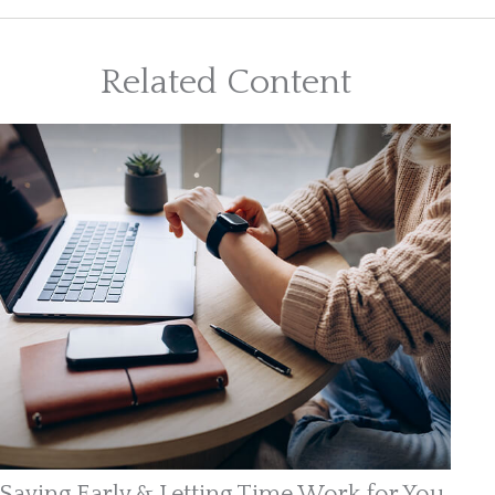
Related Content
Saving Early & Letting Time Work for You