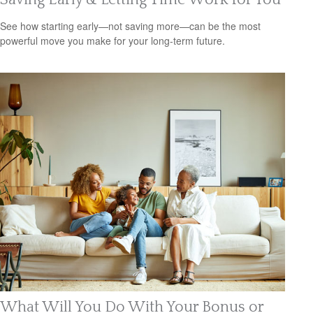
See how starting early—not saving more—can be the most
powerful move you make for your long-term future.
What Will You Do With Your Bonus or