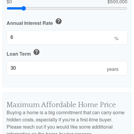
$0
$500,000
help
Annual Interest Rate
%
help
Loan Term
years
Maximum Affordable Home Price
Buying a home is a big commitment that can carry some
hidden costs, especially if you're a first-time buyer.
Please reach out if you would like some additional
information on the home-buying process.