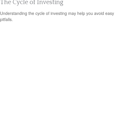
The Cycle of Investing
Understanding the cycle of investing may help you avoid easy
pitfalls.