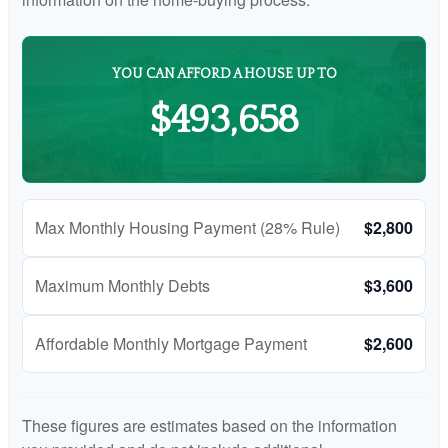
YOU CAN AFFORD A HOUSE UP TO
$493,658
Max Monthly Housing Payment (28% Rule)
$2,800
Maximum Monthly Debts
$3,600
Affordable Monthly Mortgage Payment
$2,600
These figures are estimates based on the information