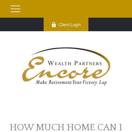
Client Login
HOW MUCH HOME CAN I