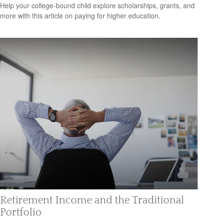
Help your college-bound child explore scholarships, grants, and
more with this article on paying for higher education.
Retirement Income and the Traditional
Portfolio