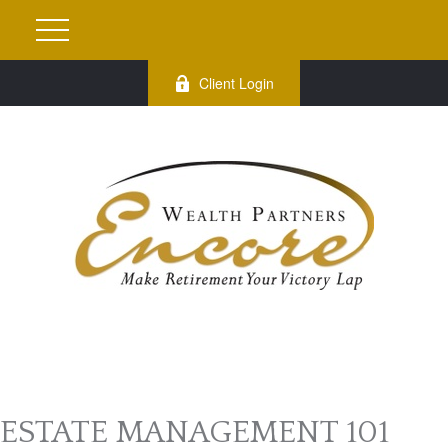
Client Login
ESTATE MANAGEMENT 101