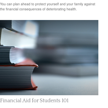
You can plan ahead to protect yourself and your family against
the financial consequences of deteriorating health.
Financial Aid for Students 101