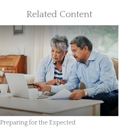
Related Content
Preparing for the Expected