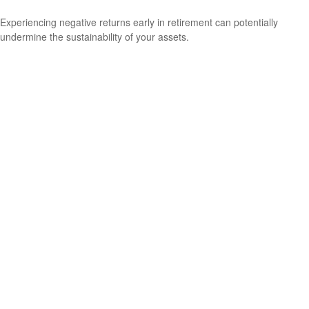
Experiencing negative returns early in retirement can potentially
undermine the sustainability of your assets.