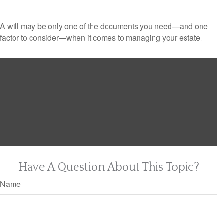
A will may be only one of the documents you need—and one
factor to consider—when it comes to managing your estate.
Have A Question About This Topic?
Name