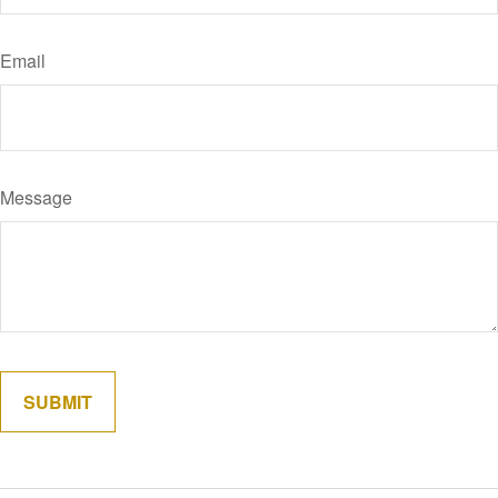
Email
Message