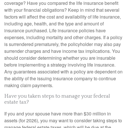
coverage? Have you compared the life insurance benefit
with your financial obligations? Keep in mind that several
factors will affect the cost and availability of life insurance,
including age, health, and the type and amount of
insurance purchased. Life insurance policies have
expenses, including mortality and other charges. If a policy
is surrendered prematurely, the policyholder may also pay
surrender charges and have income tax implications. You
should consider determining whether you are insurable
before implementing a strategy involving life insurance.
Any guarantees associated with a policy are dependent on
the ability of the issuing insurance company to continue
making claim payments.
Have you taken steps to manage your federal
estate tax?
If you and your spouse have more than $30 million in
assets (for 2026), you may want to consider taking steps to
manage federal estate taxes, which will be due at the