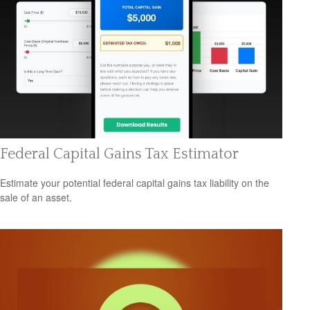
Federal Capital Gains Tax Estimator
Estimate your potential federal capital gains tax liability on the
sale of an asset.