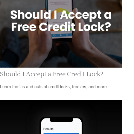
Should I Accept a Free Credit Lock?
Learn the ins and outs of credit locks, freezes, and more.