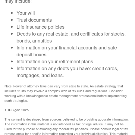
may include:
Your will
Trust documents
Life insurance policies
Deeds to any real estate, and certificates for stocks,
bonds, annuities
Information on your financial accounts and safe
deposit boxes
Information on your retirement plans
Information on any debts you have: credit cards,
mortgages, and loans.
Note: Power of attorney laws can vary from state to state. An estate strategy that
includes trusts may involve a complex web of tax rules and regulations. Consider
working with a knowledgeable estate management professional before implementing
such strategies.
1. IRS.gov, 2025
The content is developed from sources believed to be providing accurate information.
The information in this material is not intended as tax or legal advice. It may not be
used for the purpose of avoiding any federal tax penalties. Please consult legal or tax
professionals for specific information regarding your individual situation. This material