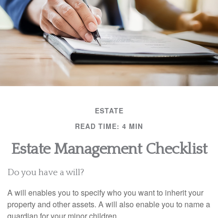
ESTATE
READ TIME: 4 MIN
Estate Management Checklist
Do you have a will?
A will enables you to specify who you want to inherit your
property and other assets. A will also enable you to name a
guardian for your minor children.