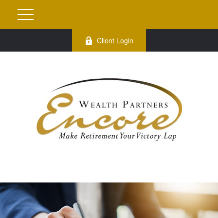
Client Login