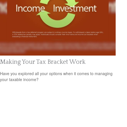
Making Your Tax Bracket Work
Have you explored all your options when it comes to managing
your taxable income?