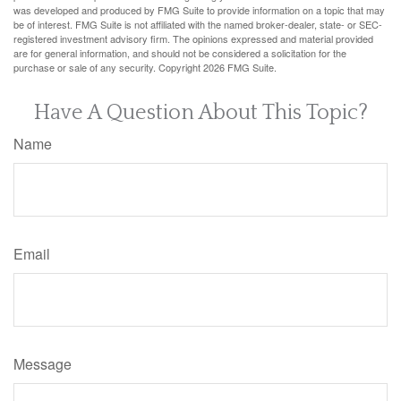
was developed and produced by FMG Suite to provide information on a topic that may
be of interest. FMG Suite is not affiliated with the named broker-dealer, state- or SEC-
registered investment advisory firm. The opinions expressed and material provided
are for general information, and should not be considered a solicitation for the
purchase or sale of any security. Copyright
2026 FMG Suite.
Have A Question About This Topic?
Name
Email
Message