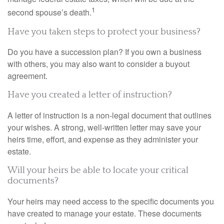
1
second spouse’s death.
Have you taken steps to protect your business?
Do you have a succession plan? If you own a business
with others, you may also want to consider a buyout
agreement.
Have you created a letter of instruction?
A letter of instruction is a non-legal document that outlines
your wishes. A strong, well-written letter may save your
heirs time, effort, and expense as they administer your
estate.
Will your heirs be able to locate your critical
documents?
Your heirs may need access to the specific documents you
have created to manage your estate. These documents