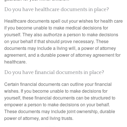
Do you have healthcare documents in place?
Healthcare documents spell out your wishes for health care
if you become unable to make medical decisions for
yourself. They also authorize a person to make decisions
on your behalf if that should prove necessary. These
documents may include a living will, a power of attorney
agreement, and a durable power of attorney agreement for
healthcare.
Do you have financial documents in place?
Certain financial documents can outline your financial
wishes. If you become unable to make decisions for
yourself, these financial documents can be structured to
empower a person to make decisions on your behalf.
These documents may include joint ownership, durable
power of attorney, and living trusts.