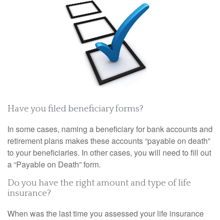
Have you filed beneficiary forms?
In some cases, naming a beneficiary for bank accounts and
retirement plans makes these accounts “payable on death”
to your beneficiaries. In other cases, you will need to fill out
a “Payable on Death” form.
Do you have the right amount and type of life
insurance?
When was the last time you assessed your life insurance