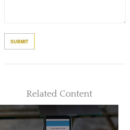
Related Content