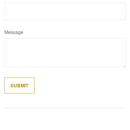
Message