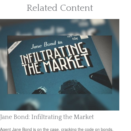
Related Content
Jane Bond: Infiltrating the Market
Agent Jane Bond is on the case, cracking the code on bonds.