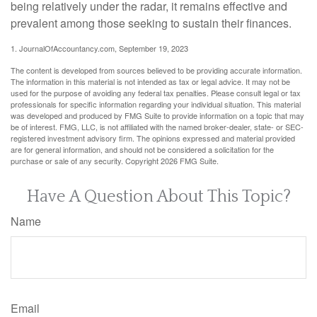
being relatively under the radar, it remains effective and
prevalent among those seeking to sustain their finances.
1. JournalOfAccountancy.com, September 19, 2023
The content is developed from sources believed to be providing accurate information.
The information in this material is not intended as tax or legal advice. It may not be
used for the purpose of avoiding any federal tax penalties. Please consult legal or tax
professionals for specific information regarding your individual situation. This material
was developed and produced by FMG Suite to provide information on a topic that may
be of interest. FMG, LLC, is not affiliated with the named broker-dealer, state- or SEC-
registered investment advisory firm. The opinions expressed and material provided
are for general information, and should not be considered a solicitation for the
purchase or sale of any security. Copyright
2026 FMG Suite.
Have A Question About This Topic?
Name
Email