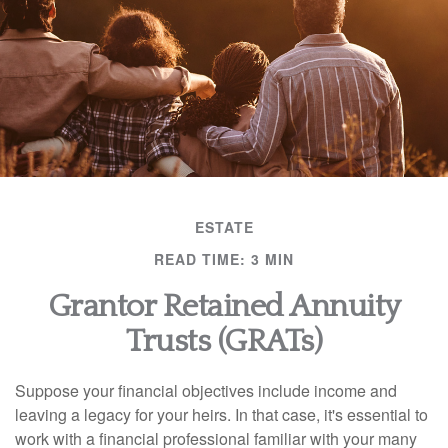
ESTATE
READ TIME: 3 MIN
Grantor Retained Annuity
Trusts (GRATs)
Suppose your financial objectives include income and
leaving a legacy for your heirs. In that case, it's essential to
work with a financial professional familiar with your many