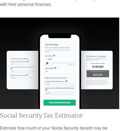
with their personal finances.
Social Security Tax Estimator
Estimate how much of your Social Security benefit may be