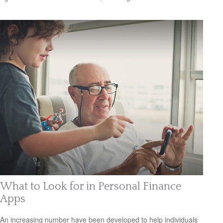
What to Look for in Personal Finance
Apps
An increasing number have been developed to help individuals