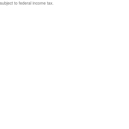
subject to federal income tax.