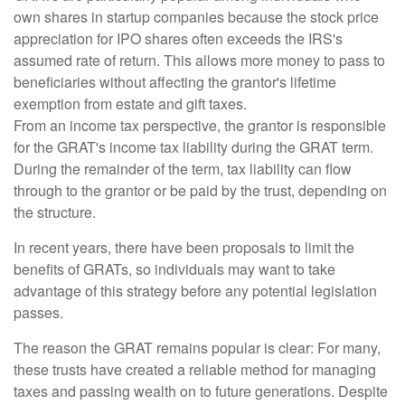
own shares in startup companies because the stock price
appreciation for IPO shares often exceeds the IRS's
assumed rate of return. This allows more money to pass to
beneficiaries without affecting the grantor's lifetime
exemption from estate and gift taxes.
From an income tax perspective, the grantor is responsible
for the GRAT's income tax liability during the GRAT term.
During the remainder of the term, tax liability can flow
through to the grantor or be paid by the trust, depending on
the structure.
In recent years, there have been proposals to limit the
benefits of GRATs, so individuals may want to take
advantage of this strategy before any potential legislation
passes.
The reason the GRAT remains popular is clear: For many,
these trusts have created a reliable method for managing
taxes and passing wealth on to future generations. Despite