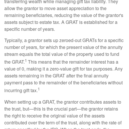
transferring wealth while managing gift tax liability. They
allow the grantor to move asset appreciation to the
remaining beneficiaries, reducing the value of the grantor's
assets subject to estate tax. A GRAT is established for a
specific number of years.
Typically, a grantor sets up zeroed-out GRATs for a specific
number of years, for which the present value of the annuity
stream equals the total value of the property used to fund
1
the GRAT.
This means that the remainder interest has a
value of 0, making it a zero-value gift for tax purposes. Any
assets remaining in the GRAT after the final annuity
payment pass to the remainder of the beneficiaries without
1
incurring gift tax.
When setting up a GRAT, the grantor contributes assets to
the trust, but—this is the crucial part—the grantor retains
the right to receive the original value of the assets
contributed over the term of the trust, along with the rate of