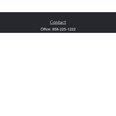
Contact
Office:
858-225-1222
Fax:
858-250-0605
2131 Palomar Airport Road
Suite 225
Carlsbad,
CA
92011
participant@employer401k.com
Quick Links
Retirement
Investment
Estate
Insurance
Tax
Money
Lifestyle