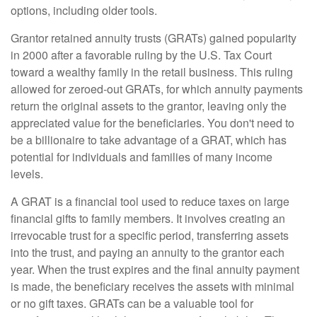
options, including older tools.
Grantor retained annuity trusts (GRATs) gained popularity
in 2000 after a favorable ruling by the U.S. Tax Court
toward a wealthy family in the retail business. This ruling
allowed for zeroed-out GRATs, for which annuity payments
return the original assets to the grantor, leaving only the
appreciated value for the beneficiaries. You don't need to
be a billionaire to take advantage of a GRAT, which has
potential for individuals and families of many income
levels.
A GRAT is a financial tool used to reduce taxes on large
financial gifts to family members. It involves creating an
irrevocable trust for a specific period, transferring assets
into the trust, and paying an annuity to the grantor each
year. When the trust expires and the final annuity payment
is made, the beneficiary receives the assets with minimal
or no gift taxes. GRATs can be a valuable tool for