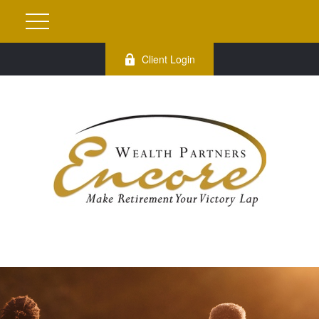
Client Login