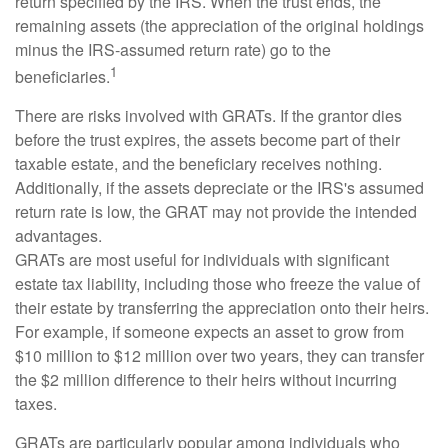
return specified by the IRS. When the trust ends, the
remaining assets (the appreciation of the original holdings
minus the IRS-assumed return rate) go to the
1
beneficiaries.
There are risks involved with GRATs. If the grantor dies
before the trust expires, the assets become part of their
taxable estate, and the beneficiary receives nothing.
Additionally, if the assets depreciate or the IRS's assumed
return rate is low, the GRAT may not provide the intended
advantages.
GRATs are most useful for individuals with significant
estate tax liability, including those who freeze the value of
their estate by transferring the appreciation onto their heirs.
For example, if someone expects an asset to grow from
$10 million to $12 million over two years, they can transfer
the $2 million difference to their heirs without incurring
taxes.
GRATs are particularly popular among individuals who