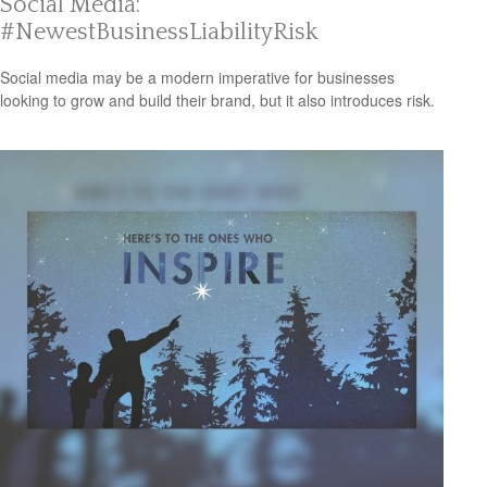
Social Media:
#NewestBusinessLiabilityRisk
Social media may be a modern imperative for businesses
looking to grow and build their brand, but it also introduces risk.