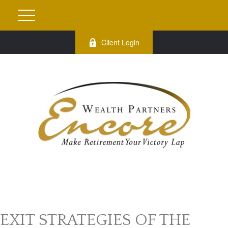
Client Login
EXIT STRATEGIES OF THE