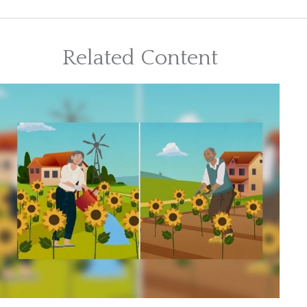
Related Content