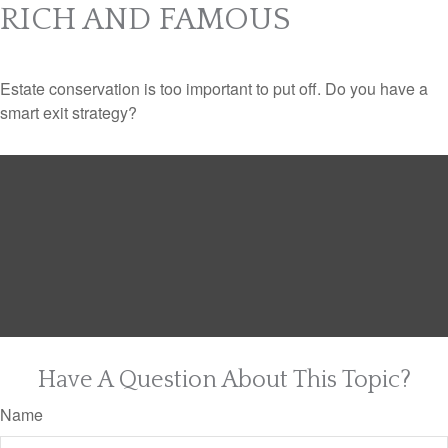
RICH AND FAMOUS
Estate conservation is too important to put off. Do you have a
smart exit strategy?
Have A Question About This Topic?
Name