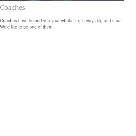
Coaches
Coaches have helped you your whole life, in ways big and small.
We'd like to be one of them.