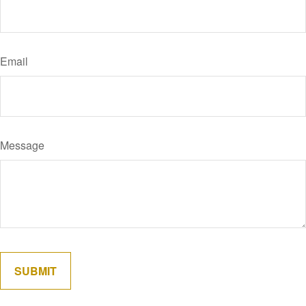
Email
Message