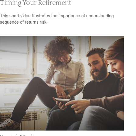
Timing Your Retirement
This short video illustrates the importance of understanding
sequence of returns risk.