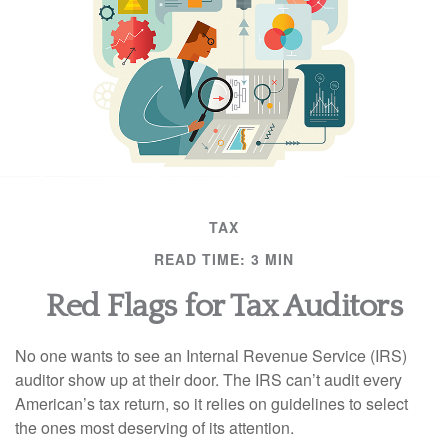
TAX
READ TIME: 3 MIN
Red Flags for Tax Auditors
No one wants to see an Internal Revenue Service (IRS)
auditor show up at their door. The IRS can’t audit every
American’s tax return, so it relies on guidelines to select
the ones most deserving of its attention.