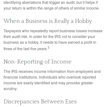
identifying aberrations that trigger an audit, but it helps if
your return is within the range of others of similar income.
When a Business is Really a Hobby
Taxpayers who repeatedly report business losses increase
their audit risk. In order for the IRS not to consider your
business as a hobby, it needs to have earned a profit in
3
three of the last five years.
Non-Reporting of Income
The IRS receives income information from employers and
financial institutions. Individuals who overlook reported
income are easily identified and may provoke greater
scrutiny.
Discrepancies Between Exes