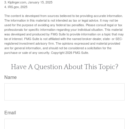
3. Kiplinger.com, January 15, 2025
4. IRS.gov, 2025
The content is developed from sources believed to be providing accurate information.
The information in this material is not intended as tax or legal advice. It may not be
used for the purpose of avoiding any federal tax penalties. Please consult legal or tax
professionals for specific information regarding your individual situation. This material
was developed and produced by FMG Suite to provide information on a topic that may
be of interest. FMG Suite is not affiliated with the named broker-dealer, state- or SEC-
registered investment advisory firm. The opinions expressed and material provided
are for general information, and should not be considered a solicitation for the
purchase or sale of any security. Copyright
2026 FMG Suite.
Have A Question About This Topic?
Name
Email