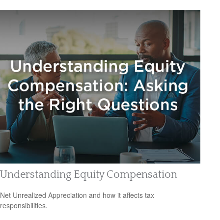
Understanding Equity Compensation
Net Unrealized Appreciation and how it affects tax
responsibilities.