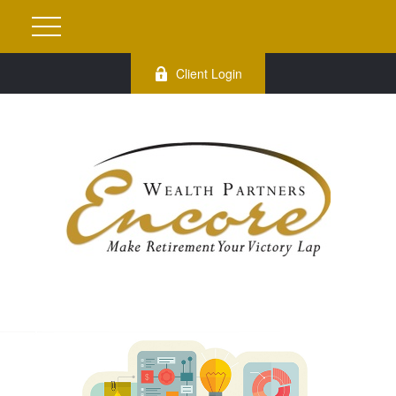
Client Login