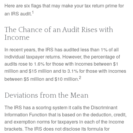
Here are six flags that may make your tax return prime for
1
an IRS audit.
The Chance of an Audit Rises with
Income
In recent years, the IRS has audited less than 1% of all
individual taxpayer returns. However, the percentage of
audits rose to 1.6% for those with incomes between $1
million and $15 million and to 3.1% for those with incomes
2
between $5 million and $10 million.
Deviations from the Mean
The IRS has a scoring system it calls the Discriminant
Information Function that is based on the deduction, credit,
and exemption norms for taxpayers in each of the income
brackets. The IRS does not disclose its formula for