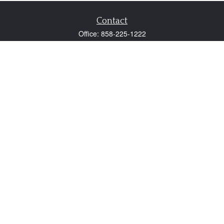
Contact
Office:
858-225-1222
Fax:
858-250-0605
2131 Palomar Airport Road
Suite 225
Carlsbad,
CA
92011
participant@employer401k.com
Quick Links
Retirement
Investment
Estate
Insurance
Tax
Money
Lifestyle
Latest Articles
All Videos