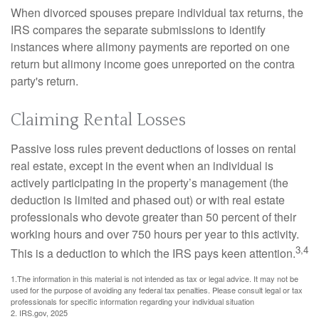
When divorced spouses prepare individual tax returns, the
IRS compares the separate submissions to identify
instances where alimony payments are reported on one
return but alimony income goes unreported on the contra
party's return.
Claiming Rental Losses
Passive loss rules prevent deductions of losses on rental
real estate, except in the event when an individual is
actively participating in the property’s management (the
deduction is limited and phased out) or with real estate
professionals who devote greater than 50 percent of their
working hours and over 750 hours per year to this activity.
3,4
This is a deduction to which the IRS pays keen attention.
1.The information in this material is not intended as tax or legal advice. It may not be
used for the purpose of avoiding any federal tax penalties. Please consult legal or tax
professionals for specific information regarding your individual situation
2. IRS.gov, 2025