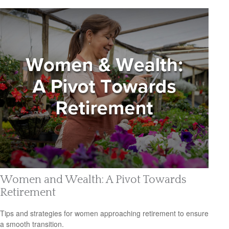
Women and Wealth: A Pivot Towards
Retirement
Tips and strategies for women approaching retirement to ensure
a smooth transition.