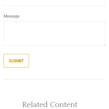
Message
Related Content