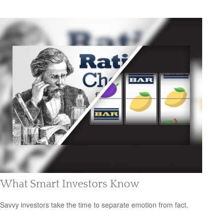
What Smart Investors Know
Savvy investors take the time to separate emotion from fact.