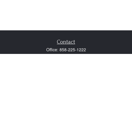
Contact
Office:
858-225-1222
Fax:
858-250-0605
2131 Palomar Airport Road
Suite 225
Carlsbad,
CA
92011
participant@employer401k.com
Quick Links
Retirement
Investment
Estate
Insurance
Tax