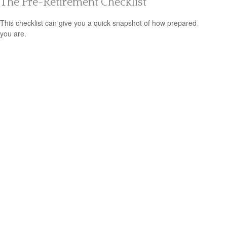
The Pre-Retirement Checklist
This checklist can give you a quick snapshot of how prepared
you are.