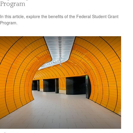
Program
In this article, explore the benefits of the Federal Student Grant
Program.