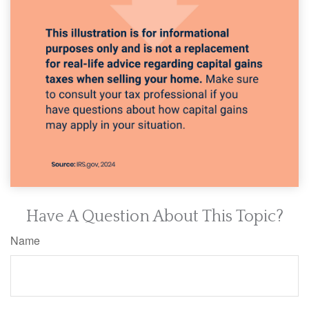
Have A Question About This Topic?
Name