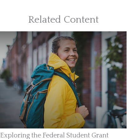
Related Content
Exploring the Federal Student Grant