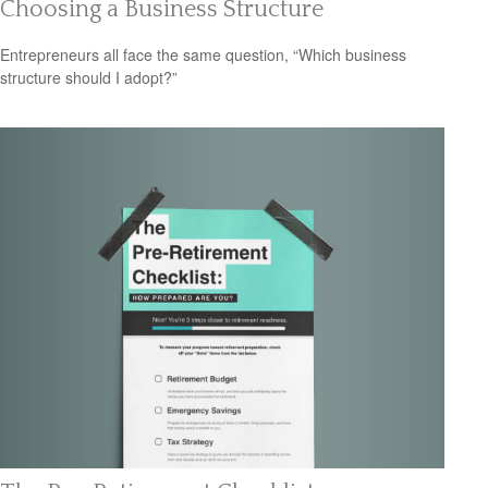
Choosing a Business Structure
Entrepreneurs all face the same question, “Which business
structure should I adopt?”