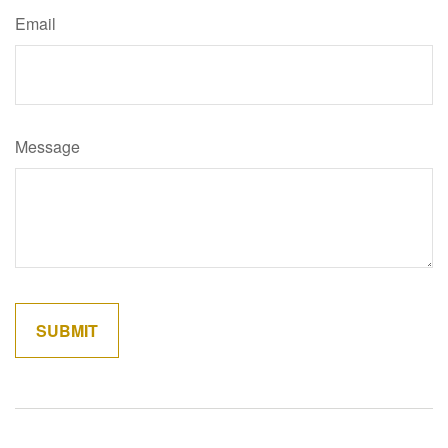
Email
Message