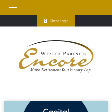
Client Login