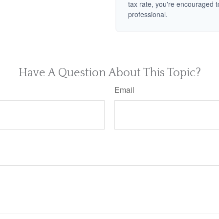
tax rate, you're encouraged t
professional.
Have A Question About This Topic?
Email