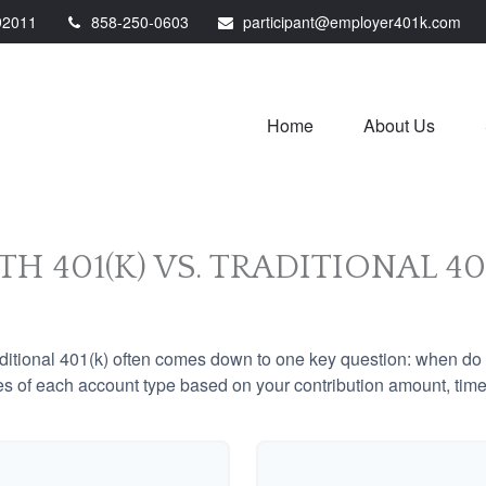
92011
858-250-0603
participant@employer401k.com
Home
About Us
H 401(K) VS. TRADITIONAL 40
tional 401(k) often comes down to one key question: when do y
es of each account type based on your contribution amount, time 