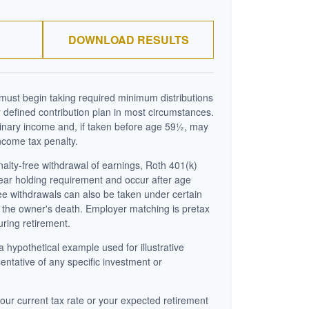
DOWNLOAD RESULTS
ust begin taking required minimum distributions
 defined contribution plan in most circumstances.
inary income and, if taken before age 59½, may
ncome tax penalty.
enalty-free withdrawal of earnings, Roth 401(k)
year holding requirement and occur after age
ee withdrawals can also be taken under certain
 the owner's death. Employer matching is pretax
uring retirement.
a hypothetical example used for illustrative
sentative of any specific investment or
our current tax rate or your expected retirement