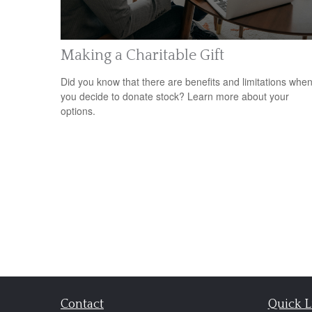
Making a Charitable Gift
Did you know that there are benefits and limitations whe
you decide to donate stock? Learn more about your
options.
Contact
Quick L