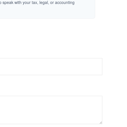
o speak with your tax, legal, or accounting