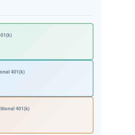
01(k)
ional 401(k)
itional 401(k)