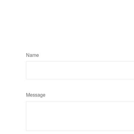
Name
Message