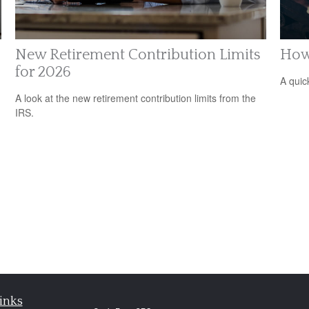
New Retirement Contribution Limits
How
for 2026
n
A quic
A look at the new retirement contribution limits from the
IRS.
inks