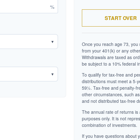
%
START OVER
▼
Once you reach age 73, you m
from your 401(k) or any other
Withdrawals are taxed as ord
be subject to a 10% federal i
▼
To qualify for tax-free and p
distributions must meet a 5-
59½. Tax-free and penalty-fr
other circumstances, such as
and not distributed tax-free d
The annual rate of returns is 
purposes only. It is not repre
combination of investments.
If you have questions about y