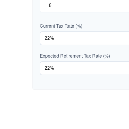
Current Tax Rate (%)
Expected Retirement Tax Rate (%)