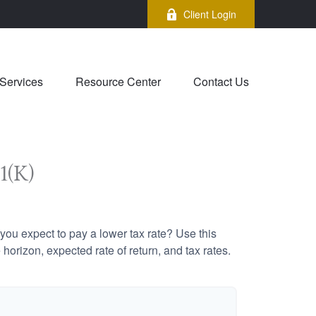
Client Login
Services
Resource Center
Contact Us
1(K)
ou expect to pay a lower tax rate? Use this
horizon, expected rate of return, and tax rates.