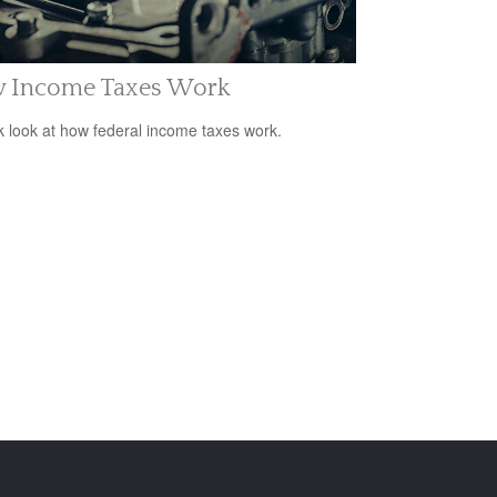
 Income Taxes Work
k look at how federal income taxes work.