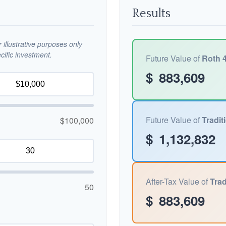
Results
illustrative purposes only
ific investment.
Future Value of
Roth 4
$
883,609
Future Value of
Tradit
$100,000
$
1,132,832
After-Tax Value of
Trad
50
$
883,609