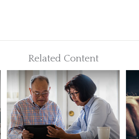
Related Content