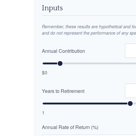
Inputs
Remember, these results are hypothetical and for 
and do not represent the performance of any spec
Annual Contribution
$0
Years to Retirement
1
Annual Rate of Return (%)