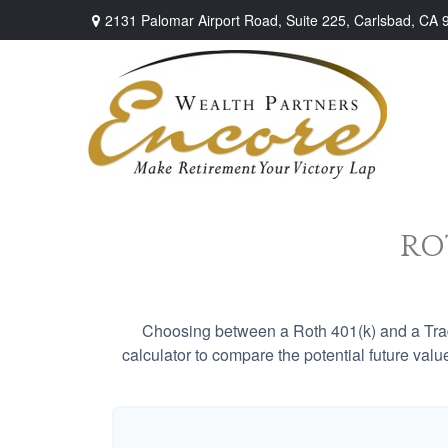
2131 Palomar Airport Road,
Suite 225,
Carlsbad,
CA
ROT
Choosing between a Roth 401(k) and a Tradi
calculator to compare the potential future valu