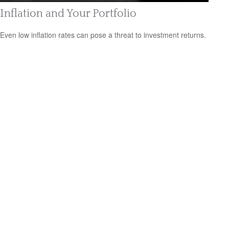
Inflation and Your Portfolio
Even low inflation rates can pose a threat to investment returns.