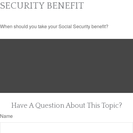
SECURITY BENEFIT
When should you take your Social Security benefit?
Have A Question About This Topic?
Name