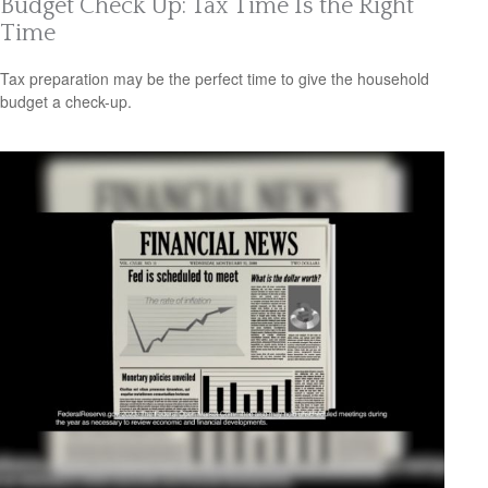
Budget Check Up: Tax Time Is the Right
Time
Tax preparation may be the perfect time to give the household
budget a check-up.