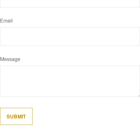
Email
Message