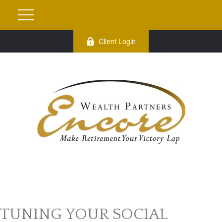
Client Login
TUNING YOUR SOCIAL