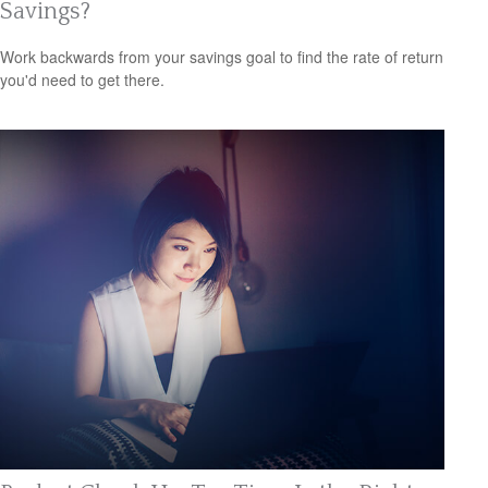
Savings?
Work backwards from your savings goal to find the rate of return
you'd need to get there.