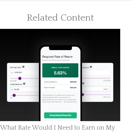
Related Content
What Rate Would I Need to Earn on My