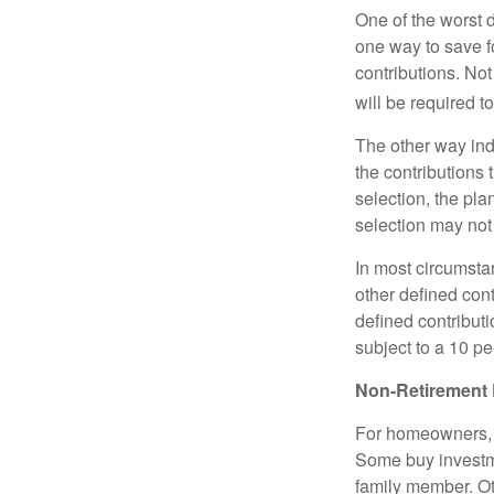
One of the worst d
one way to save fo
contributions. No
will be required t
The other way indi
the contributions 
selection, the pl
selection may not 
In most circumsta
other defined cont
defined contribut
subject to a 10 pe
Non-Retirement 
For homeowners, "
Some buy investm
family member. Ot