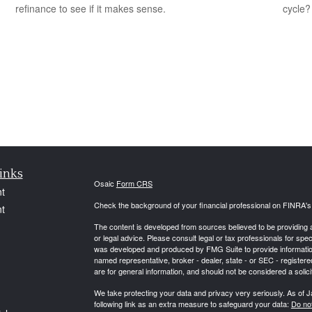
refinance to see if it makes sense.
cycle?
inks
Osaic
Form CRS
t
Check the background of your financial professional on FINRA'
t
The content is developed from sources believed to be providing ac
or legal advice. Please consult legal or tax professionals for spec
was developed and produced by FMG Suite to provide information on
named representative, broker - dealer, state - or SEC - register
are for general information, and should not be considered a solici
We take protecting your data and privacy very seriously. As of 
following link as an extra measure to safeguard your data:
Do not