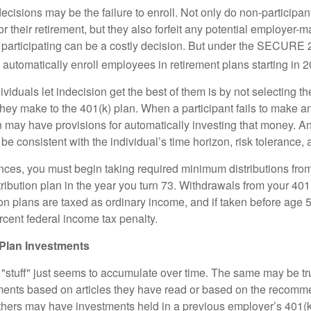
ecisions may be the failure to enroll. Not only do non-participan
r their retirement, but they also forfeit any potential employer-
t participating can be a costly decision. But under the SECURE 
o automatically enroll employees in retirement plans starting in 
viduals let indecision get the best of them is by not selecting th
they make to the 401(k) plan. When a participant fails to make a
an may have provisions for automatically investing that money. A
be consistent with the individual’s time horizon, risk tolerance, 
nces, you must begin taking required minimum distributions from
ribution plan in the year you turn 73. Withdrawals from your 401(
ion plans are taxed as ordinary income, and if taken before age
rcent federal income tax penalty.
Plan Investments
stuff" just seems to accumulate over time. The same may be tru
ents based on articles they have read or based on the recomme
hers may have investments held in a previous employer’s 401(k