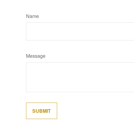
Name
Message