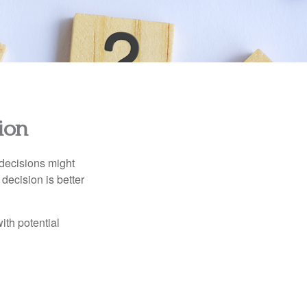
sion
 decisions might
decision is better
ith potential