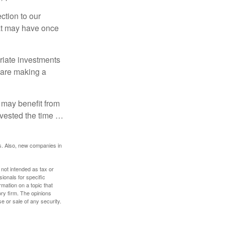
ction to our
hat may have once
riate investments
e are making a
 may benefit from
invested the time …
s. Also, new companies in
 not intended as tax or
sionals for specific
mation on a topic that
ory firm. The opinions
e or sale of any security.