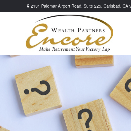
2131 Palomar Airport Road,
Suite 225,
Carlsbad,
CA