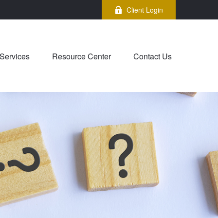
Client Login
Services
Resource Center
Contact Us