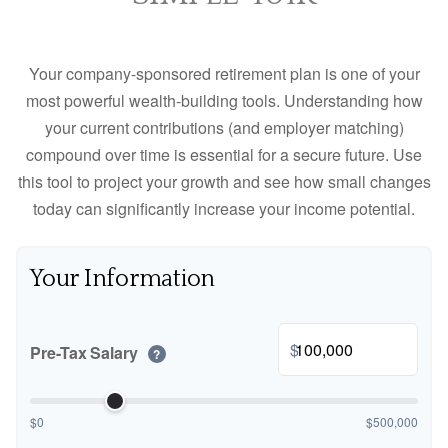
Your company-sponsored retirement plan is one of your
most powerful wealth-building tools. Understanding how
your current contributions (and employer matching)
compound over time is essential for a secure future. Use
this tool to project your growth and see how small changes
today can significantly increase your income potential.
Your Information
$
Pre-Tax Salary
?
$0
$500,000