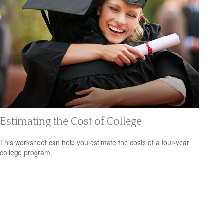
Estimating the Cost of College
This worksheet can help you estimate the costs of a four-year
college program.