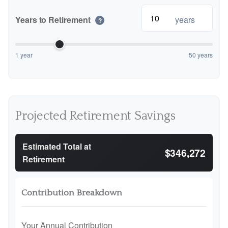
Years to Retirement
years
?
1 year
50 years
Projected Retirement Savings
Estimated Total at
$346,272
Retirement
Contribution Breakdown
Your Annual Contribution