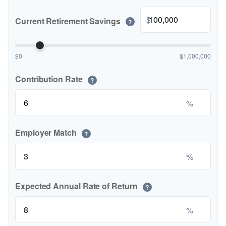
$
Current Retirement Savings
?
$0
$1,000,000
Contribution Rate
?
%
Employer Match
?
%
Expected Annual Rate of Return
?
%