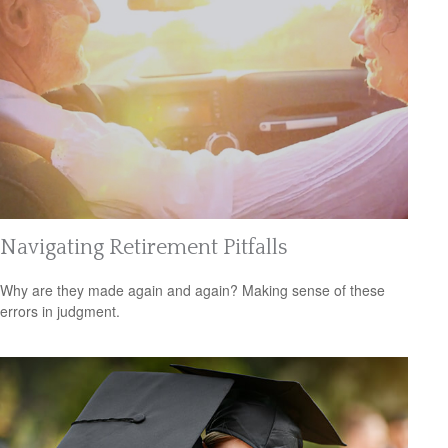
Navigating Retirement Pitfalls
Why are they made again and again? Making sense of these
errors in judgment.