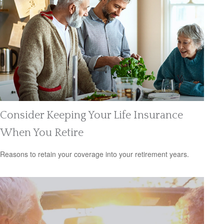
Consider Keeping Your Life Insurance
When You Retire
Reasons to retain your coverage into your retirement years.