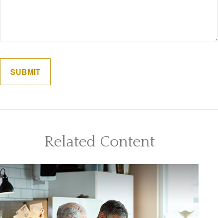
Related Content