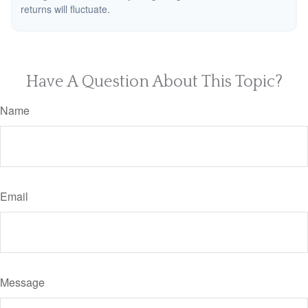
returns will fluctuate.
Have A Question About This Topic?
Name
Email
Message