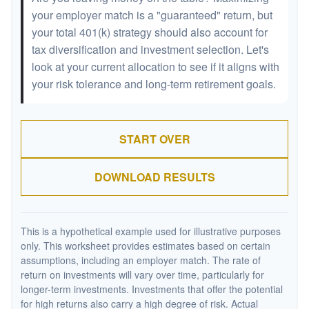
your employer match is a "guaranteed" return, but
your total 401(k) strategy should also account for
tax diversification and investment selection. Let's
look at your current allocation to see if it aligns with
your risk tolerance and long-term retirement goals.
START OVER
DOWNLOAD RESULTS
This is a hypothetical example used for illustrative purposes
only. This worksheet provides estimates based on certain
assumptions, including an employer match. The rate of
return on investments will vary over time, particularly for
longer-term investments. Investments that offer the potential
for high returns also carry a high degree of risk. Actual