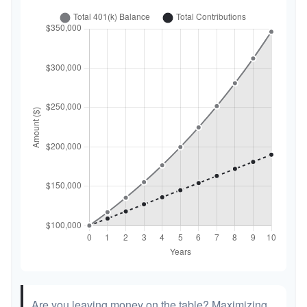
Are you leaving money on the table? Maximizing