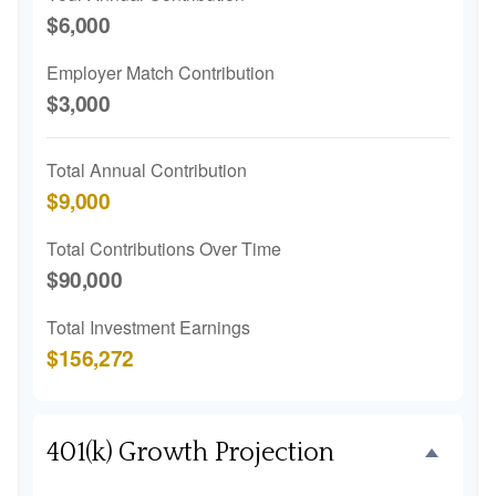
$6,000
Employer Match Contribution
$3,000
Total Annual Contribution
$9,000
Total Contributions Over Time
$90,000
Total Investment Earnings
$156,272
401(k) Growth Projection