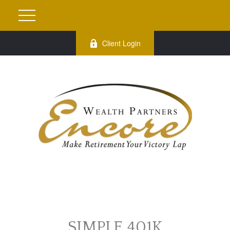
Client Login
SIMPLE 401K