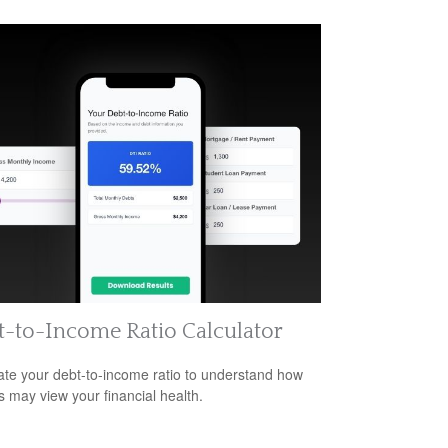
-to-Income Ratio Calculator
ate your debt-to-income ratio to understand how
s may view your financial health.