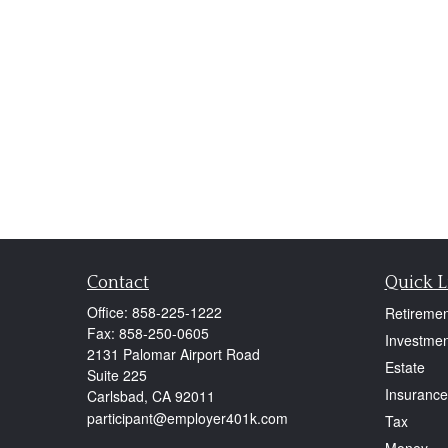
Contact
Quick L
Office:
858-225-1222
Retiremen
Fax:
858-250-0605
Investmen
2131 Palomar Airport Road
Estate
Suite 225
Insurance
Carlsbad,
CA
92011
participant@employer401k.com
Tax