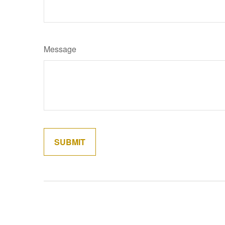
Message