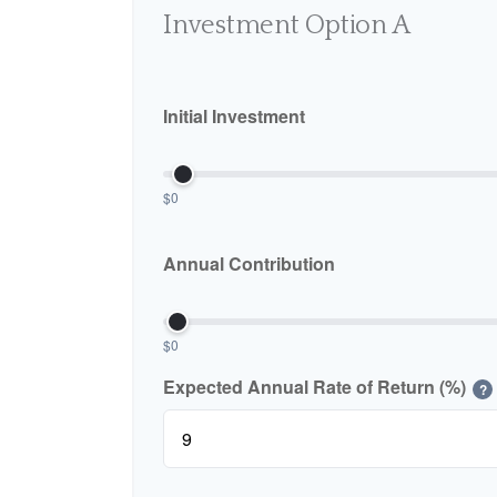
Investment Option A
Initial Investment
$0
Annual Contribution
$0
Expected Annual Rate of Return (%)
?