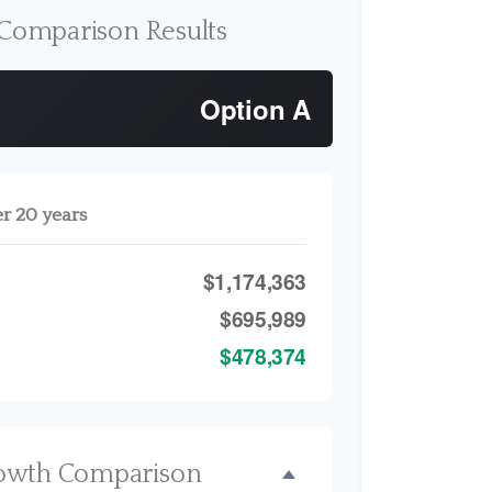
Comparison Results
Option A
er 20 years
$1,174,363
$695,989
$478,374
owth Comparison