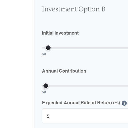
Investment Option B
Initial Investment
$0
Annual Contribution
$0
Expected Annual Rate of Return (%)
?