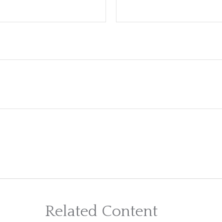
Related Content