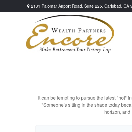
2131 Palomar Airport Road,
Suite 225,
Carlsbad,
CA
It can be tempting to pursue the latest "hot" 
"Someone's sitting in the shade today becau
horizon, and 