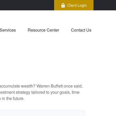
Client Login
Services
Resource Center
Contact Us
to accumulate wealth? Warren Buffett once said,
stment strategy tailored to your goals, time
in the future.