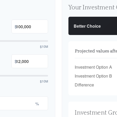
Your Investment 
Better Choice
$
$10M
Projected values aft
$
Investment Option A
Investment Option B
$10M
Difference
%
Investment Gr