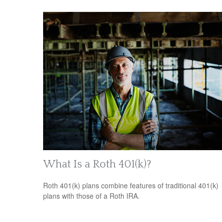
What Is a Roth 401(k)?
Roth 401(k) plans combine features of traditional 401(k)
plans with those of a Roth IRA.