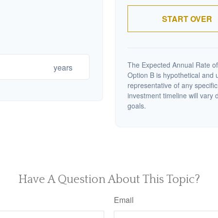
START OVER
The Expected Annual Rate of
years
Option B is hypothetical and us
representative of any specifi
investment timeline will vary 
goals.
Have A Question About This Topic?
Email