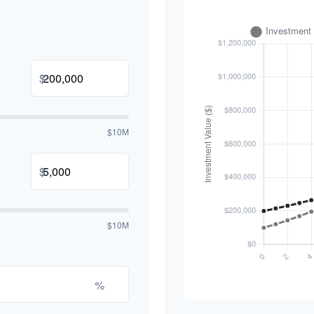
$
$10M
$
$10M
%