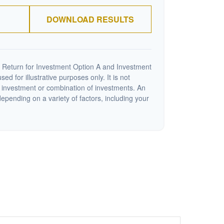
DOWNLOAD RESULTS
 Return for Investment Option A and Investment
ed for illustrative purposes only. It is not
c investment or combination of investments. An
depending on a variety of factors, including your