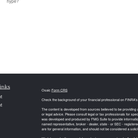
hype?
inks
Osaic
Form CRS
t
Check the background of your financial professional on FINRA'
t
The content is developed from sources believed to be providing ac
or legal advice. Please consult legal or tax professionals for spec
was developed and produced by FMG Suite to provide information on
named representative, broker - dealer, state - or SEC - register
are for general information, and should not be considered a solici