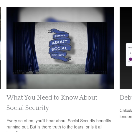
What You Need to Know About
Debt
Social Security
Calcul
lender
Every so often, you'll hear about Social Security benefits
running out. But is there truth to the fears, or is it all