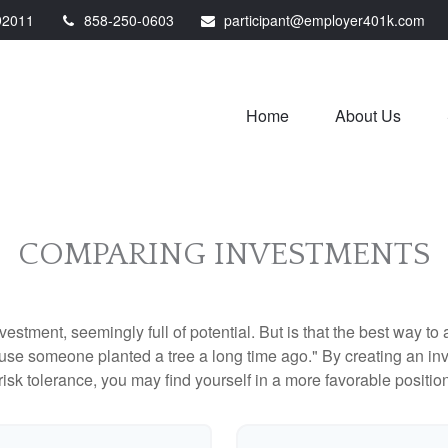
92011
858-250-0603
participant@employer401k.com
Home
About Us
COMPARING INVESTMENTS
investment, seemingly full of potential. But is that the best way 
se someone planted a tree a long time ago." By creating an inve
risk tolerance, you may find yourself in a more favorable position 