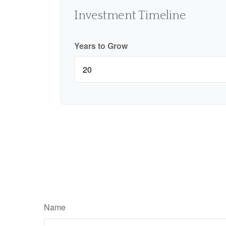
Investment Timeline
Years to Grow
Name