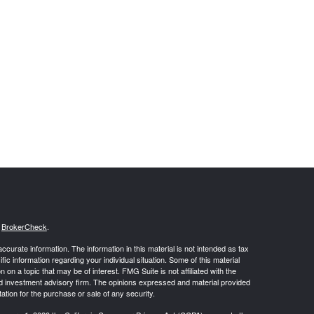
s
BrokerCheck
.
curate information. The information in this material is not intended as tax
ific information regarding your individual situation. Some of this material
 a topic that may be of interest. FMG Suite is not affiliated with the
ed investment advisory firm. The opinions expressed and material provided
tation for the purchase or sale of any security.