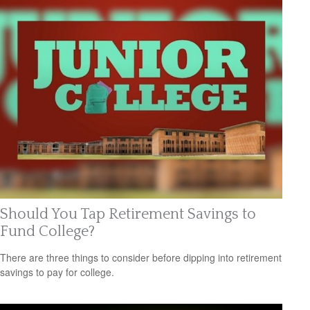
Should You Tap Retirement Savings to
Fund College?
There are three things to consider before dipping into retirement
savings to pay for college.