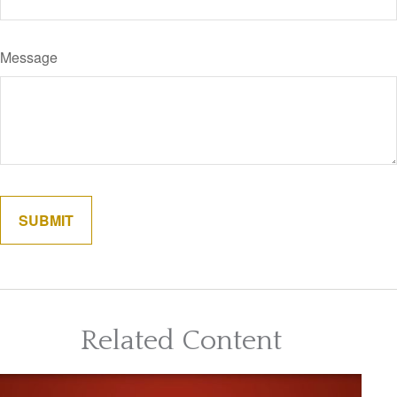
Message
Related Content