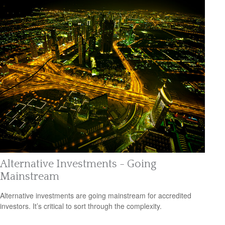
Alternative Investments - Going
Mainstream
Alternative investments are going mainstream for accredited
investors. It’s critical to sort through the complexity.