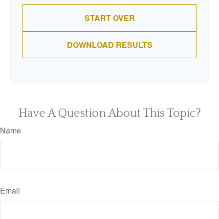
START OVER
DOWNLOAD RESULTS
Have A Question About This Topic?
Name
Email