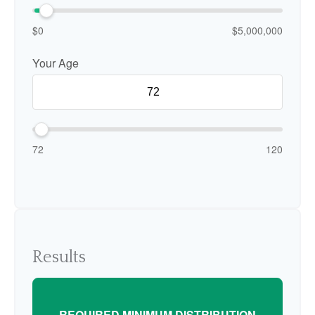
$0
$5,000,000
Your Age
72
120
Results
REQUIRED MINIMUM DISTRIBUTION