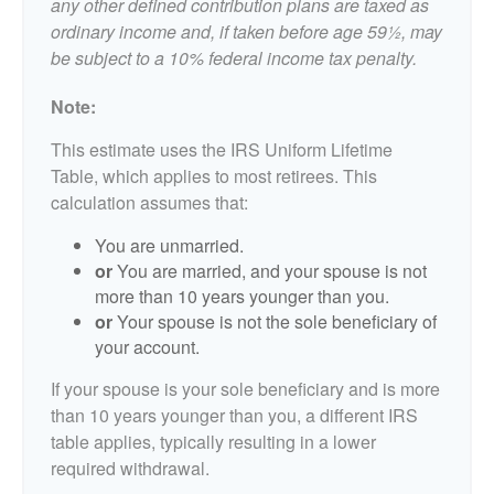
any other defined contribution plans are taxed as
ordinary income and, if taken before age 59½, may
be subject to a 10% federal income tax penalty.
Note:
This estimate uses the IRS Uniform Lifetime
Table, which applies to most retirees. This
calculation assumes that:
You are unmarried.
or
You are married, and your spouse is not
more than 10 years younger than you.
or
Your spouse is not the sole beneficiary of
your account.
If your spouse is your sole beneficiary and is more
than 10 years younger than you, a different IRS
table applies, typically resulting in a lower
required withdrawal.