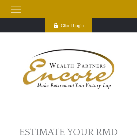
Client Login
ESTIMATE YOUR RMD