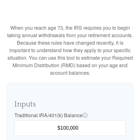
When you reach age 73, the IRS requires you to begin
taking annual withdrawals from your retirement accounts.
Because these rules have changed recently, it is
important to understand how they apply to your specific
situation. You can use this tool to estimate your Required
Minimum Distribution (RMD) based on your age and
account balances.
Inputs
Traditional IRA/401(k) Balance