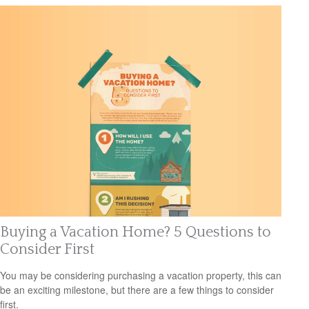
Buying a Vacation Home? 5 Questions to
Consider First
You may be considering purchasing a vacation property, this can
be an exciting milestone, but there are a few things to consider
first.