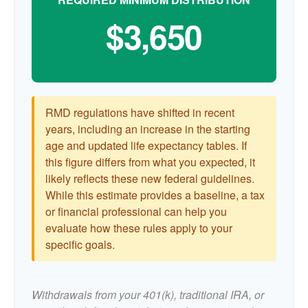
$3,650
RMD regulations have shifted in recent
years, including an increase in the starting
age and updated life expectancy tables. If
this figure differs from what you expected, it
likely reflects these new federal guidelines.
While this estimate provides a baseline, a tax
or financial professional can help you
evaluate how these rules apply to your
specific goals.
Withdrawals from your 401(k), traditional IRA, or