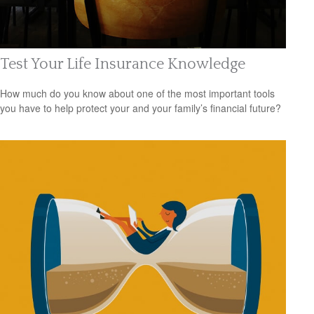
Test Your Life Insurance Knowledge
How much do you know about one of the most important tools
you have to help protect your and your family’s financial future?