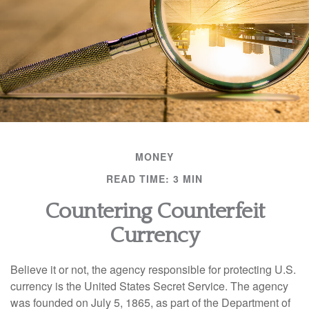
MONEY
READ TIME: 3 MIN
Countering Counterfeit
Currency
Believe it or not, the agency responsible for protecting U.S.
currency is the United States Secret Service. The agency
was founded on July 5, 1865, as part of the Department of