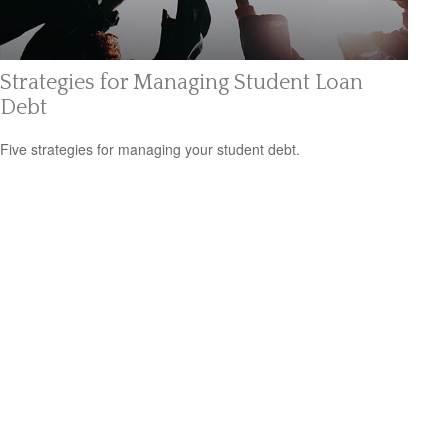
Strategies for Managing Student Loan
Debt
Five strategies for managing your student debt.