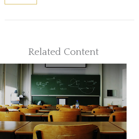
Related Content