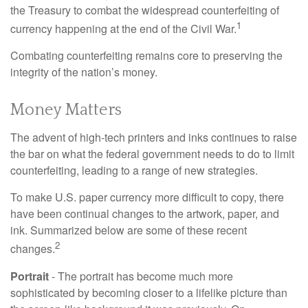
the Treasury to combat the widespread counterfeiting of
1
currency happening at the end of the Civil War.
Combating counterfeiting remains core to preserving the
integrity of the nation’s money.
Money Matters
The advent of high-tech printers and inks continues to raise
the bar on what the federal government needs to do to limit
counterfeiting, leading to a range of new strategies.
To make U.S. paper currency more difficult to copy, there
have been continual changes to the artwork, paper, and
ink. Summarized below are some of these recent
2
changes.
Portrait
- The portrait has become much more
sophisticated by becoming closer to a lifelike picture than