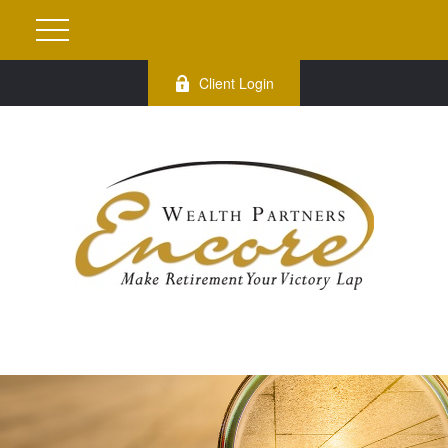
Client Login