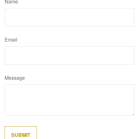
Name
Email
Message