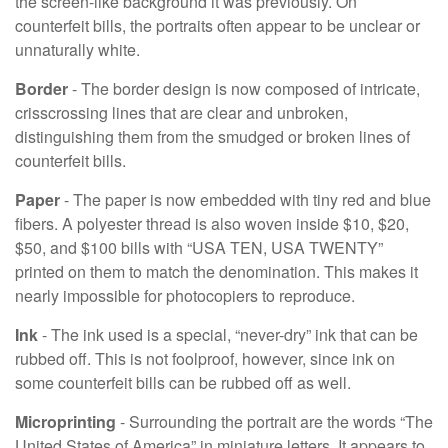
the screen-like background it was previously. On
counterfeit bills, the portraits often appear to be unclear or
unnaturally white.
Border
- The border design is now composed of intricate,
crisscrossing lines that are clear and unbroken,
distinguishing them from the smudged or broken lines of
counterfeit bills.
Paper
- The paper is now embedded with tiny red and blue
fibers. A polyester thread is also woven inside $10, $20,
$50, and $100 bills with “USA TEN, USA TWENTY”
printed on them to match the denomination. This makes it
nearly impossible for photocopiers to reproduce.
Ink
- The ink used is a special, “never-dry” ink that can be
rubbed off. This is not foolproof, however, since ink on
some counterfeit bills can be rubbed off as well.
Microprinting
- Surrounding the portrait are the words “The
United States of America” in miniature letters. It appears to