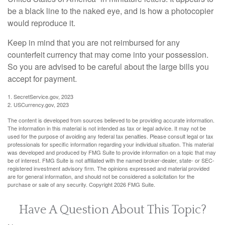
be a black line to the naked eye, and is how a photocopier
would reproduce it.
Keep in mind that you are not reimbursed for any
counterfeit currency that may come into your possession.
So you are advised to be careful about the large bills you
accept for payment.
1. SecretService.gov, 2023
2. USCurrency.gov, 2023
The content is developed from sources believed to be providing accurate information.
The information in this material is not intended as tax or legal advice. It may not be
used for the purpose of avoiding any federal tax penalties. Please consult legal or tax
professionals for specific information regarding your individual situation. This material
was developed and produced by FMG Suite to provide information on a topic that may
be of interest. FMG Suite is not affiliated with the named broker-dealer, state- or SEC-
registered investment advisory firm. The opinions expressed and material provided
are for general information, and should not be considered a solicitation for the
purchase or sale of any security. Copyright
2026 FMG Suite.
Have A Question About This Topic?