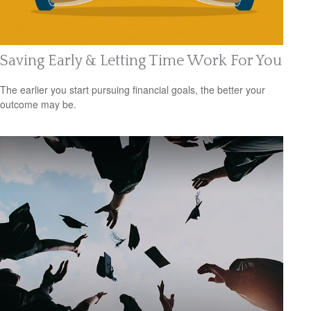
Saving Early & Letting Time Work For You
The earlier you start pursuing financial goals, the better your
outcome may be.