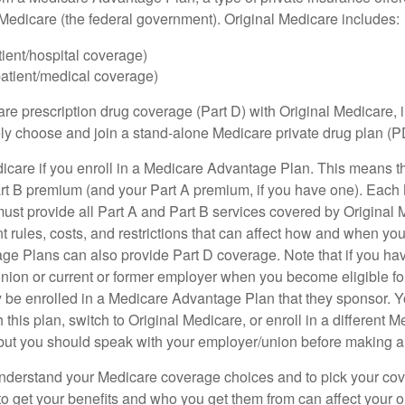
h Medicare (the federal government). Original Medicare includes:
tient/hospital coverage)
patient/medical coverage)
are prescription drug coverage (Part D) with Original Medicare,
vely choose and join a stand-alone Medicare private drug plan (P
icare if you enroll in a Medicare Advantage Plan. This means that
rt B premium (and your Part A premium, if you have one). Each
st provide all Part A and Part B services covered by Original 
nt rules, costs, and restrictions that can affect how and when yo
e Plans can also provide Part D coverage. Note that if you ha
nion or current or former employer when you become eligible fo
 be enrolled in a Medicare Advantage Plan that they sponsor. 
h this plan, switch to Original Medicare, or enroll in a different 
but you should speak with your employer/union before making 
o understand your Medicare coverage choices and to pick your cov
 get your benefits and who you get them from can affect your o