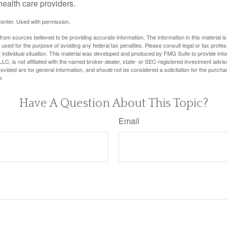
health care providers.
enter. Used with permission.
rom sources believed to be providing accurate information. The information in this material is
e used for the purpose of avoiding any federal tax penalties. Please consult legal or tax profes
 individual situation. This material was developed and produced by FMG Suite to provide infor
LC, is not affiliated with the named broker-dealer, state- or SEC-registered investment advis
vided are for general information, and should not be considered a solicitation for the purchas
e.
Have A Question About This Topic?
Email