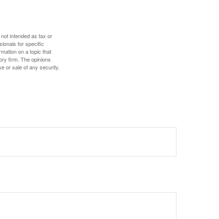
 not intended as tax or
sionals for specific
mation on a topic that
ory firm. The opinions
e or sale of any security.