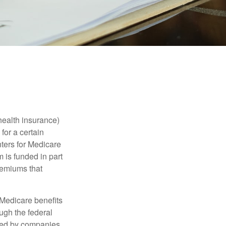
health insurance)
for a certain
ters for Medicare
 is funded in part
remiums that
Medicare benefits
ough the federal
ered by companies