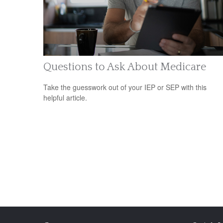
Questions to Ask About Medicare
Take the guesswork out of your IEP or SEP with this
helpful article.