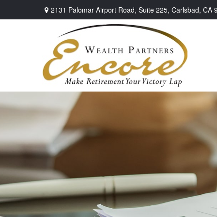
2131 Palomar Airport Road,
Suite 225,
Carlsbad,
CA