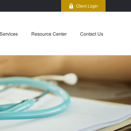
Client Login
Services
Resource Center
Contact Us