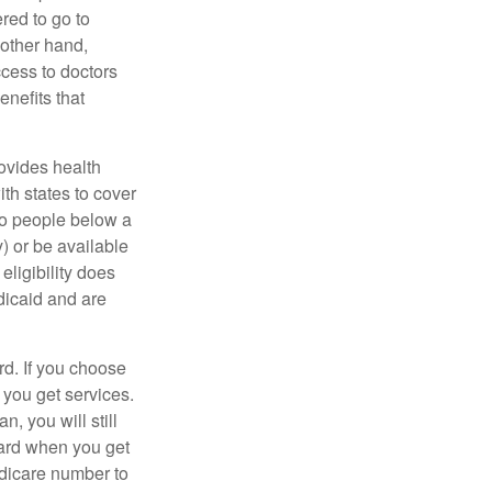
red to go to
 other hand,
ccess to doctors
nefits that
ovides health
th states to cover
to people below a
y) or be available
ligibility does
dicaid and are
d. If you choose
 you get services.
, you will still
card when you get
edicare number to