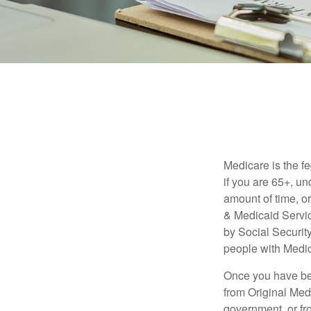
Medicare is the f
if you are 65+, un
amount of time, 
& Medicaid Servic
by Social Securit
people with Medic
Once you have bec
from Original Medi
government, or fr