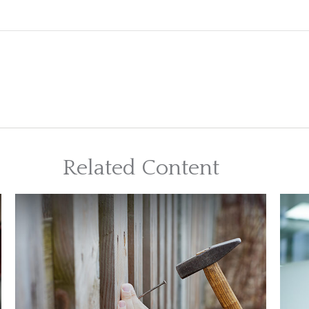
Related Content