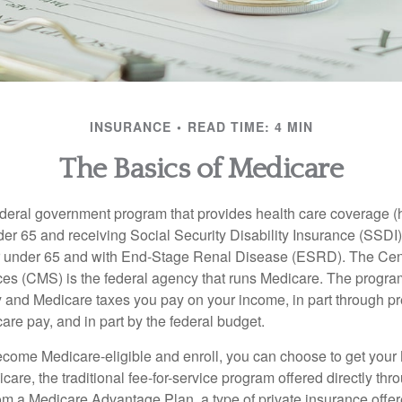
INSURANCE
READ TIME: 4 MIN
The Basics of Medicare
ederal government program that provides health care coverage (
der 65 and receiving Social Security Disability Insurance (SSDI) 
or under 65 and with End-Stage Renal Disease (ESRD). The Cen
es (CMS) is the federal agency that runs Medicare. The program
y and Medicare taxes you pay on your income, in part through p
are pay, and in part by the federal budget.
ome Medicare-eligible and enroll, you can choose to get your 
care, the traditional fee-for-service program offered directly thr
om a Medicare Advantage Plan, a type of private insurance off