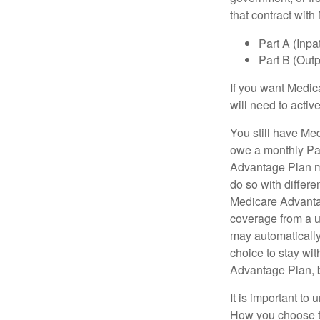
that contract wit
Part A (Inpa
Part B (Out
If you want Medic
will need to acti
You still have Med
owe a monthly Pa
Advantage Plan mu
do so with differe
Medicare Advantag
coverage from a u
may automatically
choice to stay wit
Advantage Plan, 
It is important t
How you choose to