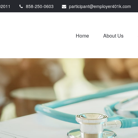
92011
858-250-0603
participant@employer401k.com
Home
About Us