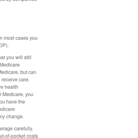
 in most cases you
DP).
 you will still
 Medicare
Medicare, but can
u receive care.
ve health
r Medicare, you
You have the
Medicare
any change.
erage carefully.
ut-of-pocket costs