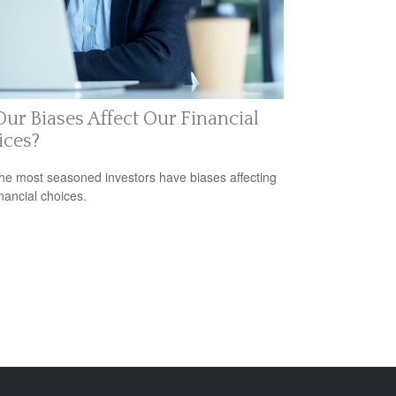
ur Biases Affect Our Financial
ices?
he most seasoned investors have biases affecting
inancial choices.