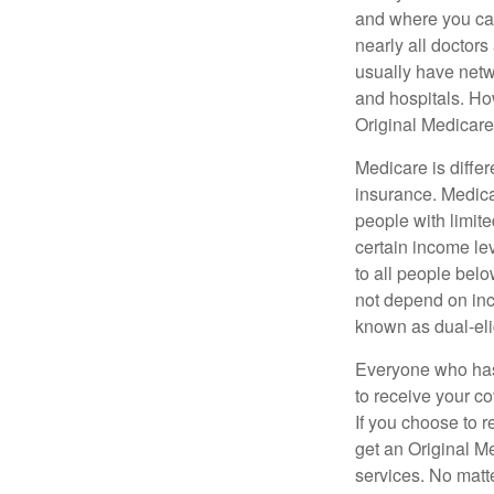
and where you can
nearly all doctor
usually have netwo
and hospitals. Ho
Original Medicare 
Medicare is diffe
insurance. Medica
people with limit
certain income lev
to all people bel
not depend on inc
known as dual-eli
Everyone who has 
to receive your c
If you choose to 
get an Original M
services. No matt