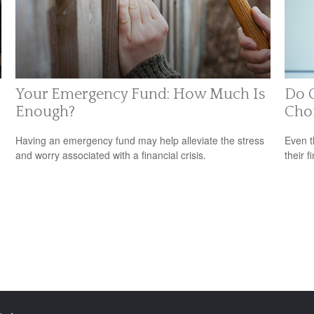
Your Emergency Fund: How Much Is
Do O
Enough?
Cho
Having an emergency fund may help alleviate the stress
Even t
and worry associated with a financial crisis.
their f