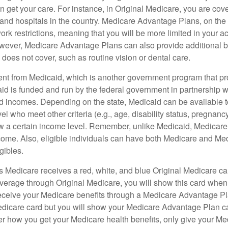
 get your care. For instance, in Original Medicare, you are cove
s and hospitals in the country. Medicare Advantage Plans, on the
rk restrictions, meaning that you will be more limited in your a
wever, Medicare Advantage Plans can also provide additional be
does not cover, such as routine vision or dental care.
rent from Medicaid, which is another government program that pr
id is funded and run by the federal government in partnership wi
ed incomes. Depending on the state, Medicaid can be available 
el who meet other criteria (e.g., age, disability status, pregnanc
ow a certain income level. Remember, unlike Medicaid, Medicare e
ome. Also, eligible individuals can have both Medicare and Me
gibles.
Medicare receives a red, white, and blue Original Medicare car
overage through Original Medicare, you will show this card when
receive your Medicare benefits through a Medicare Advantage Plan
edicare card but you will show your Medicare Advantage Plan 
er how you get your Medicare health benefits, only give your M