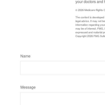
your doctors and 
©
2026 Medicare Rights C
The content is developed f
legal advice. It may not b
information regarding your
may be of interest. FMG, L
expressed and material pro
Copyright
2026 FMG Suit
Name
Message