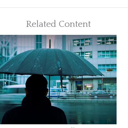
Related Content