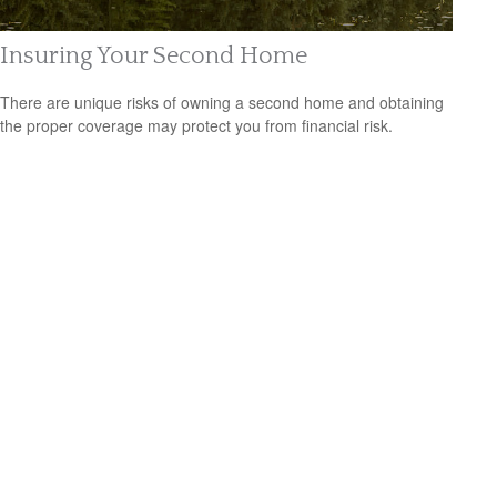
Insuring Your Second Home
There are unique risks of owning a second home and obtaining
the proper coverage may protect you from financial risk.