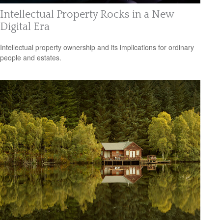
Intellectual Property Rocks in a New
Digital Era
Intellectual property ownership and its implications for ordinary
people and estates.