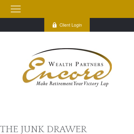
Client Login
THE JUNK DRAWER