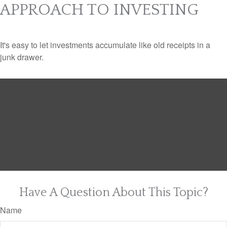
APPROACH TO INVESTING
It's easy to let investments accumulate like old receipts in a
junk drawer.
Have A Question About This Topic?
Name