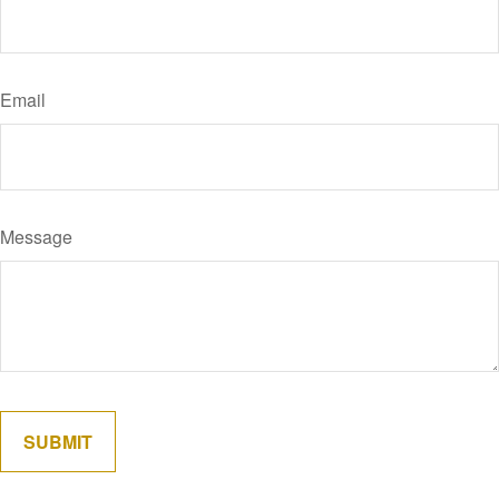
Email
Message