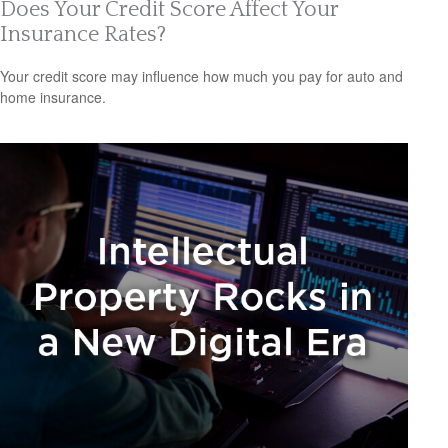
Does Your Credit Score Affect Your
Insurance Rates?
Your credit score may influence how much you pay for auto and
home insurance.