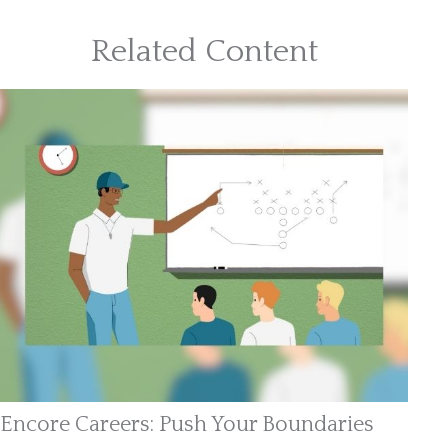
Related Content
Encore Careers: Push Your Boundaries