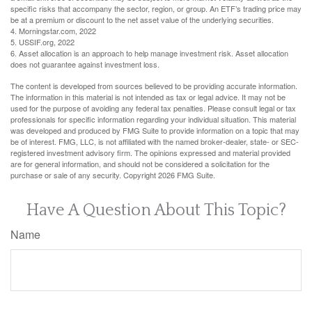
specific risks that accompany the sector, region, or group. An ETF’s trading price may
be at a premium or discount to the net asset value of the underlying securities.
4. Morningstar.com, 2022
5. USSIF.org, 2022
6. Asset allocation is an approach to help manage investment risk. Asset allocation
does not guarantee against investment loss.
The content is developed from sources believed to be providing accurate information.
The information in this material is not intended as tax or legal advice. It may not be
used for the purpose of avoiding any federal tax penalties. Please consult legal or tax
professionals for specific information regarding your individual situation. This material
was developed and produced by FMG Suite to provide information on a topic that may
be of interest. FMG, LLC, is not affiliated with the named broker-dealer, state- or SEC-
registered investment advisory firm. The opinions expressed and material provided
are for general information, and should not be considered a solicitation for the
purchase or sale of any security. Copyright
2026 FMG Suite.
Have A Question About This Topic?
Name