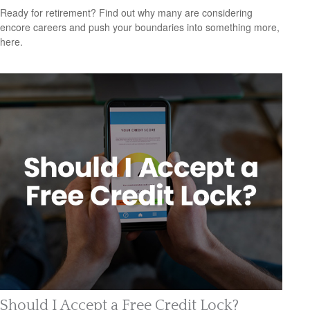
Ready for retirement? Find out why many are considering
encore careers and push your boundaries into something more,
here.
Should I Accept a Free Credit Lock?