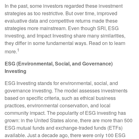
In the past, some investors regarded these investment
strategies as too restrictive. But over time, improved
evaluative data and competitive returns made these
strategies more mainstream. Even though SRI, ESG
investing, and Impact Investing share many similarities,
they differ in some fundamental ways. Read on to learn
1
more.
ESG (Environmental, Social, and Governance)
Investing
ESG Investing stands for environmental, social, and
governance investing. The model assesses investments
based on specific criteria, such as ethical business
practices, environmental conservation, and local
community impact. The popularity of ESG investing has
grown: in the United States alone, there are more than 500
ESG mutual funds and exchange-traded funds (ETFs)
available. Just a decade ago, there were only 100 ESG