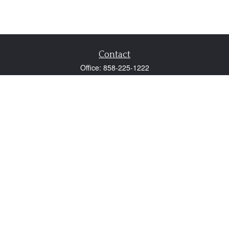
Contact
Office:
858-225-1222
Fax:
858-250-0605
2131 Palomar Airport Road
Suite 225
Carlsbad,
CA
92011
participant@employer401k.com
Quick Links
Retirement
Investment
Estate
Insurance
Tax
Money