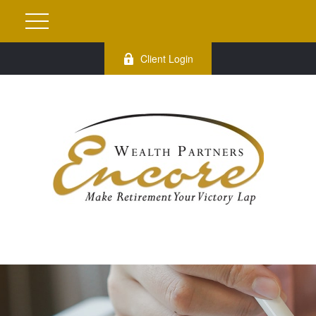
Client Login