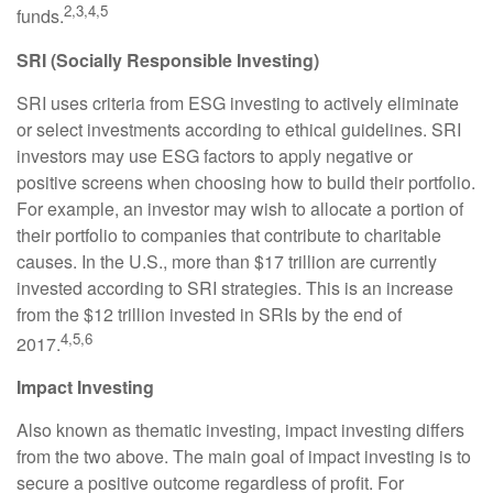
2,3,4,5
funds.
SRI (Socially Responsible Investing)
SRI uses criteria from ESG investing to actively eliminate
or select investments according to ethical guidelines. SRI
investors may use ESG factors to apply negative or
positive screens when choosing how to build their portfolio.
For example, an investor may wish to allocate a portion of
their portfolio to companies that contribute to charitable
causes. In the U.S., more than $17 trillion are currently
invested according to SRI strategies. This is an increase
from the $12 trillion invested in SRIs by the end of
4,5,6
2017.
Impact Investing
Also known as thematic investing, impact investing differs
from the two above. The main goal of impact investing is to
secure a positive outcome regardless of profit. For