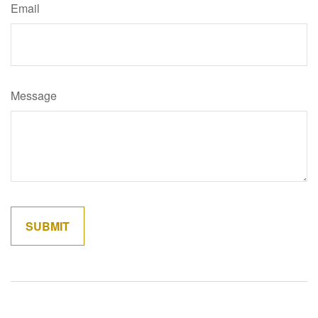
Email
Message