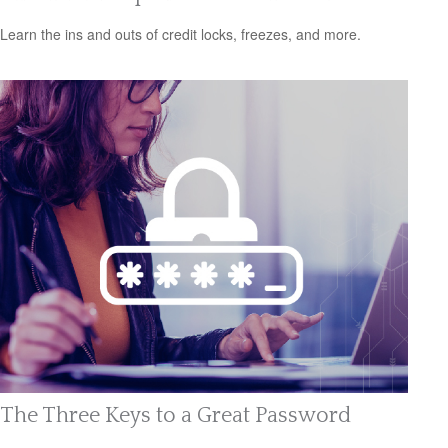
Learn the ins and outs of credit locks, freezes, and more.
The Three Keys to a Great Password