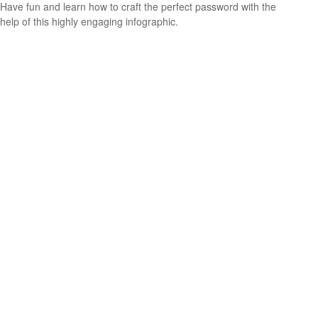
Have fun and learn how to craft the perfect password with the
help of this highly engaging infographic.