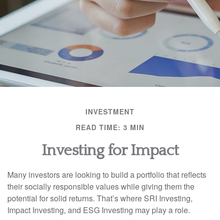
INVESTMENT
READ TIME: 3 MIN
Investing for Impact
Many investors are looking to build a portfolio that reflects
their socially responsible values while giving them the
potential for solid returns. That’s where SRI Investing,
Impact Investing, and ESG Investing may play a role.