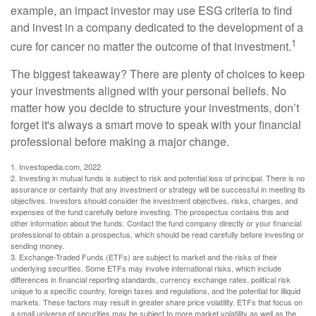
example, an impact investor may use ESG criteria to find
and invest in a company dedicated to the development of a
1
cure for cancer no matter the outcome of that investment.
The biggest takeaway? There are plenty of choices to keep
your investments aligned with your personal beliefs. No
matter how you decide to structure your investments, don’t
forget it's always a smart move to speak with your financial
professional before making a major change.
1. Investopedia.com, 2022
2. Investing in mutual funds is subject to risk and potential loss of principal. There is no
assurance or certainty that any investment or strategy will be successful in meeting its
objectives. Investors should consider the investment objectives, risks, charges, and
expenses of the fund carefully before investing. The prospectus contains this and
other information about the funds. Contact the fund company directly or your financial
professional to obtain a prospectus, which should be read carefully before investing or
sending money.
3. Exchange-Traded Funds (ETFs) are subject to market and the risks of their
underlying securities. Some ETFs may involve international risks, which include
differences in financial reporting standards, currency exchange rates, political risk
unique to a specific country, foreign taxes and regulations, and the potential for illiquid
markets. These factors may result in greater share price volatility. ETFs that focus on
a small universe of securities may be subject to more market volatility as well as the