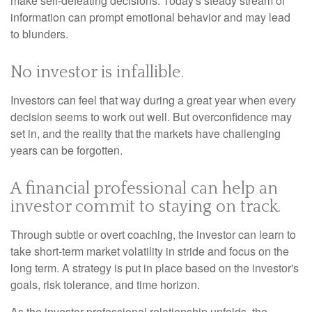
make self-defeating decisions. Today's steady stream of
information can prompt emotional behavior and may lead
to blunders.
No investor is infallible.
Investors can feel that way during a great year when every
decision seems to work out well. But overconfidence may
set in, and the reality that the markets have challenging
years can be forgotten.
A financial professional can help an
investor commit to staying on track.
Through subtle or overt coaching, the investor can learn to
take short-term market volatility in stride and focus on the
long term. A strategy is put in place based on the investor's
goals, risk tolerance, and time horizon.
As the investor-professional relationship unfolds, the