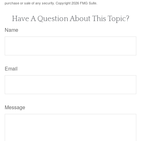
purchase or sale of any security. Copyright
2026 FMG Suite.
Have A Question About This Topic?
Name
Email
Message