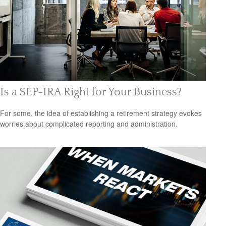
Is a SEP-IRA Right for Your Business?
For some, the idea of establishing a retirement strategy evokes
worries about complicated reporting and administration.