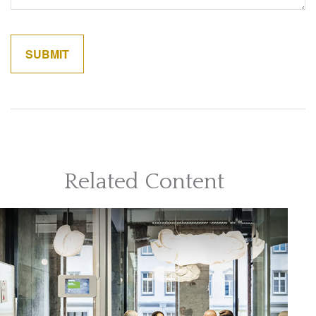
Related Content