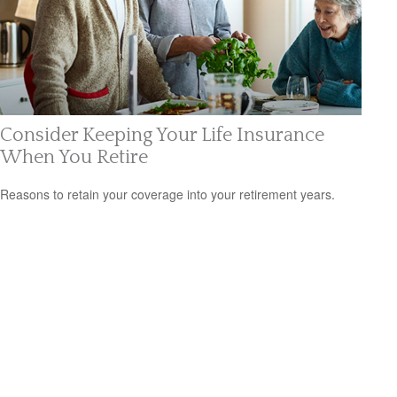
Consider Keeping Your Life Insurance
When You Retire
Reasons to retain your coverage into your retirement years.