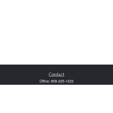
Contact
Office:
858-225-1222
Fax:
858-250-0605
2131 Palomar Airport Road
Suite 225
Carlsbad,
CA
92011
participant@employer401k.com