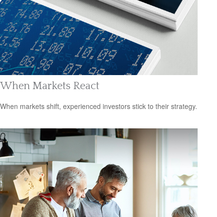
When Markets React
When markets shift, experienced investors stick to their strategy.