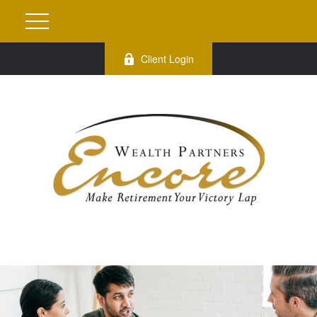
Client Login