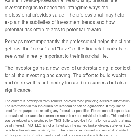
investor begins to notice the intangible ways the
professional provides value. The professional may help
explain the subtleties of investment trends and how
potential risk often relates to potential reward.
Perhaps most importantly, the professional helps the client
get past the "noise" and "buzz" of the financial markets to
see what is really important to their financial life.
The investor gains a new level of understanding, a context
for all the investing and saving. The effort to build wealth
and retire well is not merely focused on success but also
significance.
The content is developed from sources believed to be providing accurate information.
The information in this material is not intended as tax or legal advice. It may not be
used for the purpose of avoiding any federal tax penalties. Please consult legal or tax
professionals for specific information regarding your individual situation. This material
was developed and produced by FMG Suite to provide information on a topic that may
be of interest. FMG, LLC, is not affiliated with the named broker-dealer, state- or SEC-
registered investment advisory firm. The opinions expressed and material provided
are for general information, and should not be considered a solicitation for the