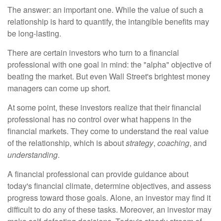
The answer: an important one. While the value of such a
relationship is hard to quantify, the intangible benefits may
be long-lasting.
There are certain investors who turn to a financial
professional with one goal in mind: the "alpha" objective of
beating the market. But even Wall Street's brightest money
managers can come up short.
At some point, these investors realize that their financial
professional has no control over what happens in the
financial markets. They come to understand the real value
of the relationship, which is about
strategy
,
coaching
, and
understanding
.
A financial professional can provide guidance about
today's financial climate, determine objectives, and assess
progress toward those goals. Alone, an investor may find it
difficult to do any of these tasks. Moreover, an investor may