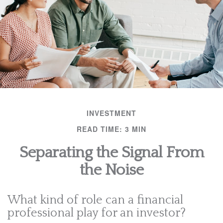
INVESTMENT
READ TIME: 3 MIN
Separating the Signal From
the Noise
What kind of role can a financial
professional play for an investor?