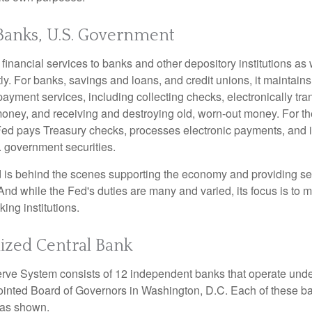
Banks, U.S. Government
inancial services to banks and other depository institutions as w
ly. For banks, savings and loans, and credit unions, it maintain
ayment services, including collecting checks, electronically tran
money, and receiving and destroying old, worn-out money. For th
ed pays Treasury checks, processes electronic payments, and is
 government securities.
 is behind the scenes supporting the economy and providing ser
And while the Fed's duties are many and varied, its focus is to m
ing institutions.
ized Central Bank
ve System consists of 12 independent banks that operate unde
pointed Board of Governors in Washington, D.C. Each of these b
, as shown.