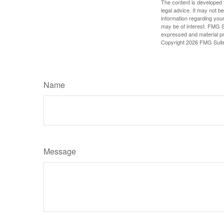
The content is developed f
legal advice. It may not b
information regarding your
may be of interest. FMG Su
expressed and material pro
Copyright
2026 FMG Suit
Name
Message