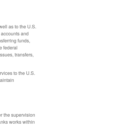
ell as to the U.S.
s accounts and
sferring funds,
e federal
sues, transfers,
vices to the U.S.
aintain
r the supervision
anks works within