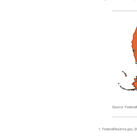
Source: Federal
1. FederalReserve.gov, 2