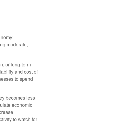
conomy:
ing moderate,
on, or long-term
lability and cost of
inesses to spend
oney becomes less
mulate economic
crease
ivity to watch for