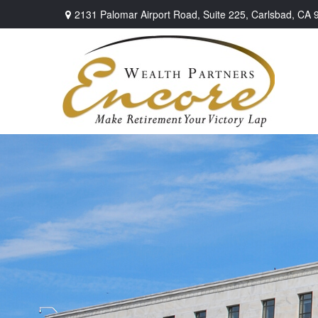
2131 Palomar Airport Road,
Suite 225,
Carlsbad,
CA