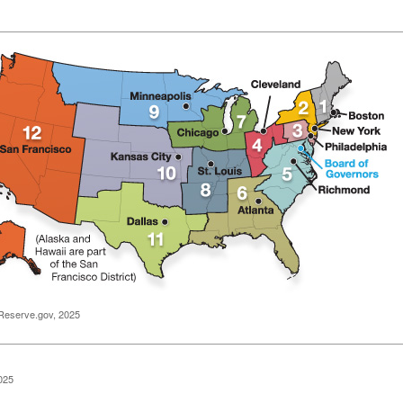
Reserve.gov, 2025
025