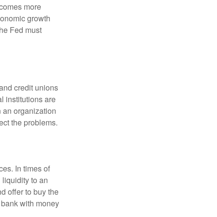
becomes more
economic growth
the Fed must
and credit unions
l institutions are
n an organization
rect the problems.
es. In times of
 liquidity to an
d offer to buy the
e bank with money