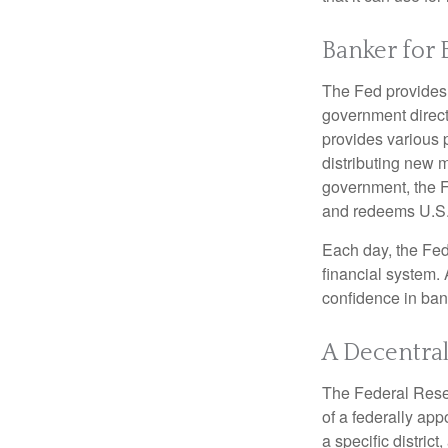
Banker for 
The Fed provides f
government direct
provides various p
distributing new 
government, the F
and redeems U.S.
Each day, the Fed
financial system. 
confidence in bank
A Decentral
The Federal Reser
of a federally ap
a specific district