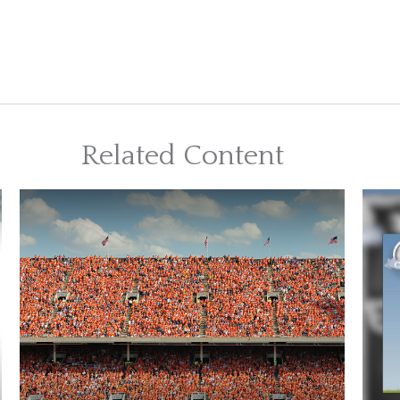
Related Content