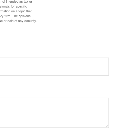
 not intended as tax or
sionals for specific
mation on a topic that
ory firm. The opinions
e or sale of any security.