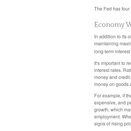
The Fed has four 
Economy W
In addition to it
maintaining maxim
long-term interest
It's important to 
interest rates. Rat
money and credit.
money on goods a
For example, if t
expensive, and p
growth, which ma
employment. When 
signs of rising pri