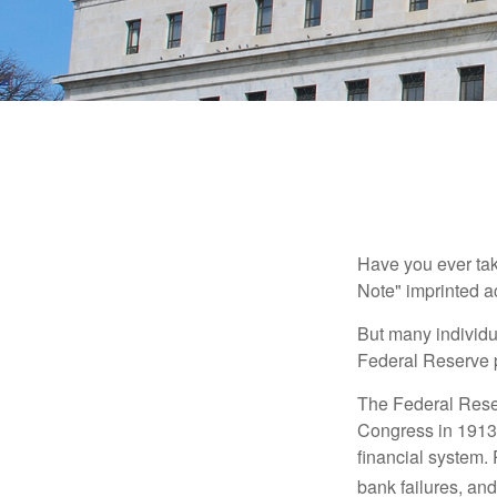
Have you ever tak
Note" imprinted ac
But many individu
Federal Reserve p
The Federal Reserv
Congress in 1913 
financial system. 
bank failures, and 