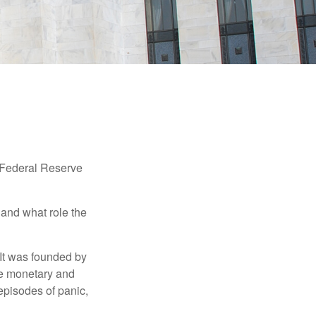
"Federal Reserve
 and what role the
 It was founded by
le monetary and
episodes of panic,