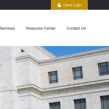
Client Login
Services
Resource Center
Contact Us