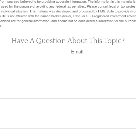
rom sources believed to be providing accurate information. The information in this material is
e used for the purpose of avoiding any federal tax penalties. Please consult legal or tax profes
 individual situation. This material was developed and produced by FMG Suite to provide infor
ite is not affiliated with the named broker-dealer, state- or SEC-registered investment advis
vided are for general information, and should not be considered a solicitation for the purchas
e.
Have A Question About This Topic?
Email