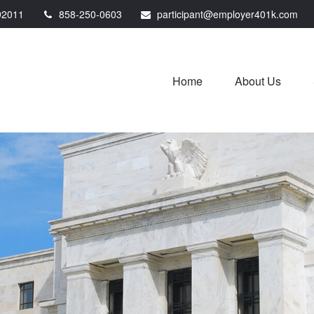
92011
858-250-0603
participant@employer401k.com
Home
About Us