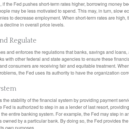
, if the Fed pushes short-term rates higher, borrowing money 
ople may be less motivated to spend. This may, in turn, slow 
ies to decrease employment. When short-term rates are high, 
a decline in overall price levels.
and Regulate
es and enforces the regulations that banks, savings and loans, 
rks with other federal and state agencies to ensure these financia
 and consumers are receiving fair and equitable treatment. Whe
roblems, the Fed uses its authority to have the organization cor
ystem
the stability of the financial system by providing payment servic
he Fed is authorized to step in as a lender of last resort, providing
r the entire banking system. For example, the Fed may step in an
owned by a particular bank. By doing so, the Fed provides th
r its own purposes.