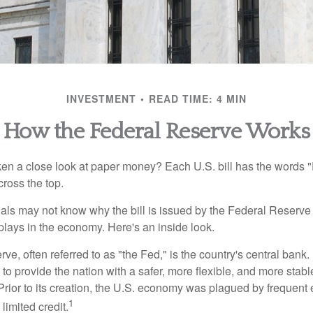
INVESTMENT
READ TIME: 4 MIN
How the Federal Reserve Works
en a close look at paper money? Each U.S. bill has the words 
ross the top.
als may not know why the bill is issued by the Federal Reserve
lays in the economy. Here's an inside look.
e, often referred to as "the Fed," is the country's central bank.
to provide the nation with a safer, more flexible, and more stab
Prior to its creation, the U.S. economy was plagued by frequent 
1
limited credit.