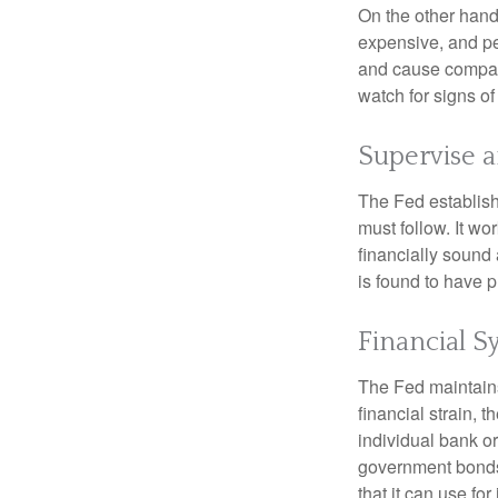
On the other hand
expensive, and pe
and cause compan
watch for signs of 
Supervise 
The Fed establish
must follow. It wo
financially sound
is found to have p
Financial S
The Fed maintains 
financial strain, t
individual bank o
government bonds 
that it can use fo