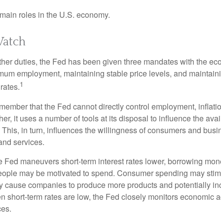
main roles in the U.S. economy.
atch
s other duties, the Fed has been given three mandates with the e
um employment, maintaining stable price levels, and maintain
1
 rates.
remember that the Fed cannot directly control employment, inflati
her, it uses a number of tools at its disposal to influence the avai
 This, in turn, influences the willingness of consumers and bus
nd services.
he Fed maneuvers short-term interest rates lower, borrowing m
eople may be motivated to spend. Consumer spending may sti
y cause companies to produce more products and potentially in
short-term rates are low, the Fed closely monitors economic act
ces.