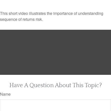
This short video illustrates the importance of understanding
sequence of returns risk.
Have A Question About This Topic?
Name