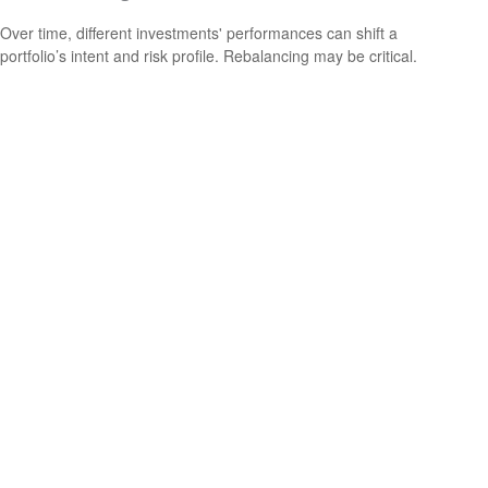
Over time, different investments' performances can shift a
portfolio’s intent and risk profile. Rebalancing may be critical.