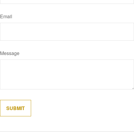
Email
Message