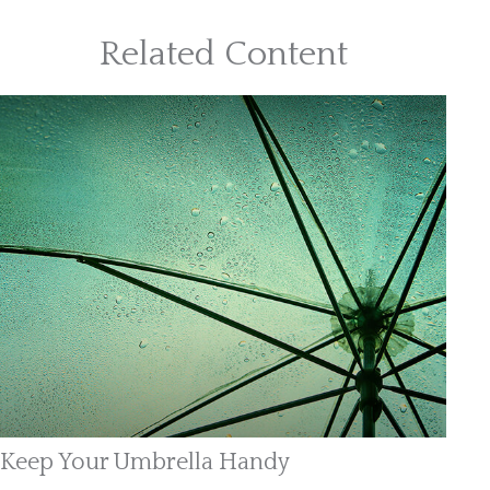
Related Content
Keep Your Umbrella Handy