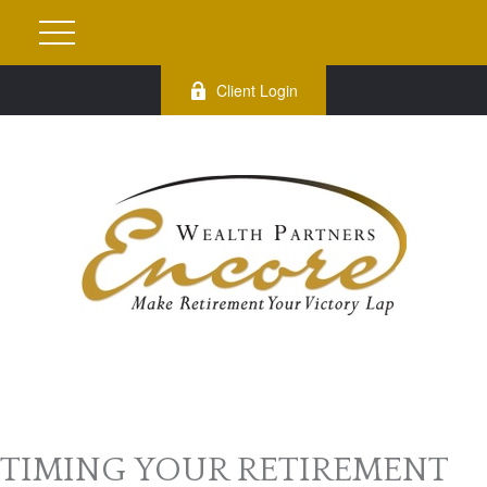
Client Login
TIMING YOUR RETIREMENT