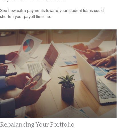
See how extra payments toward your student loans could
shorten your payoff timeline.
Rebalancing Your Portfolio