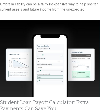
Umbrella liability can be a fairly inexpensive way to help shelter
current assets and future income from the unexpected.
Student Loan Payoff Calculator: Extra
Payments Can Save You