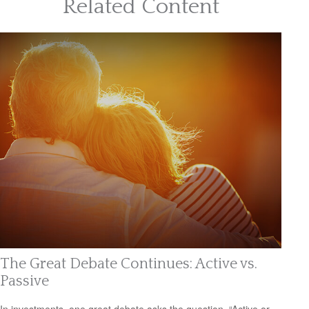
Related Content
The Great Debate Continues: Active vs.
Passive