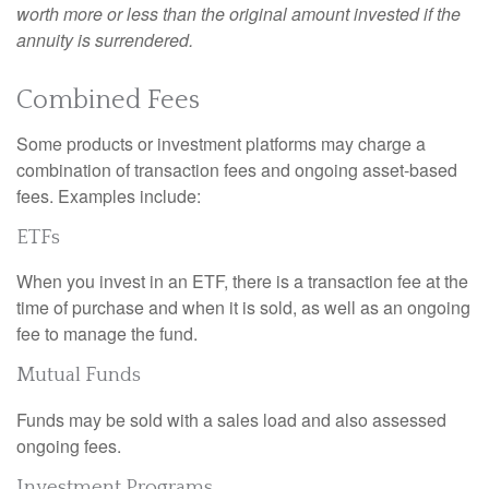
worth more or less than the original amount invested if the
annuity is surrendered.
Combined Fees
Some products or investment platforms may charge a
combination of transaction fees and ongoing asset-based
fees. Examples include:
ETFs
When you invest in an ETF, there is a transaction fee at the
time of purchase and when it is sold, as well as an ongoing
fee to manage the fund.
Mutual Funds
Funds may be sold with a sales load and also assessed
ongoing fees.
Investment Programs