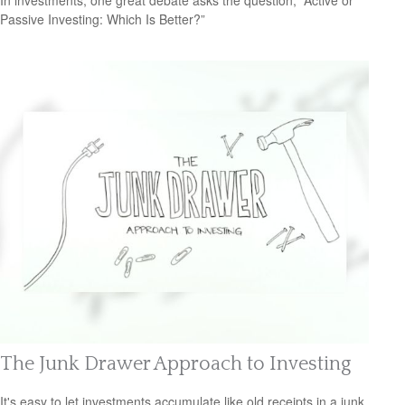
In investments, one great debate asks the question, “Active or
Passive Investing: Which Is Better?”
The Junk Drawer Approach to Investing
It's easy to let investments accumulate like old receipts in a junk