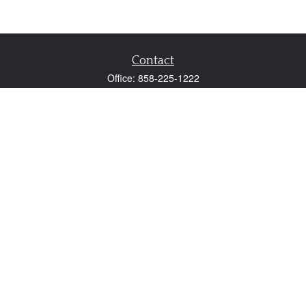
Contact
Office:
858-225-1222
Fax:
858-250-0605
2131 Palomar Airport Road
Suite 225
Carlsbad,
CA
92011
participant@employer401k.com
Quick Links
Retirement
Investment
Estate
Insurance
Tax
Money
Lifestyle