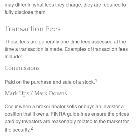
may differ in what fees they charge, they are required to
fully disclose them.
Transaction Fees
These fees are generally one-time fees assessed at the
time a transaction is made. Examples of transaction fees
include:
Commissions
1
Paid on the purchase and sale of a stock.
Mark Ups / Mark Downs
Occur when a broker-dealer sells or buys an investor a
position that it owns. FINRA guidelines ensure the prices
paid by investors are reasonably related to the market for
2
the security.