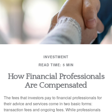
INVESTMENT
READ TIME: 5 MIN
How Financial Professionals
Are Compensated
The fees that investors pay to financial professionals for
their advice and services come in two basic forms:
transaction fees and ongoing fees. While professionals