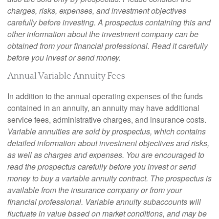
charges, risks, expenses, and investment objectives
carefully before investing. A prospectus containing this and
other information about the investment company can be
obtained from your financial professional. Read it carefully
before you invest or send money.
Annual Variable Annuity Fees
In addition to the annual operating expenses of the funds
contained in an annuity, an annuity may have additional
service fees, administrative charges, and insurance costs.
Variable annuities are sold by prospectus, which contains
detailed information about investment objectives and risks,
as well as charges and expenses. You are encouraged to
read the prospectus carefully before you invest or send
money to buy a variable annuity contract. The prospectus is
available from the insurance company or from your
financial professional. Variable annuity subaccounts will
fluctuate in value based on market conditions, and may be