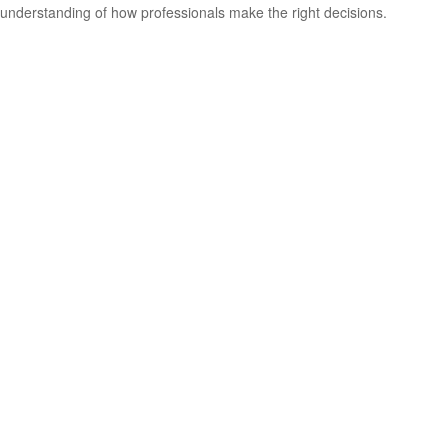
understanding of how professionals make the right decisions.