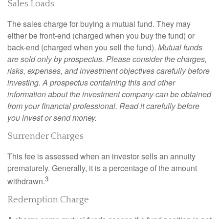
Sales Loads
The sales charge for buying a mutual fund. They may
either be front-end (charged when you buy the fund) or
back-end (charged when you sell the fund).
Mutual funds
are sold only by prospectus. Please consider the charges,
risks, expenses, and investment objectives carefully before
investing. A prospectus containing this and other
information about the investment company can be obtained
from your financial professional. Read it carefully before
you invest or send money.
Surrender Charges
This fee is assessed when an investor sells an annuity
prematurely. Generally, it is a percentage of the amount
3
withdrawn.
Redemption Charge