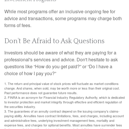
While most programs offer an inclusive ongoing fee for
advice and transactions, some programs may charge both
forms of fees.
Don't Be Afraid to Ask Questions
Investors should be aware of what they are paying for a
professional's services and advice. Don't hesitate to ask
questions like “How do you get paid?” or “Do I have a
choice of how I pay you?”
1. The return and principal value of stock prices will fluctuate as market conditions
change. And shares, when sold, may be worth more or less than their original cost.
Past performance does not guarantee future results.
2. FINRA is an acronym for Financial Industry Regulatory Authority, which is dedicated
to investor protection and market integrity through effective and efficient regulation of
the securities industry.
3. The guarantees of an annuity contract depend on the issuing company's claims-
paying ability. Annuities have contract limitations, fees, and charges, including account
and administrative fees, underlying investment management fees, mortality and
expense fees, and charges for optional benefits. Most annuities have surrender fees