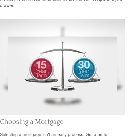
drawer.
Choosing a Mortgage
Selecting a mortgage isn't an easy process. Get a better