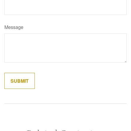
Message