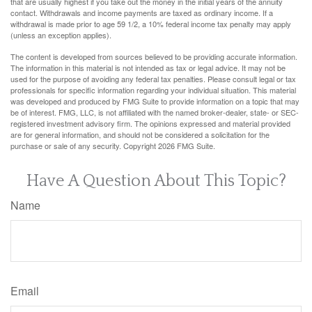
that are usually highest if you take out the money in the initial years of the annuity
contact. Withdrawals and income payments are taxed as ordinary income. If a
withdrawal is made prior to age 59 1/2, a 10% federal income tax penalty may apply
(unless an exception applies).
The content is developed from sources believed to be providing accurate information.
The information in this material is not intended as tax or legal advice. It may not be
used for the purpose of avoiding any federal tax penalties. Please consult legal or tax
professionals for specific information regarding your individual situation. This material
was developed and produced by FMG Suite to provide information on a topic that may
be of interest. FMG, LLC, is not affiliated with the named broker-dealer, state- or SEC-
registered investment advisory firm. The opinions expressed and material provided
are for general information, and should not be considered a solicitation for the
purchase or sale of any security. Copyright
2026 FMG Suite.
Have A Question About This Topic?
Name
Email