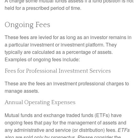
A charge some mutual funds assess if a fund position is not
held for a prescribed period of time.
Ongoing Fees
These fees are levied for as long as an investor remains in
a particular investment or investment platform. They
typically are calculated as a percentage of assets.
Examples of ongoing fees include:
Fees for Professional Investment Services
These are the fees an investment professional charges to
manage assets.
Annual Operating Expenses
Mutual funds and exchange traded funds (ETFs) have
ongoing fees that pay for the management of assets and
any administrative and service (or distribution) fees.
ETFs
also are sold only by prospectus. Please consider the