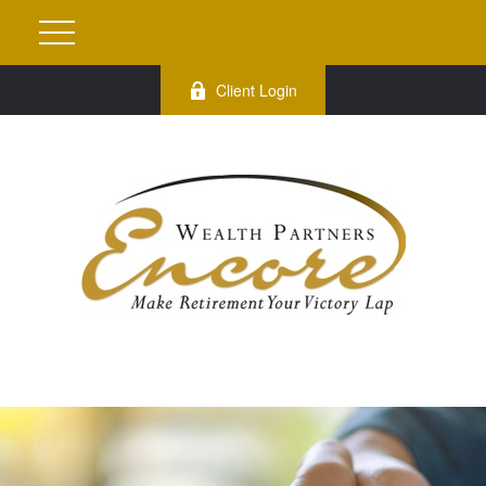
Client Login