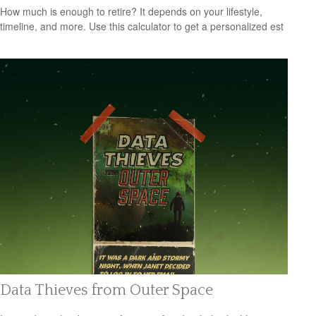
How much is enough to retire? It depends on your lifestyle,
timeline, and more. Use this calculator to get a personalized est
Data Thieves from Outer Space