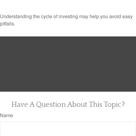
Understanding the cycle of investing may help you avoid easy
pitfalls.
Have A Question About This Topic?
Name