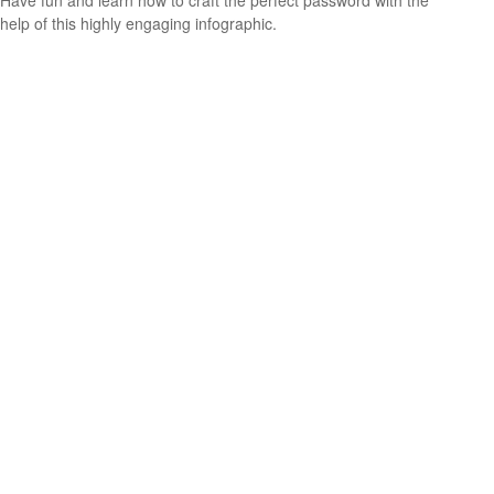
help of this highly engaging infographic.