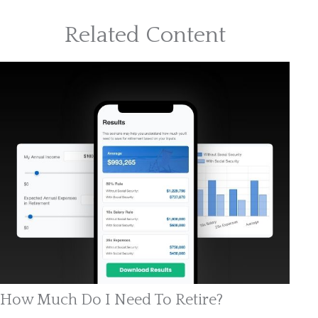
Related Content
How Much Do I Need To Retire?