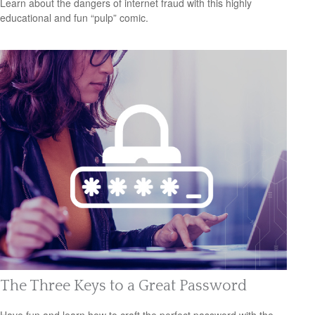
Learn about the dangers of internet fraud with this highly
educational and fun “pulp” comic.
The Three Keys to a Great Password
Have fun and learn how to craft the perfect password with the