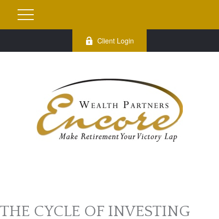
Client Login
THE CYCLE OF INVESTING