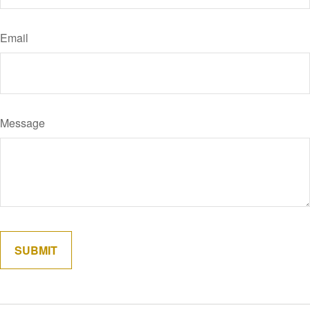
Email
Message