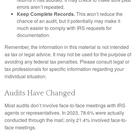
errors aren’t repeated.
Keep Complete Records.
This won’t reduce the
chance of an audit, but it potentially may make it
much easier to comply with IRS requests for
documentation.
Remember, the information in this material is not intended
as tax or legal advice. It may not be used for the purpose of
avoiding any federal tax penalties. Please consult legal or
tax professionals for specific information regarding your
individual situation.
Audits Have Changed
Most audits don’t involve face-to-face meetings with IRS
agents or representatives. In 2023, 78.6% were actually
conducted through the mail; only 21.4% involved face-to-
face meetings.