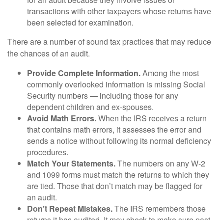
transactions with other taxpayers whose returns have
been selected for examination.
There are a number of sound tax practices that may reduce
the chances of an audit.
Provide Complete Information.
Among the most
commonly overlooked information is missing Social
Security numbers — including those for any
dependent children and ex-spouses.
Avoid Math Errors.
When the IRS receives a return
that contains math errors, it assesses the error and
sends a notice without following its normal deficiency
procedures.
Match Your Statements.
The numbers on any W-2
and 1099 forms must match the returns to which they
are tied. Those that don’t match may be flagged for
an audit.
Don’t Repeat Mistakes.
The IRS remembers those
returns it has audited. It may check to make sure past