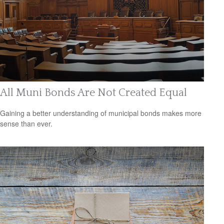
All Muni Bonds Are Not Created Equal
Gaining a better understanding of municipal bonds makes more
sense than ever.