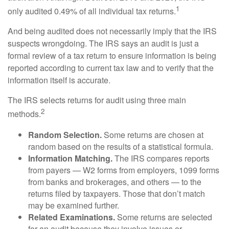
1
only audited 0.49% of all individual tax returns.
And being audited does not necessarily imply that the IRS
suspects wrongdoing. The IRS says an audit is just a
formal review of a tax return to ensure information is being
reported according to current tax law and to verify that the
information itself is accurate.
The IRS selects returns for audit using three main
2
methods.
Random Selection.
Some returns are chosen at
random based on the results of a statistical formula.
Information Matching.
The IRS compares reports
from payers — W2 forms from employers, 1099 forms
from banks and brokerages, and others — to the
returns filed by taxpayers. Those that don’t match
may be examined further.
Related Examinations.
Some returns are selected
for an audit because they involve issues or