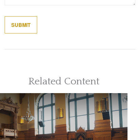
Related Content