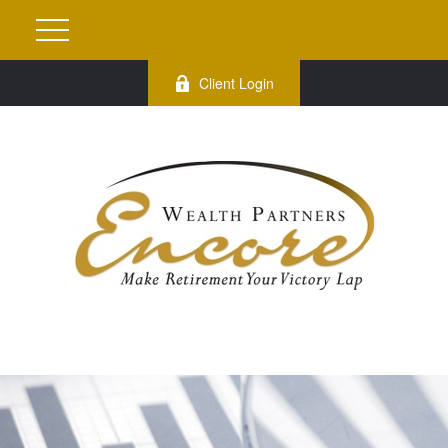
Client Login