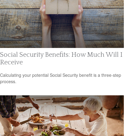
Social Security Benefits: How Much Will I
Receive
Calculating your potential Social Security benefit is a three-step
process.