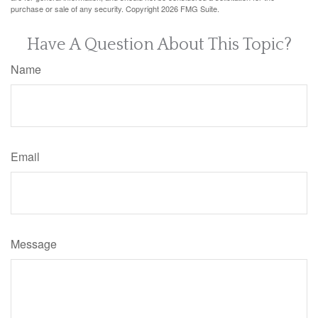
purchase or sale of any security. Copyright
2026 FMG Suite.
Have A Question About This Topic?
Name
Email
Message