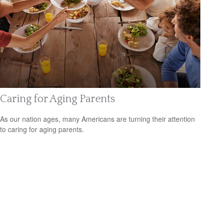
Caring for Aging Parents
As our nation ages, many Americans are turning their attention
to caring for aging parents.