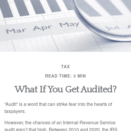
TAX
READ TIME: 3 MIN
What If You Get Audited?
“Audit” is a word that can strike fear into the hearts of
taxpayers.
However, the chances of an Internal Revenue Service
audit aren’t that high. Between 2010 and 2020, the IRS