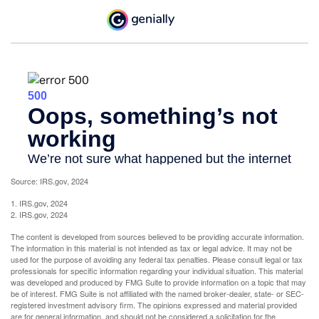
Source: IRS.gov, 2024
1. IRS.gov, 2024
2. IRS.gov, 2024
The content is developed from sources believed to be providing accurate information.
The information in this material is not intended as tax or legal advice. It may not be
used for the purpose of avoiding any federal tax penalties. Please consult legal or tax
professionals for specific information regarding your individual situation. This material
was developed and produced by FMG Suite to provide information on a topic that may
be of interest. FMG Suite is not affiliated with the named broker-dealer, state- or SEC-
registered investment advisory firm. The opinions expressed and material provided
are for general information, and should not be considered a solicitation for the