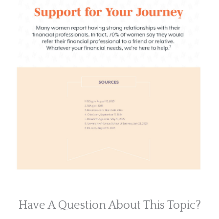
Have A Question About This Topic?