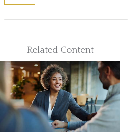
Related Content