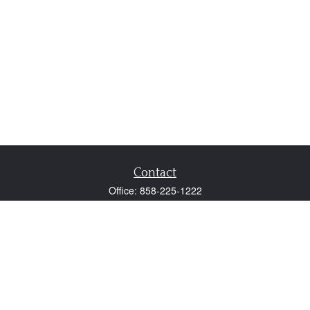
Contact
Office:
858-225-1222
Fax:
858-250-0605
2131 Palomar Airport Road
Suite 225
Carlsbad,
CA
92011
participant@employer401k.com
Quick Links
Retirement