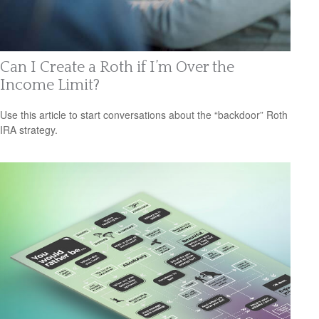
Can I Create a Roth if I’m Over the
Income Limit?
Use this article to start conversations about the “backdoor” Roth
IRA strategy.