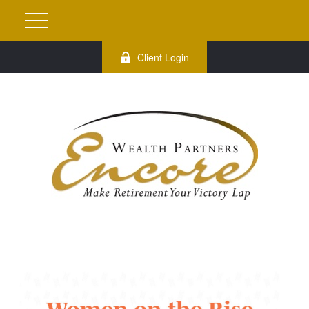
Client Login