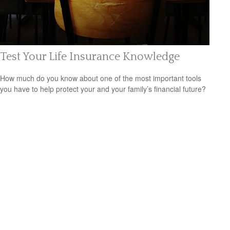
Test Your Life Insurance Knowledge
How much do you know about one of the most important tools
you have to help protect your and your family’s financial future?