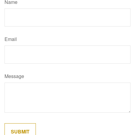
Name
Email
Message