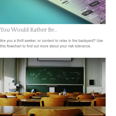
You Would Rather Be...
Are you a thrill seeker, or content to relax in the backyard? Use
this flowchart to find out more about your risk tolerance.