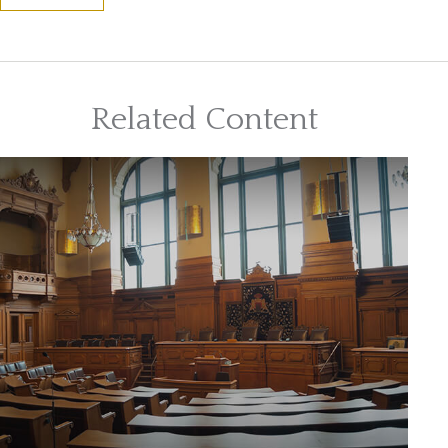
Related Content