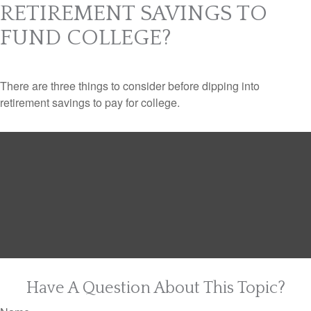
RETIREMENT SAVINGS TO
FUND COLLEGE?
There are three things to consider before dipping into
retirement savings to pay for college.
Have A Question About This Topic?