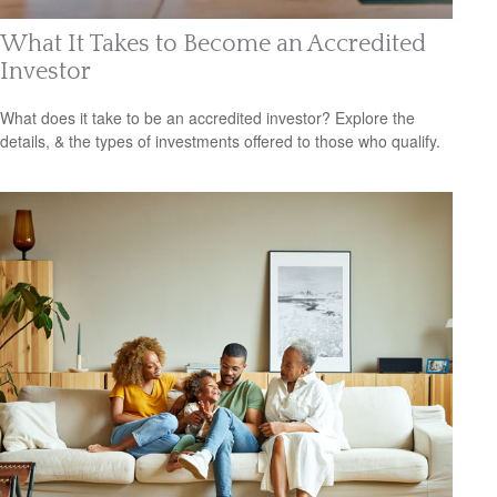
What It Takes to Become an Accredited
Investor
What does it take to be an accredited investor? Explore the
details, & the types of investments offered to those who qualify.