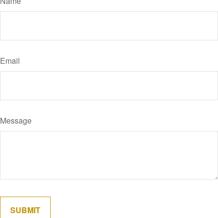
Name
Email
Message