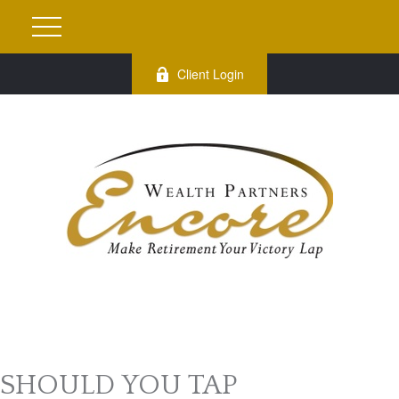
Client Login
SHOULD YOU TAP