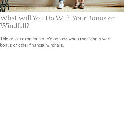
What Will You Do With Your Bonus or
Windfall?
This article examines one's options when receiving a work
bonus or other financial windfalls.