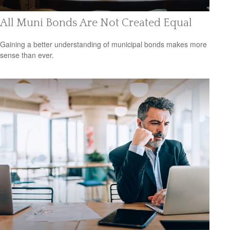
All Muni Bonds Are Not Created Equal
Gaining a better understanding of municipal bonds makes more
sense than ever.