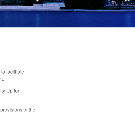
o facilitate
t.
ty Up for
provisions of the