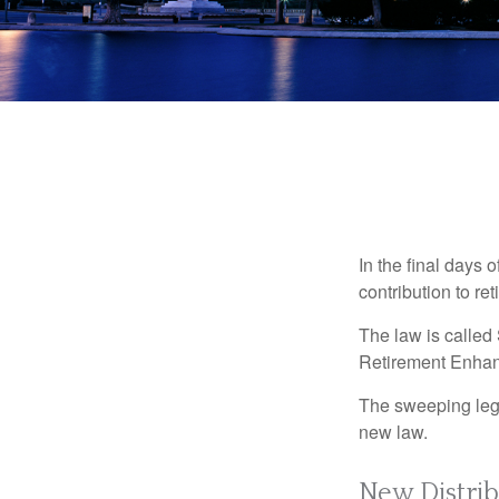
In the final days 
contribution to re
The law is called
Retirement Enha
The sweeping legis
new law.
New Distrib