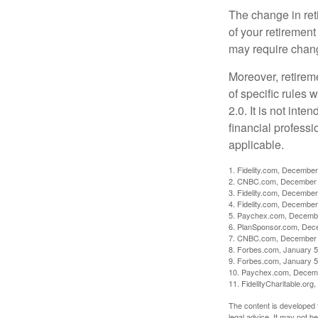
The change in ret
of your retirement
may require chang
Moreover, retirem
of specific rules
2.0. It is not inte
financial professi
applicable.
1. Fidelity.com, December
2. CNBC.com, December 
3. Fidelity.com, December
4. Fidelity.com, December
5. Paychex.com, Decemb
6. PlanSponsor.com, Dec
7. CNBC.com, December 
8. Forbes.com, January 5
9. Forbes.com, January 5
10. Paychex.com, Decem
11. FidelityCharitable.or
The content is developed f
legal advice. It may not b