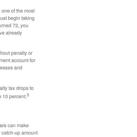
, one of the most
ust begin taking
urned 72, you
ave already
hout penalty or
ment account for
lnesses and
lty tax drops to
3
o 10 percent.
ears can make
he catch-up amount