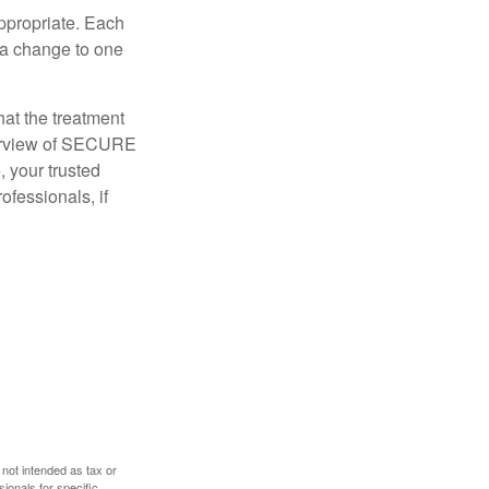
appropriate. Each
o a change to one
hat the treatment
overview of SECURE
e, your trusted
ofessionals, if
 not intended as tax or
sionals for specific