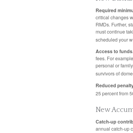
Required minimum
critical changes 
RMDs. Further, st
must continue taki
scheduled your wi
Access to funds
fees. For example
personal or famil
survivors of dome
Reduced penalty
25 percent from 50
New Accumu
Catch-up contrib
annual catch-up c