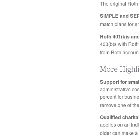
The original Roth
SIMPLE and SEP
match plans for 
Roth 401(k)s and
403(b)s with Roth
from Roth account
More Highl
Support for smal
administrative cos
percent for busin
remove one of the 
Qualified charit
applies on an ind
older can make a 