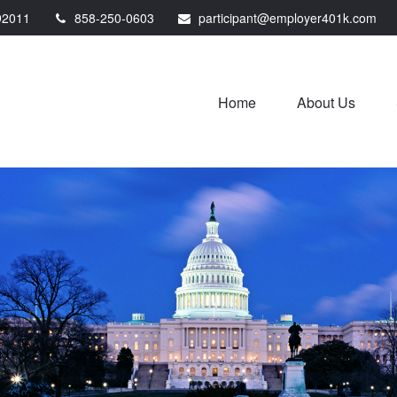
92011
858-250-0603
participant@employer401k.com
Home
About Us