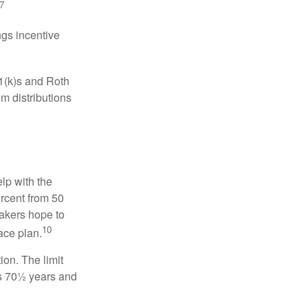
7
gs incentive
01(k)s and Roth
m distributions
elp with the
ercent from 50
makers hope to
10
ace plan.
ion. The limit
is 70½ years and