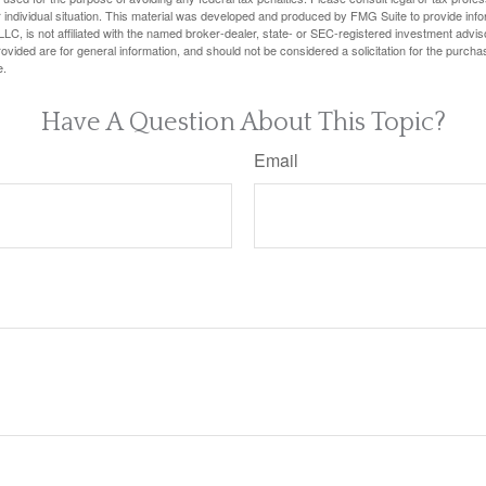
 individual situation. This material was developed and produced by FMG Suite to provide infor
LC, is not affiliated with the named broker-dealer, state- or SEC-registered investment advis
vided are for general information, and should not be considered a solicitation for the purchas
e.
Have A Question About This Topic?
Email