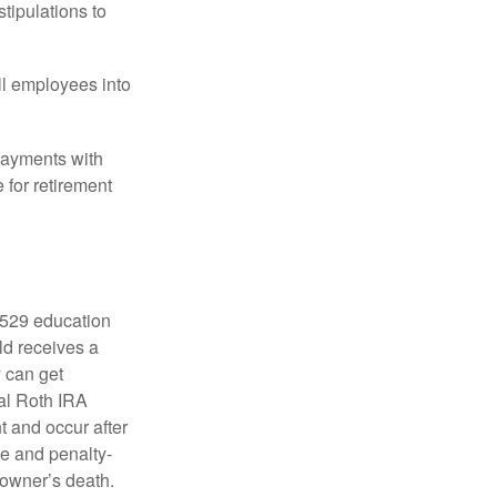
tipulations to
ll employees into
payments with
 for retirement
a 529 education
ild receives a
y can get
ual Roth IRA
t and occur after
ee and penalty-
 owner’s death.