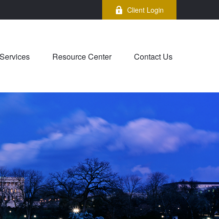
Client Login
Services
Resource Center
Contact Us