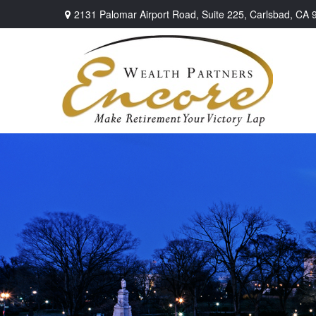
2131 Palomar Airport Road,
Suite 225,
Carlsbad,
CA