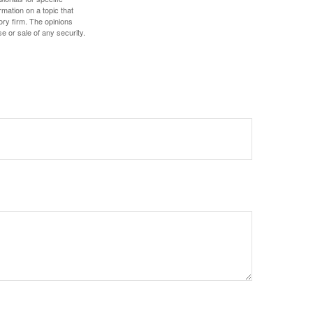
mation on a topic that
ory firm. The opinions
e or sale of any security.