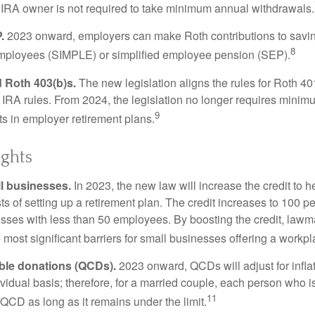
 IRA owner is not required to take minimum annual withdrawals.
.
2023 onward, employers can make Roth contributions to savin
8
employees (SIMPLE) or simplified employee pension (SEP).
 Roth 403(b)s.
The new legislation aligns the rules for Roth 4
 IRA rules. From 2024, the legislation no longer requires minimu
9
s in employer retirement plans.
ights
l businesses.
In 2023, the new law will increase the credit to h
ts of setting up a retirement plan. The credit increases to 100 p
esses with less than 50 employees. By boosting the credit, law
most significant barriers for small businesses offering a workpl
able donations (QCDs).
2023 onward, QCDs will adjust for inflat
ividual basis; therefore, for a married couple, each person who 
11
QCD as long as it remains under the limit.