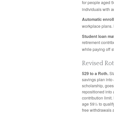
for people aged 50
individuals with 
Automatic enrol
workplace plans.
Student loan ma
retirement contrib
while paying off s
Revised Rot
529 to a Roth.
Sta
savings plan into 
scholarship, goes
repositioned into
contribution limit
age 59½ to qualify
free withdrawals 