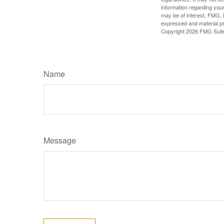
information regarding your
may be of interest. FMG, L
expressed and material pro
Copyright
2026 FMG Suit
Name
Message