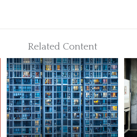
Related Content