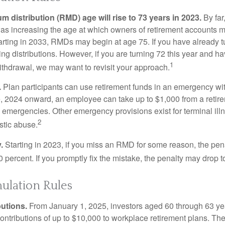
 distribution (RMD) age will rise to 73 years in 2023.
By far
was increasing the age at which owners of retirement accounts m
arting in 2033, RMDs may begin at age 75. If you have already t
ng distributions. However, if you are turning 72 this year and h
1
thdrawal, we may want to revisit your approach.
.
Plan participants can use retirement funds in an emergency wit
, 2024 onward, an employee can take up to $1,000 from a retire
y emergencies. Other emergency provisions exist for terminal il
2
stic abuse.
.
Starting in 2023, if you miss an RMD for some reason, the pena
 percent. If you promptly fix the mistake, the penalty may drop t
lation Rules
utions.
From January 1, 2025, investors aged 60 through 63 y
ontributions of up to $10,000 to workplace retirement plans. T