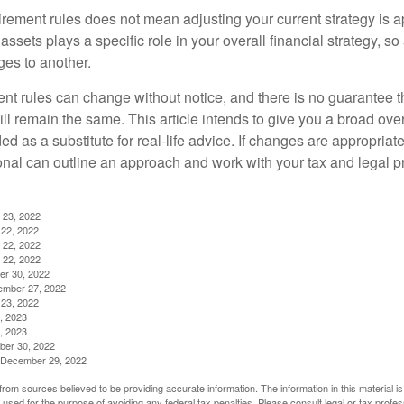
irement rules does not mean adjusting your current strategy is 
 assets plays a specific role in your overall financial strategy, s
es to another.
ent rules can change without notice, and there is no guarantee t
 will remain the same. This article intends to give you a broad 
nded as a substitute for real-life advice. If changes are appropriat
onal can outline an approach and work with your tax and legal pr
 23, 2022
22, 2022
 22, 2022
 22, 2022
er 30, 2022
ember 27, 2022
23, 2022
, 2023
, 2023
ber 30, 2022
g, December 29, 2022
rom sources believed to be providing accurate information. The information in this material is
e used for the purpose of avoiding any federal tax penalties. Please consult legal or tax profes