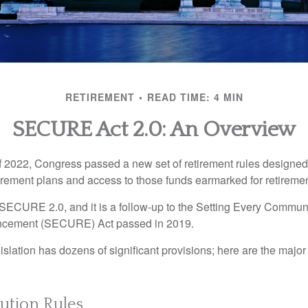
RETIREMENT
READ TIME: 4 MIN
SECURE Act 2.0: An Overview
of 2022, Congress passed a new set of retirement rules designed t
tirement plans and access to those funds earmarked for retiremen
 SECURE 2.0, and it is a follow-up to the Setting Every Communi
ncement (SECURE) Act passed in 2019.
lation has dozens of significant provisions; here are the major 
ution Rules