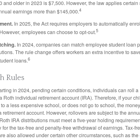
 and older in 2023 is $7,500. However, the law applies certain s
4
annual earnings more than $145,000.
lment.
In 2025, the Act requires employers to automatically enro
5
 However, employees can choose to opt-out.
tching.
In 2024, companies can match employee student loan 
utions. The rule change offers workers an extra incentive to save
6
tudent loans.
h Rules
rting in 2024, pending certain conditions, individuals can roll 
a Roth individual retirement account (IRA). Therefore, if your ch
 to a less expensive school, or does not go to school, the mone
 a retirement account. However, rollovers are subject to the ann
. Roth IRA distributions must meet a five-year holding requiremen
 for the tax-free and penalty-free withdrawal of earnings. Tax-fr
are also allowed under certain other circumstances, such as the