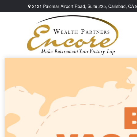
2131 Palomar Airport Road,
Suite 225,
Carlsbad,
CA