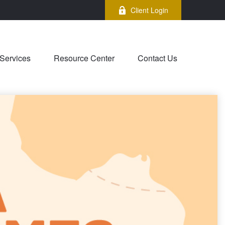
Client Login
Services
Resource Center
Contact Us