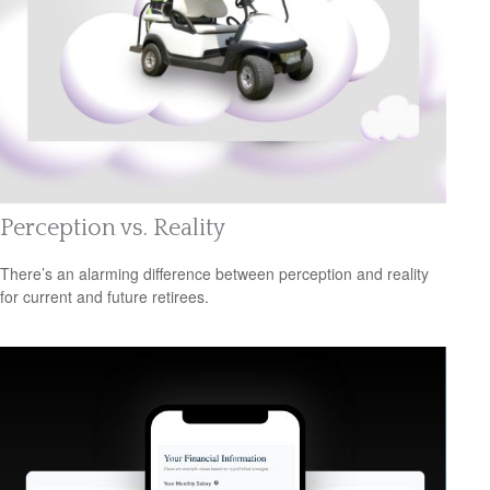
Perception vs. Reality
There’s an alarming difference between perception and reality
for current and future retirees.