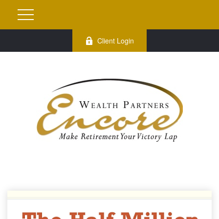
Client Login