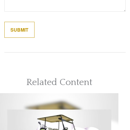
Related Content