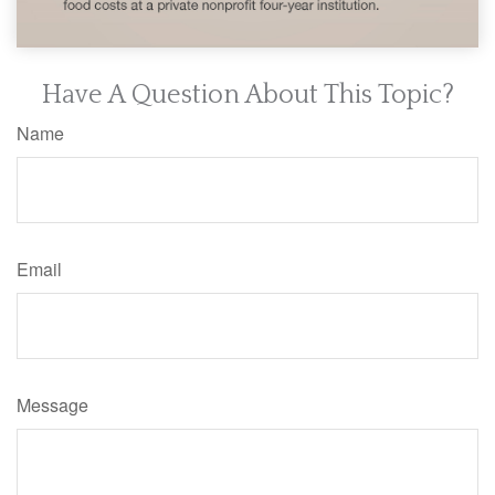
Have A Question About This Topic?
Name
Email
Message