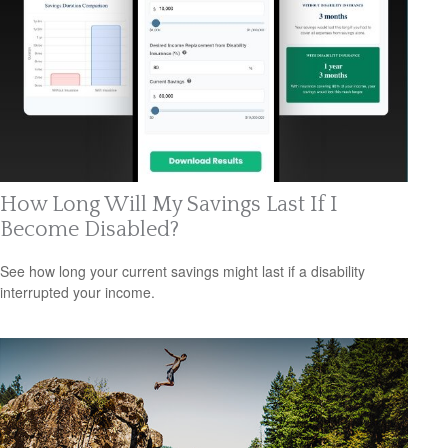
How Long Will My Savings Last If I
Become Disabled?
See how long your current savings might last if a disability
interrupted your income.