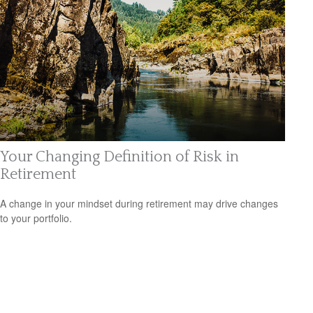
Your Changing Definition of Risk in
Retirement
A change in your mindset during retirement may drive changes
to your portfolio.