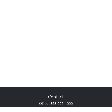
Contact
Office:
858-225-1222
Fax:
858-250-0605