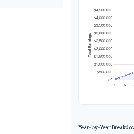
Year-by-Year Breakd