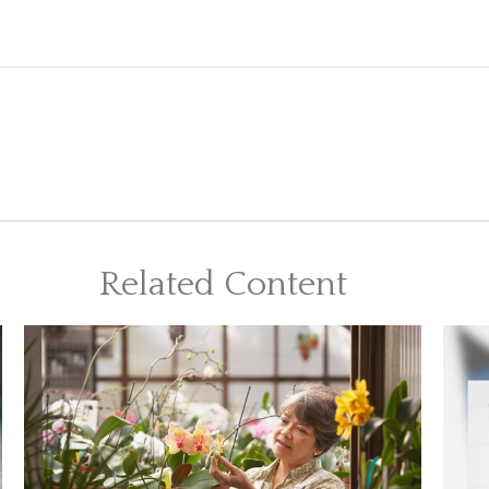
Related Content