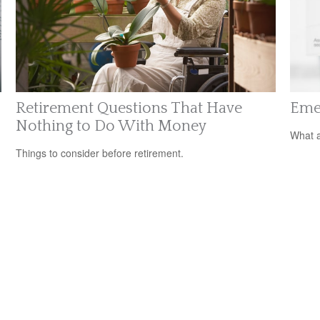
Retirement Questions That Have
Eme
Nothing to Do With Money
What a
Things to consider before retirement.