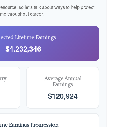
source, so let's talk about ways to help protect
come throughout career.
jected Lifetime Earnings
$4,232,346
ary
Average Annual
Earnings
$120,924
time Earnings Progression