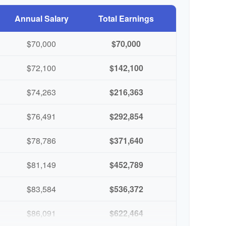
Annual Salary
Total Earnings
$70,000
$70,000
$72,100
$142,100
$74,263
$216,363
$76,491
$292,854
$78,786
$371,640
$81,149
$452,789
$83,584
$536,372
$86,091
$622,464