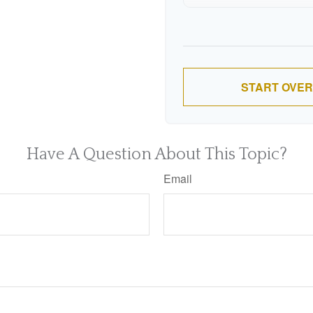
9
10
START OVER
Have A Question About This Topic?
Email