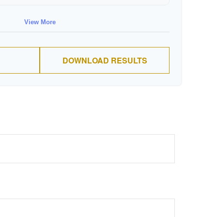
$88,674
$711,137
View More
$91,334
$802,472
DOWNLOAD RESULTS