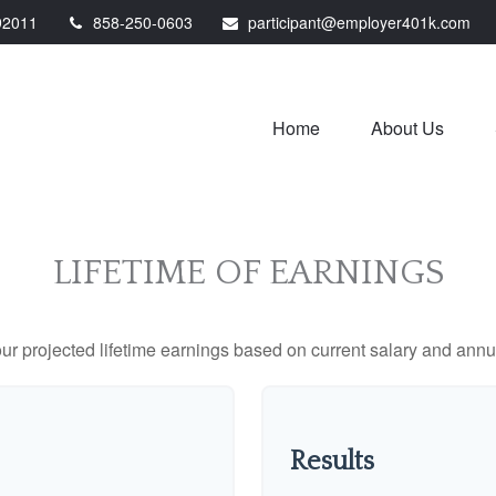
92011
858-250-0603
participant@employer401k.com
Home
About Us
LIFETIME OF EARNINGS
ur projected lifetime earnings based on current salary and annua
Results