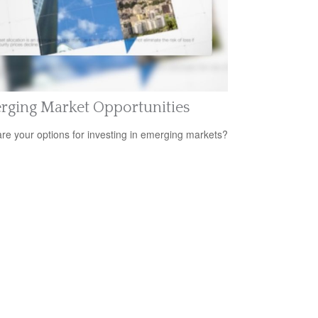
rging Market Opportunities
re your options for investing in emerging markets?