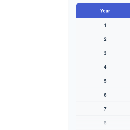
Year
1
2
3
4
5
6
7
8