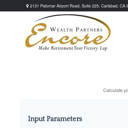
2131 Palomar Airport Road,
Suite 225,
Carlsbad,
CA
Calculate yo
Input Parameters