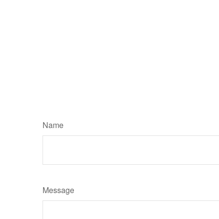
Name
Message