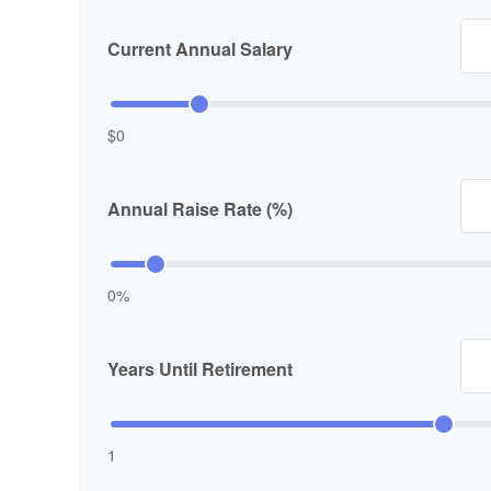
Current Annual Salary
$0
Annual Raise Rate (%)
0%
Years Until Retirement
1