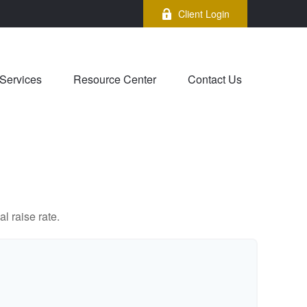
Client Login
Services
Resource Center
Contact Us
l raise rate.