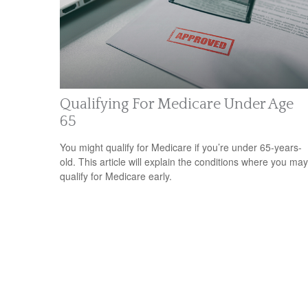
Qualifying For Medicare Under Age
65
You might qualify for Medicare if you’re under 65-years-
old. This article will explain the conditions where you may
qualify for Medicare early.