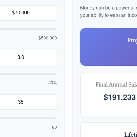
Money can be a powerful re
your ability to earn an in
$500,000
Pro
50%
Final Annual Sal
$191,233
60
Life