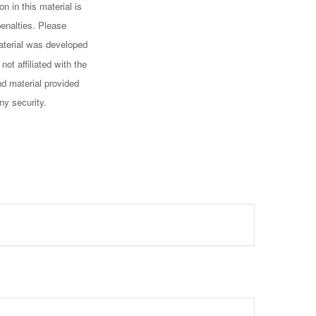
n in this material is
penalties. Please
 material was developed
ot affiliated with the
d material provided
ny security.