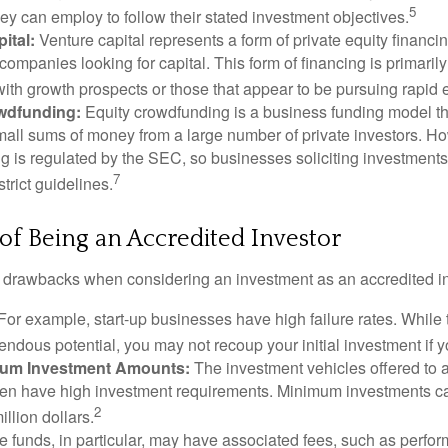
5
hey can employ to follow their stated investment objectives.
ital:
Venture capital represents a form of private equity financi
 companies looking for capital. This form of financing is primaril
with growth prospects or those that appear to be pursuing rapid
wdfunding:
Equity crowdfunding is a business funding model th
mall sums of money from a large number of private investors. Ho
g is regulated by the SEC, so businesses soliciting investments
7
strict guidelines.
f Being an Accredited Investor
 drawbacks when considering an investment as an accredited in
For example, start-up businesses have high failure rates. Whil
mendous potential, you may not recoup your initial investment if y
mum Investment Amounts:
The investment vehicles offered to 
ften have high investment requirements. Minimum investments c
2
illion dollars.
funds, in particular, may have associated fees, such as perfo