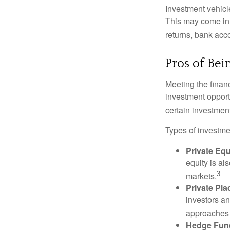
Investment vehicle
This may come in t
returns, bank acco
Pros of Bei
Meeting the finan
investment opportu
certain investment
Types of investmen
Private Equ
equity is al
3
markets.
Private Pl
investors an
approaches t
Hedge Fun