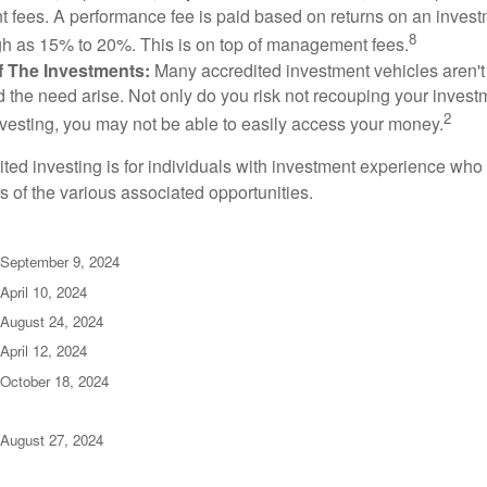
fees. A performance fee is paid based on returns on an inves
8
gh as 15% to 20%. This is on top of management fees.
 Of The Investments:
Many accredited investment vehicles aren't
d the need arise. Not only do you risk not recouping your invest
2
vesting, you may not be able to easily access your money.
dited investing is for individuals with investment experience wh
es of the various associated opportunities.
 September 9, 2024
April 10, 2024
 August 24, 2024
April 12, 2024
 October 18, 2024
 August 27, 2024