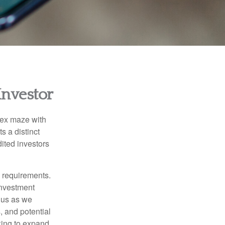
Investor
lex maze with
s a distinct
ited investors
l requirements.
investment
 us as we
, and potential
king to expand