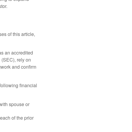
tor.
s of this article,
 as an accredited
 (SEC), rely on
egwork and confirm
following financial
 with spouse or
each of the prior