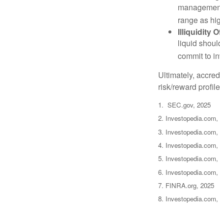
management 
range as hi
Illiquidity
liquid shoul
commit to in
Ultimately, accre
risk/reward profil
1. SEC.gov, 2025
2. Investopedia.com,
3. Investopedia.com, 
4. Investopedia.com,
5. Investopedia.com, 
6. Investopedia.com,
7. FINRA.org, 2025
8. Investopedia.com,