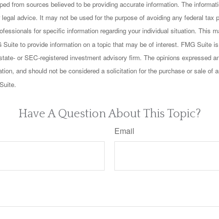
ped from sources believed to be providing accurate information. The informatio
 legal advice. It may not be used for the purpose of avoiding any federal tax 
rofessionals for specific information regarding your individual situation. This
uite to provide information on a topic that may be of interest. FMG Suite is n
state- or SEC-registered investment advisory firm. The opinions expressed an
ation, and should not be considered a solicitation for the purchase or sale of a
Suite.
Have A Question About This Topic?
Email