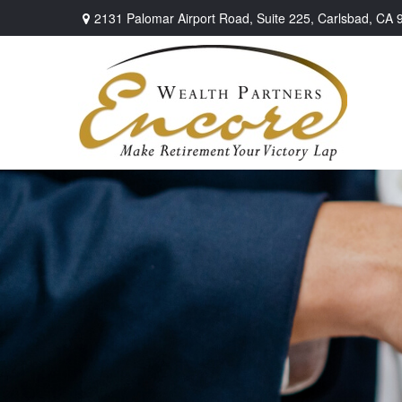
2131 Palomar Airport Road,
Suite 225,
Carlsbad,
CA