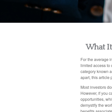
What It
For the average i
limited access to 
category known as
apart, this articl
Most investors don
However, if you c
opportunities, wh
demystify the wor
benefits associat