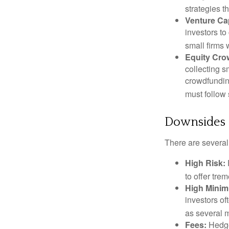
strategies t
Venture Cap
investors to
small firms 
Equity Cro
collecting s
crowdfundin
must follow 
Downsides o
There are several
High Risk:
to offer tre
High Mini
investors o
as several m
Fees:
Hedge 