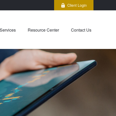
Client Login
Services
Resource Center
Contact Us