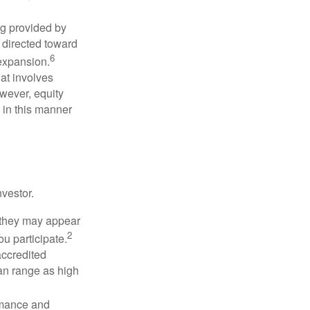
ng provided by
y directed toward
6
 expansion.
at involves
wever, equity
 in this manner
vestor.
e they may appear
2
ou participate.
accredited
an range as high
rmance and