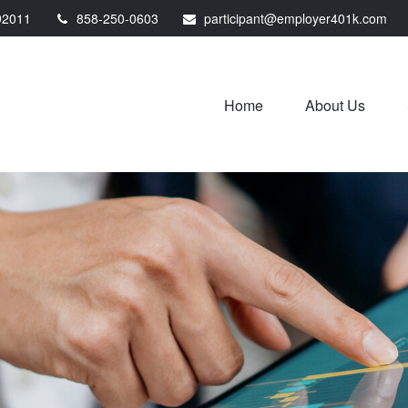
92011
858-250-0603
participant@employer401k.com
Home
About Us