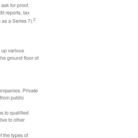
ask for proof.
t reports, tax
2
 as a Series 7).
 up various
the ground floor of
companies. Private
 from public
s to qualified
ive to other
f the types of