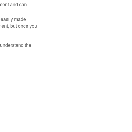
tment and can
 easily made
ment, but once you
o understand the