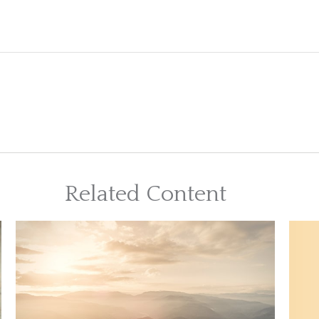
Related Content