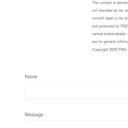
The content is develo
not intended as tax or
consult legal or tax p
and produced by FMG S
named broker-dealer, 
are for general inform
Copyright 2025 FMG 
Name
Message