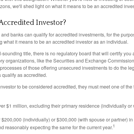
izons, we'll shed light on what it means to be an accredited inves
Accredited Investor?
nd banks can qualify for accredited investments, for the purpose
g what it means to be an accredited investor as an individual.
-sounding title, there is no regulatory board that will certify you
ory organizations, like the Securities and Exchange Commission
 processes of those offering unsecured investments to do the l
s qualify as accredited.
investor to be considered accredited, they must meet one of the 
er $1 million, excluding their primary residence (individually or
$200,000 (individually) or $300,000 (with spouse or partner) in 
1
d reasonably expecting the same for the current year.