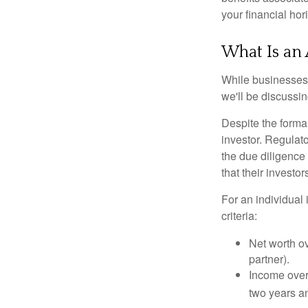
your financial hor
What Is an 
While businesses a
we'll be discussin
Despite the formal
investor. Regulat
the due diligence
that their investor
For an individual 
criteria:
Net worth ov
partner).
Income over 
two years an