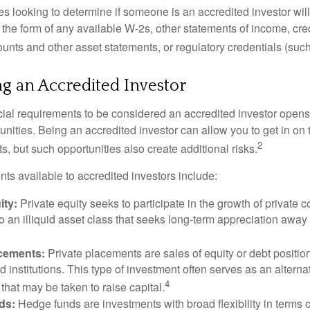
s looking to determine if someone is an accredited investor will 
he form of any available W-2s, other statements of income, credi
unts and other asset statements, or regulatory credentials (such
ng an Accredited Investor
cial requirements to be considered an accredited investor opens
nities. Being an accredited investor can allow you to get in on 
2
s, but such opportunities also create additional risks.
ts available to accredited investors include:
ity:
Private equity seeks to participate in the growth of private 
so an illiquid asset class that seeks long-term appreciation away
acements:
Private placements are sales of equity or debt position
d institutions. This type of investment often serves as an alternat
4
hat may be taken to raise capital.
ds:
Hedge funds are investments with broad flexibility in terms o