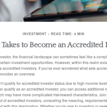
INVESTMENT
READ TIME: 4 MIN
 Takes to Become an Accredited 
nvestor, the financial landscape can sometimes feel like a comp
certain investment opportunities. However, within this realm exist
 accredited investors. If you've ever wondered what sets accred
e provides an overview.
't qualify for accredited investor status due to high income leve
an qualify as an accredited investor, you can access additional 
ich may have more complicated risk/reward characteristics. Join
ld of accredited investors, unraveling the meaning, requirements
ed with this designation. Whether you're new to investing or see