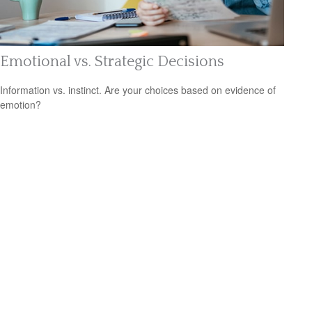
Emotional vs. Strategic Decisions
Information vs. instinct. Are your choices based on evidence of
emotion?