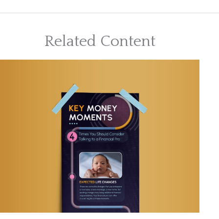
Related Content