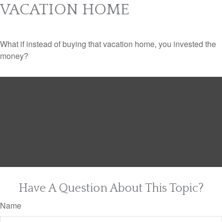
VACATION HOME
What if instead of buying that vacation home, you invested the
money?
Have A Question About This Topic?
Name