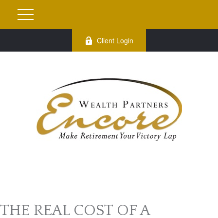
Client Login
THE REAL COST OF A