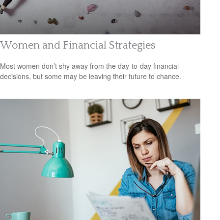
Women and Financial Strategies
Most women don’t shy away from the day-to-day financial
decisions, but some may be leaving their future to chance.