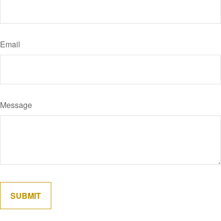
Email
Message