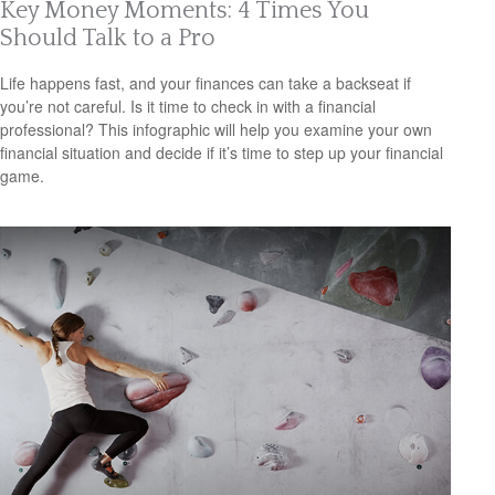
Key Money Moments: 4 Times You
Should Talk to a Pro
Life happens fast, and your finances can take a backseat if
you’re not careful. Is it time to check in with a financial
professional? This infographic will help you examine your own
financial situation and decide if it’s time to step up your financial
game.