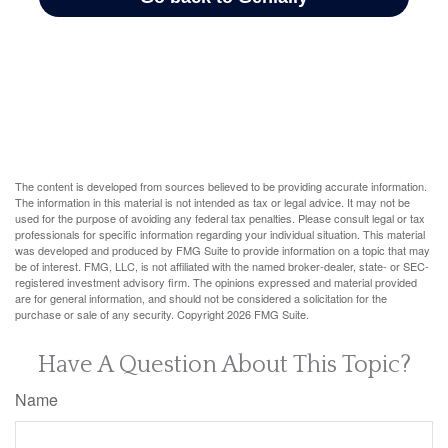
The content is developed from sources believed to be providing accurate information.
The information in this material is not intended as tax or legal advice. It may not be
used for the purpose of avoiding any federal tax penalties. Please consult legal or tax
professionals for specific information regarding your individual situation. This material
was developed and produced by FMG Suite to provide information on a topic that may
be of interest. FMG, LLC, is not affiliated with the named broker-dealer, state- or SEC-
registered investment advisory firm. The opinions expressed and material provided
are for general information, and should not be considered a solicitation for the
purchase or sale of any security. Copyright
2026 FMG Suite.
Have A Question About This Topic?
Name