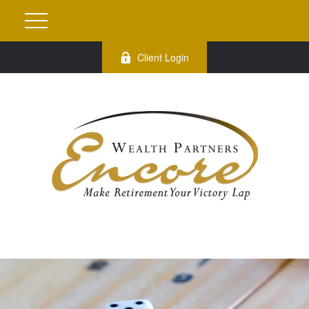
Client Login