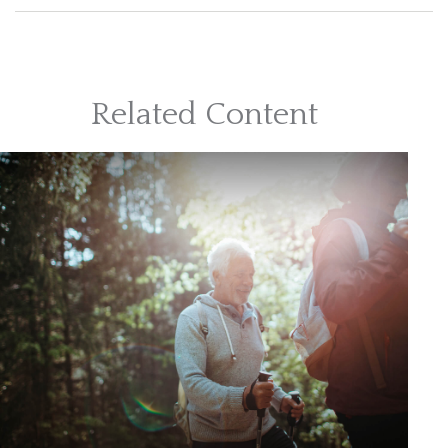
Related Content