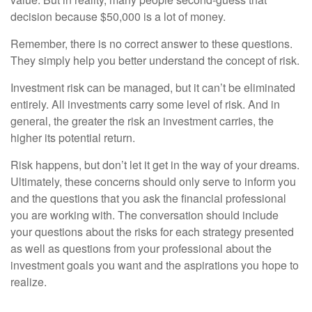
decision because $50,000 is a lot of money.
Remember, there is no correct answer to these questions.
They simply help you better understand the concept of risk.
Investment risk can be managed, but it can’t be eliminated
entirely. All investments carry some level of risk. And in
general, the greater the risk an investment carries, the
higher its potential return.
Risk happens, but don’t let it get in the way of your dreams.
Ultimately, these concerns should only serve to inform you
and the questions that you ask the financial professional
you are working with. The conversation should include
your questions about the risks for each strategy presented
as well as questions from your professional about the
investment goals you want and the aspirations you hope to
realize.