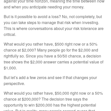
against your time horizon, meaning the time between now
and when you anticipate needing your money.
But is it possible to avoid a loss? No, not completely, but
you can take steps to manage that risk when investing.
This is where conversations about your risk tolerance are
critical.
What would you rather have, $500 right now or a 50%
chance at $2,000? Many people go for the $2,000 and
rightfully so. Since you have a 50/50 chance, a decision
tree shows the $2,000 answer carries a potential value of
$1,000.
But let’s add a few zeros and see if that changes your
perspective.
What would you rather have, $50,000 right now or a 50%
chance at $200,000? The decision tree says the
opportunity to win $200,000 has the highest potential
value. But in reality, many people second-guess that