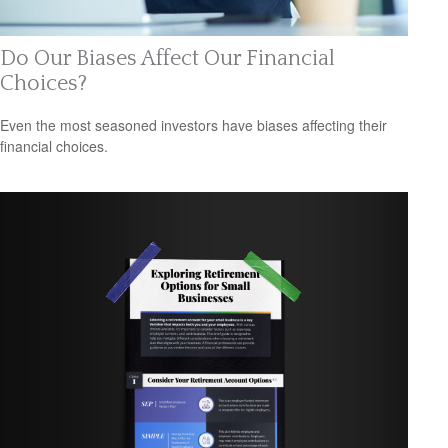
Do Our Biases Affect Our Financial
Choices?
Even the most seasoned investors have biases affecting their
financial choices.