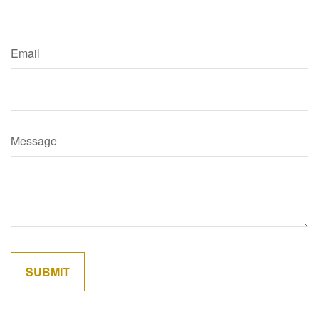
Email
Message