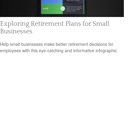
Exploring Retirement Plans for Small
Businesses
Help small businesses make better retirement decisions for
employees with this eye-catching and informative infographic.