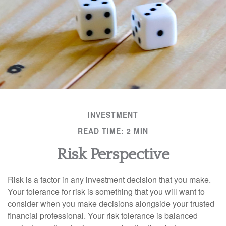
INVESTMENT
READ TIME: 2 MIN
Risk Perspective
Risk is a factor in any investment decision that you make.
Your tolerance for risk is something that you will want to
consider when you make decisions alongside your trusted
financial professional. Your risk tolerance is balanced