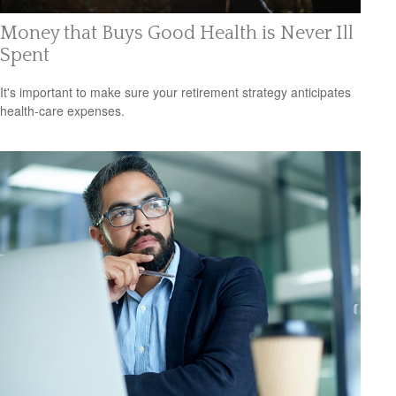
Money that Buys Good Health is Never Ill
Spent
It's important to make sure your retirement strategy anticipates
health-care expenses.