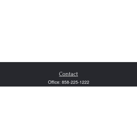
Contact
Office:
858-225-1222
Fax:
858-250-0605
2131 Palomar Airport Road
Suite 225
Carlsbad,
CA
92011
participant@employer401k.com
Quick Links
Retirement