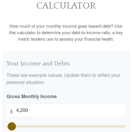
CALCULATOR
How much of your monthly income goes toward debt? Use
this calculator to determine your debt-to-income ratio, a key
metric lenders use to assess your financial health.
Your Income and Debts
These are example values. Update them to reflect your
personal situation.
Gross Monthly Income
$