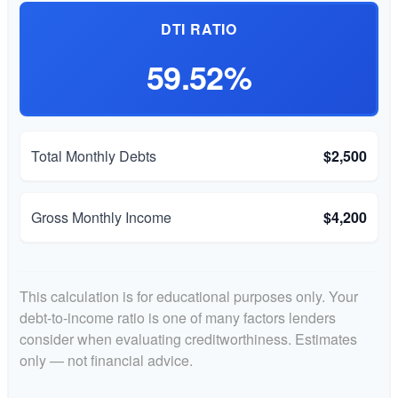
DTI RATIO
59.52%
Total Monthly Debts
$2,500
Gross Monthly Income
$4,200
This calculation is for educational purposes only. Your
debt-to-income ratio is one of many factors lenders
consider when evaluating creditworthiness. Estimates
only — not financial advice.