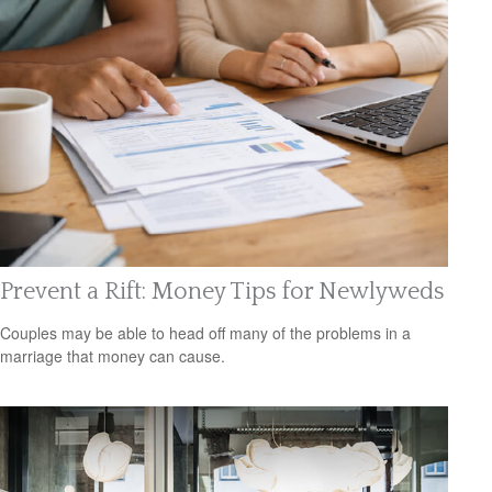
Prevent a Rift: Money Tips for Newlyweds
Couples may be able to head off many of the problems in a
marriage that money can cause.