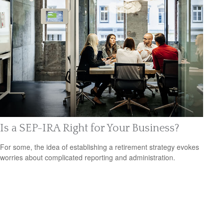
Is a SEP-IRA Right for Your Business?
For some, the idea of establishing a retirement strategy evokes
worries about complicated reporting and administration.