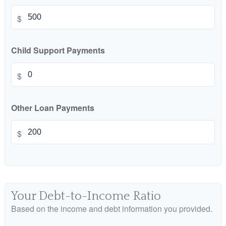
$
Child Support Payments
$
Other Loan Payments
$
Your Debt-to-Income Ratio
Based on the income and debt information you provided.