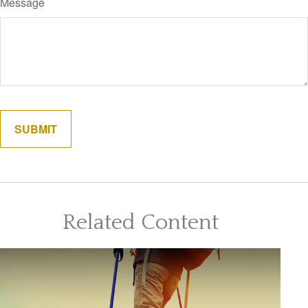
Message
Related Content