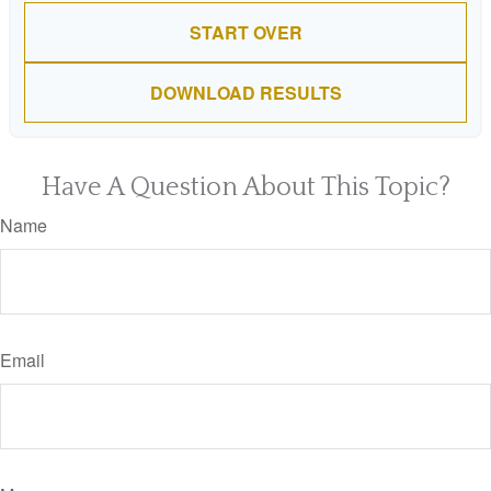
START OVER
DOWNLOAD RESULTS
Have A Question About This Topic?
Name
Email