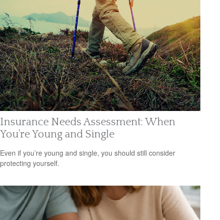
Insurance Needs Assessment: When
You're Young and Single
Even if you’re young and single, you should still consider
protecting yourself.