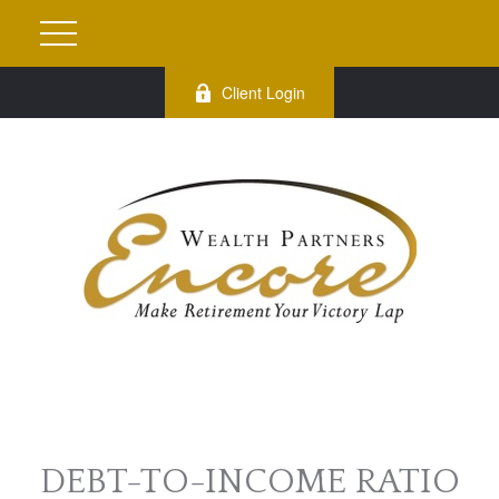
Client Login
DEBT-TO-INCOME RATIO