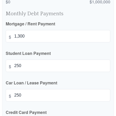
$0
$1,000,000
Monthly Debt Payments
Mortgage / Rent Payment
$
Student Loan Payment
$
Car Loan / Lease Payment
$
Credit Card Payment