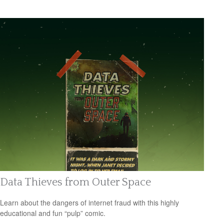
Data Thieves from Outer Space
Learn about the dangers of internet fraud with this highly
educational and fun “pulp” comic.