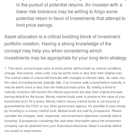
in the pursuit of potential returns. An investor with a
lower risk tolerance may be willing to forgo some
potential return in favor of investments that attempt to
limit price swings.
Asset allocation is a critical building block of investment
portfolio creation. Having a strong knowledge of the
concept may help you when considering which
investments may be appropriate for your long-term strategy.
1. The return and principal value of stock prices will fluctuate as market conditions
change. And shares, when sold, may be worth more or less than their original cost.
The market value of a bond will fluctuate with changes in interest rates. As rates rise,
the value of existing bonds typically falls. If an investor sells a bond before maturity, it
may be worth more or less than the initial purchase price. By holding a bond to
maturity investors will receive the interest payments due plus their original principal,
barring default by the issuer. Money market funds seek to preserve the value of your
investment at $1.00 a share. Money held in money market funds is not insured or
guaranteed by the FDIC or any other government agency. It’s possible to lose money
by investing in a money market fund.
Mutual funds are sold by prospectus. Please
consider the charges, risks, expenses, and investment objectives carefully before
investing. A prospectus containing this and other information about the investment
company can be obtained from your financial professional. Read it carefully before
you invest or send money.