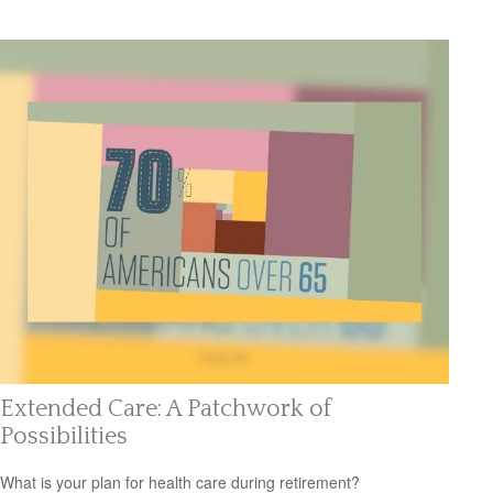
Extended Care: A Patchwork of
Possibilities
What is your plan for health care during retirement?