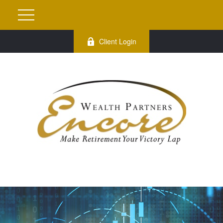
Client Login