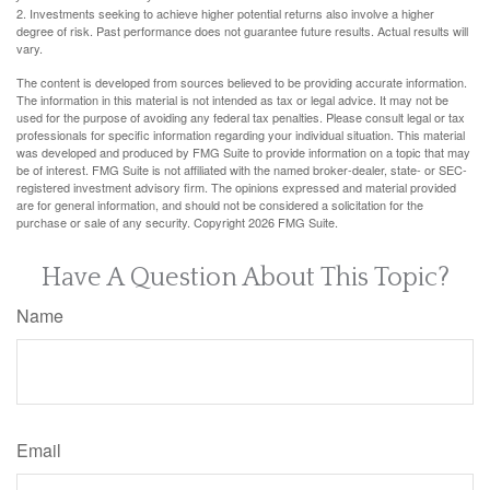
2. Investments seeking to achieve higher potential returns also involve a higher
degree of risk. Past performance does not guarantee future results. Actual results will
vary.
The content is developed from sources believed to be providing accurate information.
The information in this material is not intended as tax or legal advice. It may not be
used for the purpose of avoiding any federal tax penalties. Please consult legal or tax
professionals for specific information regarding your individual situation. This material
was developed and produced by FMG Suite to provide information on a topic that may
be of interest. FMG Suite is not affiliated with the named broker-dealer, state- or SEC-
registered investment advisory firm. The opinions expressed and material provided
are for general information, and should not be considered a solicitation for the
purchase or sale of any security. Copyright
2026 FMG Suite.
Have A Question About This Topic?
Name
Email