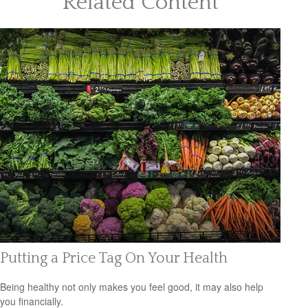
Related Content
Putting a Price Tag On Your Health
Being healthy not only makes you feel good, it may also help
you financially.