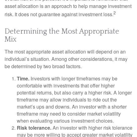
asset allocation is an approach to help manage investment
2
risk. It does not guarantee against investment loss.
Determining the Most Appropriate
Mix
The most appropriate asset allocation will depend on an
individual’s situation. Among other considerations, it may
be determined by two broad factors.
Time.
Investors with longer timeframes may be
comfortable with investments that offer higher
potential returns, but also carry a higher risk. A longer
timeframe may allow individuals to ride out the
market’s ups and downs. An investor with a shorter
timeframe may need to consider market volatility
when evaluating various investment choices.
Risk tolerance.
An investor with higher risk tolerance
may be more willing to accept greater market volatility