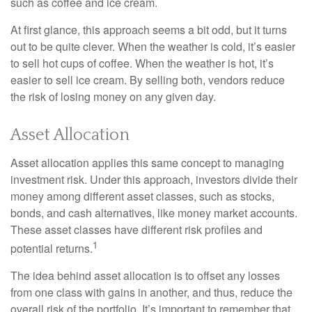
such as coffee and ice cream.
At first glance, this approach seems a bit odd, but it turns
out to be quite clever. When the weather is cold, it’s easier
to sell hot cups of coffee. When the weather is hot, it’s
easier to sell ice cream. By selling both, vendors reduce
the risk of losing money on any given day.
Asset Allocation
Asset allocation applies this same concept to managing
investment risk. Under this approach, investors divide their
money among different asset classes, such as stocks,
bonds, and cash alternatives, like money market accounts.
These asset classes have different risk profiles and
1
potential returns.
The idea behind asset allocation is to offset any losses
from one class with gains in another, and thus, reduce the
overall risk of the portfolio. It’s important to remember that