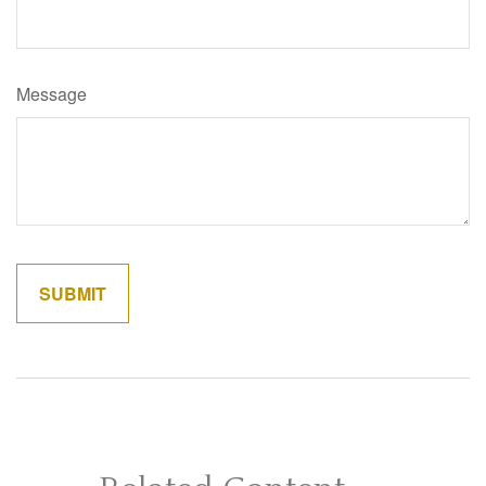
Message