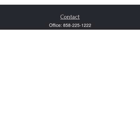
Contact
Office:
858-225-1222
Fax:
858-250-0605
2131 Palomar Airport Road
Suite 225
Carlsbad,
CA
92011
participant@employer401k.com
Quick Links
Retirement
Investment
Estate
Insurance
Tax
Money
Lifestyle
Latest Articles