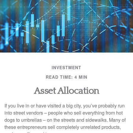
INVESTMENT
READ TIME: 4 MIN
Asset Allocation
If you live in or have visited a big city, you’ve probably run
into street vendors – people who sell everything from hot
dogs to umbrellas – on the streets and sidewalks. Many of
these entrepreneurs sell completely unrelated products,