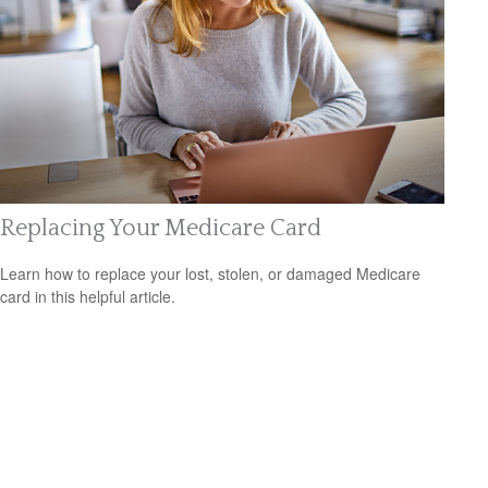
Replacing Your Medicare Card
Learn how to replace your lost, stolen, or damaged Medicare
card in this helpful article.