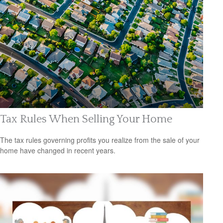
Tax Rules When Selling Your Home
The tax rules governing profits you realize from the sale of your
home have changed in recent years.