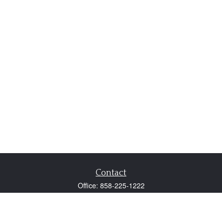
Contact
Office:
858-225-1222
Fax:
858-250-0605
2131 Palomar Airport Road
Suite 225