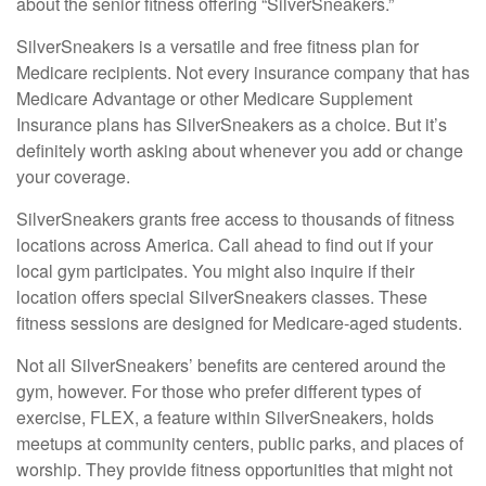
about the senior fitness offering “SilverSneakers.”
SilverSneakers is a versatile and free fitness plan for
Medicare recipients. Not every insurance company that has
Medicare Advantage or other Medicare Supplement
Insurance plans has SilverSneakers as a choice. But it’s
definitely worth asking about whenever you add or change
your coverage.
SilverSneakers grants free access to thousands of fitness
locations across America. Call ahead to find out if your
local gym participates. You might also inquire if their
location offers special SilverSneakers classes. These
fitness sessions are designed for Medicare-aged students.
Not all SilverSneakers’ benefits are centered around the
gym, however. For those who prefer different types of
exercise, FLEX, a feature within SilverSneakers, holds
meetups at community centers, public parks, and places of
worship. They provide fitness opportunities that might not