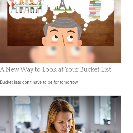
A New Way to Look at Your Bucket List
Bucket lists don’t have to be for tomorrow.