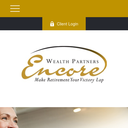
Client Login