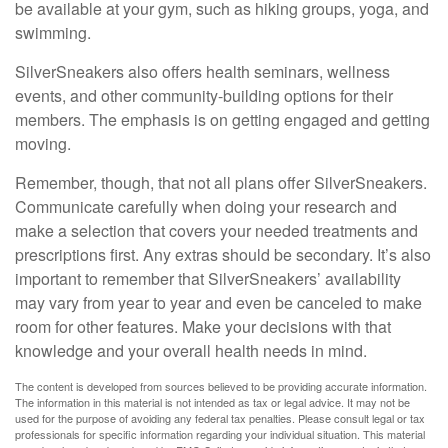
be available at your gym, such as hiking groups, yoga, and
swimming.
SilverSneakers also offers health seminars, wellness
events, and other community-building options for their
members. The emphasis is on getting engaged and getting
moving.
Remember, though, that not all plans offer SilverSneakers.
Communicate carefully when doing your research and
make a selection that covers your needed treatments and
prescriptions first. Any extras should be secondary. It’s also
important to remember that SilverSneakers’ availability
may vary from year to year and even be canceled to make
room for other features. Make your decisions with that
knowledge and your overall health needs in mind.
The content is developed from sources believed to be providing accurate information.
The information in this material is not intended as tax or legal advice. It may not be
used for the purpose of avoiding any federal tax penalties. Please consult legal or tax
professionals for specific information regarding your individual situation. This material