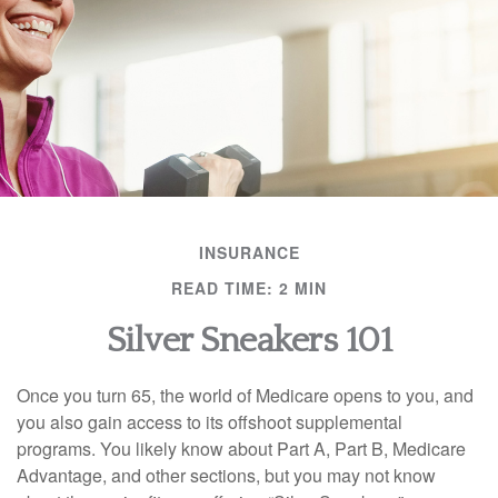
INSURANCE
READ TIME: 2 MIN
Silver Sneakers 101
Once you turn 65, the world of Medicare opens to you, and
you also gain access to its offshoot supplemental
programs. You likely know about Part A, Part B, Medicare
Advantage, and other sections, but you may not know