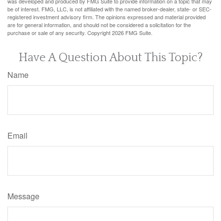
was developed and produced by FMG Suite to provide information on a topic that may
be of interest. FMG, LLC, is not affiliated with the named broker-dealer, state- or SEC-
registered investment advisory firm. The opinions expressed and material provided
are for general information, and should not be considered a solicitation for the
purchase or sale of any security. Copyright
2026 FMG Suite.
Have A Question About This Topic?
Name
Email
Message