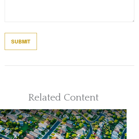
Related Content