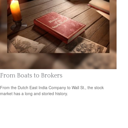
From Boats to Brokers
From the Dutch East India Company to Wall St., the stock
market has a long and storied history.