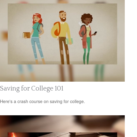
Saving for College 101
Here's a crash course on saving for college.