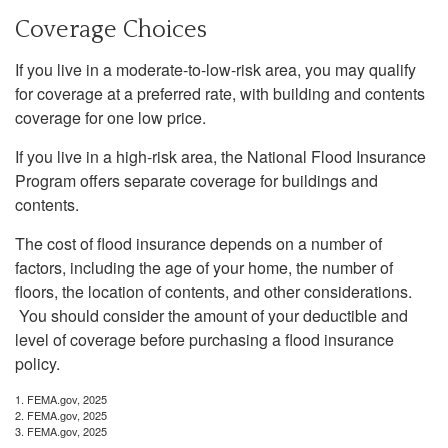
Coverage Choices
If you live in a moderate-to-low-risk area, you may qualify
for coverage at a preferred rate, with building and contents
coverage for one low price.
If you live in a high-risk area, the National Flood Insurance
Program offers separate coverage for buildings and
contents.
The cost of flood insurance depends on a number of
factors, including the age of your home, the number of
floors, the location of contents, and other considerations.
You should consider the amount of your deductible and
level of coverage before purchasing a flood insurance
policy.
1. FEMA.gov, 2025
2. FEMA.gov, 2025
3. FEMA.gov, 2025