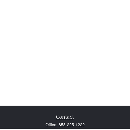
Contact
Office:
858-225-1222