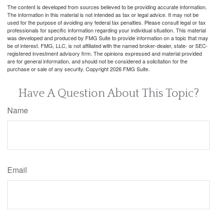
The content is developed from sources believed to be providing accurate information.
The information in this material is not intended as tax or legal advice. It may not be
used for the purpose of avoiding any federal tax penalties. Please consult legal or tax
professionals for specific information regarding your individual situation. This material
was developed and produced by FMG Suite to provide information on a topic that may
be of interest. FMG, LLC, is not affiliated with the named broker-dealer, state- or SEC-
registered investment advisory firm. The opinions expressed and material provided
are for general information, and should not be considered a solicitation for the
purchase or sale of any security. Copyright
2026 FMG Suite.
Have A Question About This Topic?
Name
Email