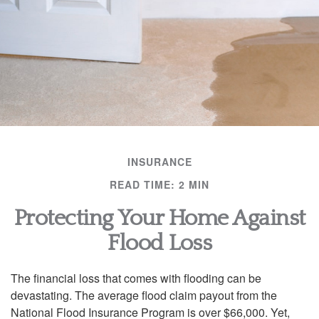
INSURANCE
READ TIME: 2 MIN
Protecting Your Home Against
Flood Loss
The financial loss that comes with flooding can be
devastating. The average flood claim payout from the
National Flood Insurance Program is over $66,000. Yet,