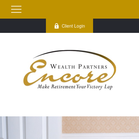
Client Login