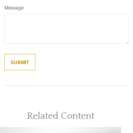
Message
Related Content