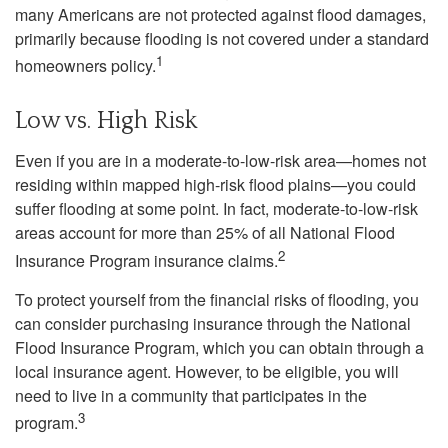
many Americans are not protected against flood damages,
primarily because flooding is not covered under a standard
1
homeowners policy.
Low vs. High Risk
Even if you are in a moderate-to-low-risk area—homes not
residing within mapped high-risk flood plains—you could
suffer flooding at some point. In fact, moderate-to-low-risk
areas account for more than 25% of all National Flood
2
Insurance Program insurance claims.
To protect yourself from the financial risks of flooding, you
can consider purchasing insurance through the National
Flood Insurance Program, which you can obtain through a
local insurance agent. However, to be eligible, you will
need to live in a community that participates in the
3
program.