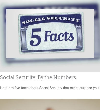
Social Security: By the Numbers
Here are five facts about Social Security that might surprise you.