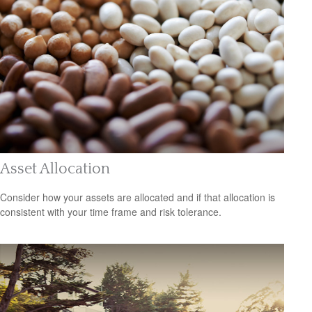
Asset Allocation
Consider how your assets are allocated and if that allocation is
consistent with your time frame and risk tolerance.