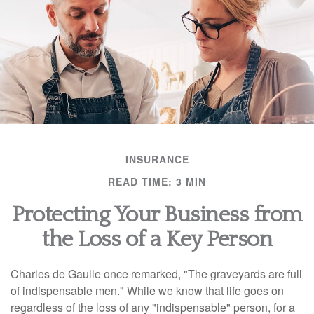
INSURANCE
READ TIME: 3 MIN
Protecting Your Business from
the Loss of a Key Person
Charles de Gaulle once remarked, "The graveyards are full
of indispensable men." While we know that life goes on
regardless of the loss of any "indispensable" person, for a