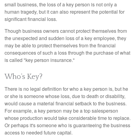
small business, the loss of a key person is not only a
human tragedy, but it can also represent the potential for
significant financial loss.
Though business owners cannot protect themselves from
the unexpected and sudden loss of a key employee, they
may be able to protect themselves from the financial
consequences of such a loss through the purchase of what
is called "key person insurance."
Who's Key?
There is no legal definition for who a key person is, but he
or she is someone whose loss, due to death or disability,
would cause a material financial setback to the business.
For example, a key person may be a top salesperson
whose production would take considerable time to replace.
Or perhaps it's someone who is guaranteeing the business
access to needed future capital.