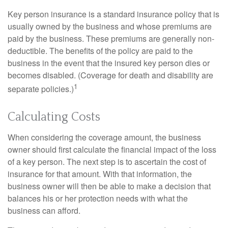
Key person insurance is a standard insurance policy that is
usually owned by the business and whose premiums are
paid by the business. These premiums are generally non-
deductible. The benefits of the policy are paid to the
business in the event that the insured key person dies or
becomes disabled. (Coverage for death and disability are
1
separate policies.)
Calculating Costs
When considering the coverage amount, the business
owner should first calculate the financial impact of the loss
of a key person. The next step is to ascertain the cost of
insurance for that amount. With that information, the
business owner will then be able to make a decision that
balances his or her protection needs with what the
business can afford.