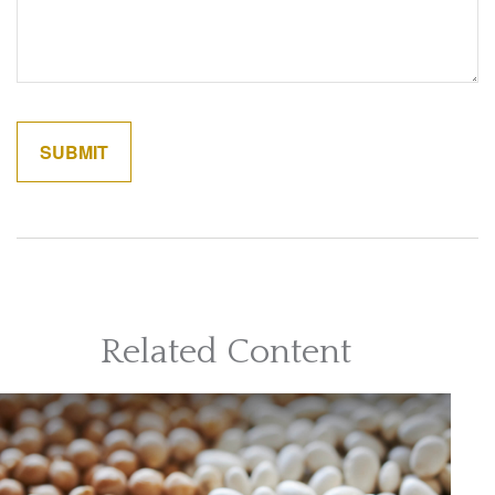
Related Content