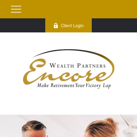
Client Login