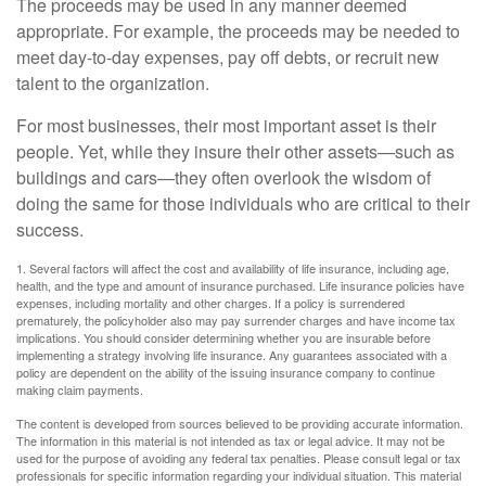
The proceeds may be used in any manner deemed
appropriate. For example, the proceeds may be needed to
meet day-to-day expenses, pay off debts, or recruit new
talent to the organization.
For most businesses, their most important asset is their
people. Yet, while they insure their other assets—such as
buildings and cars—they often overlook the wisdom of
doing the same for those individuals who are critical to their
success.
1. Several factors will affect the cost and availability of life insurance, including age,
health, and the type and amount of insurance purchased. Life insurance policies have
expenses, including mortality and other charges. If a policy is surrendered
prematurely, the policyholder also may pay surrender charges and have income tax
implications. You should consider determining whether you are insurable before
implementing a strategy involving life insurance. Any guarantees associated with a
policy are dependent on the ability of the issuing insurance company to continue
making claim payments.
The content is developed from sources believed to be providing accurate information.
The information in this material is not intended as tax or legal advice. It may not be
used for the purpose of avoiding any federal tax penalties. Please consult legal or tax
professionals for specific information regarding your individual situation. This material