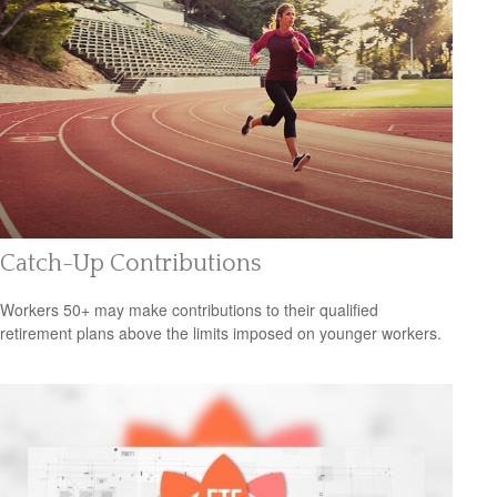
Catch-Up Contributions
Workers 50+ may make contributions to their qualified
retirement plans above the limits imposed on younger workers.