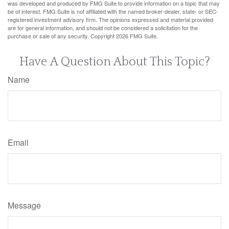
was developed and produced by FMG Suite to provide information on a topic that may
be of interest. FMG Suite is not affiliated with the named broker-dealer, state- or SEC-
registered investment advisory firm. The opinions expressed and material provided
are for general information, and should not be considered a solicitation for the
purchase or sale of any security. Copyright
2026 FMG Suite.
Have A Question About This Topic?
Name
Email
Message