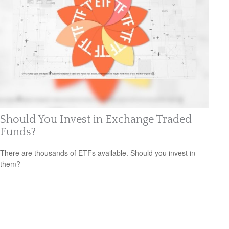
Should You Invest in Exchange Traded
Funds?
There are thousands of ETFs available. Should you invest in
them?