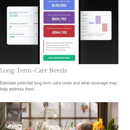
Long-Term-Care Needs
Estimate potential long-term care costs and what coverage may
help address them.