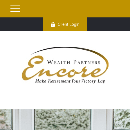
Client Login