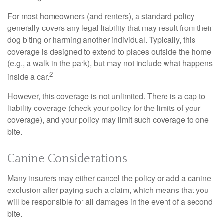
For most homeowners (and renters), a standard policy
generally covers any legal liability that may result from their
dog biting or harming another individual. Typically, this
coverage is designed to extend to places outside the home
(e.g., a walk in the park), but may not include what happens
2
inside a car.
However, this coverage is not unlimited. There is a cap to
liability coverage (check your policy for the limits of your
coverage), and your policy may limit such coverage to one
bite.
Canine Considerations
Many insurers may either cancel the policy or add a canine
exclusion after paying such a claim, which means that you
will be responsible for all damages in the event of a second
bite.