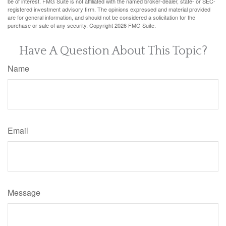
be of interest. FMG Suite is not affiliated with the named broker-dealer, state- or SEC-
registered investment advisory firm. The opinions expressed and material provided
are for general information, and should not be considered a solicitation for the
purchase or sale of any security. Copyright
2026 FMG Suite.
Have A Question About This Topic?
Name
Email
Message