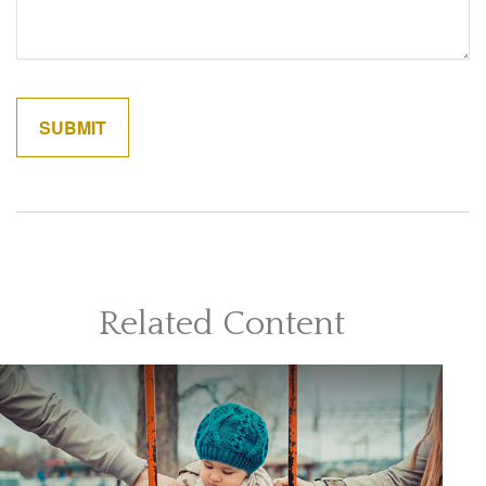
Related Content