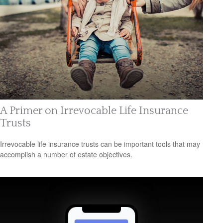
A Primer on Irrevocable Life Insurance
Trusts
Irrevocable life insurance trusts can be important tools that may
accomplish a number of estate objectives.