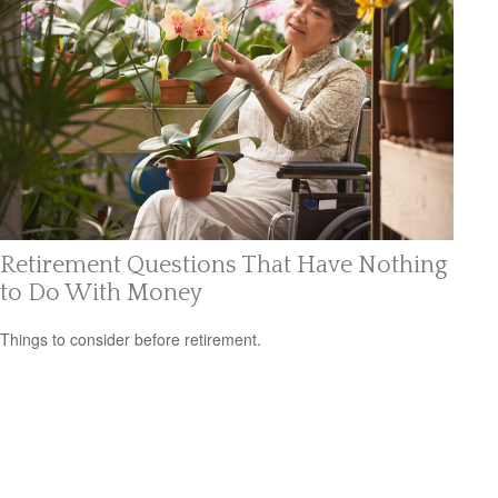
Retirement Questions That Have Nothing
to Do With Money
Things to consider before retirement.