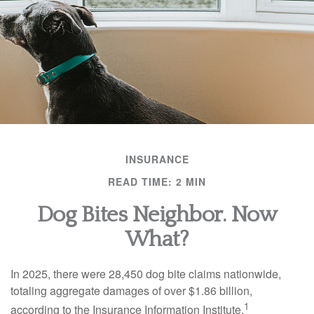
INSURANCE
READ TIME: 2 MIN
Dog Bites Neighbor. Now
What?
In 2025, there were 28,450 dog bite claims nationwide,
totaling aggregate damages of over $1.86 billion,
1
according to the Insurance Information Institute.