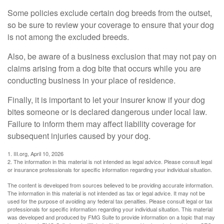
Some policies exclude certain dog breeds from the outset,
so be sure to review your coverage to ensure that your dog
is not among the excluded breeds.
Also, be aware of a business exclusion that may not pay on
claims arising from a dog bite that occurs while you are
conducting business in your place of residence.
Finally, it is important to let your insurer know if your dog
bites someone or is declared dangerous under local law.
Failure to inform them may affect liability coverage for
subsequent injuries caused by your dog.
1. III.org, April 10, 2026
2. The information in this material is not intended as legal advice. Please consult legal
or insurance professionals for specific information regarding your individual situation.
The content is developed from sources believed to be providing accurate information.
The information in this material is not intended as tax or legal advice. It may not be
used for the purpose of avoiding any federal tax penalties. Please consult legal or tax
professionals for specific information regarding your individual situation. This material
was developed and produced by FMG Suite to provide information on a topic that may