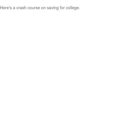
Here's a crash course on saving for college.