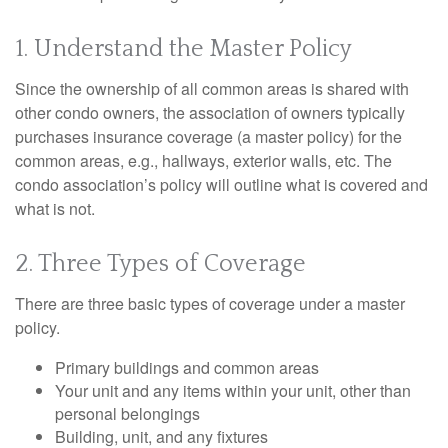
1. Understand the Master Policy
Since the ownership of all common areas is shared with
other condo owners, the association of owners typically
purchases insurance coverage (a master policy) for the
common areas, e.g., hallways, exterior walls, etc. The
condo association’s policy will outline what is covered and
what is not.
2. Three Types of Coverage
There are three basic types of coverage under a master
policy.
Primary buildings and common areas
Your unit and any items within your unit, other than
personal belongings
Building, unit, and any fixtures