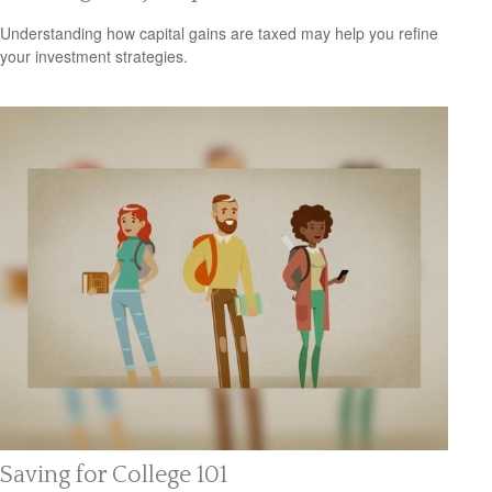
Understanding how capital gains are taxed may help you refine
your investment strategies.
Saving for College 101