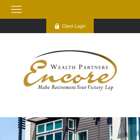
Client Login