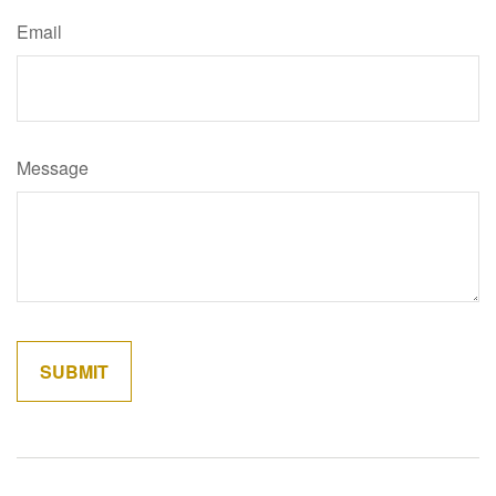
Email
Message