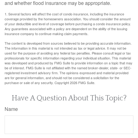
and whether flood insurance may be appropriate.
1. Several factors will affect the cost of condo insurance, including the insurance
coverage provided by the homeowners association. You should consider the amount
of your deductible and level of coverage before purchasing a condo insurance policy.
Any guarantees associated with a policy are dependent on the ability of the issuing
insurance company to continue making claim payments.
The content is developed from sources believed to be providing accurate information.
The information in this material is not intended as tax or legal advice. It may not be
used for the purpose of avoiding any federal tax penalties. Please consult legal or tax
professionals for specific information regarding your individual situation. This material
was developed and produced by FMG Suite to provide information on a topic that may
be of interest. FMG Suite is not affiliated with the named broker-dealer, state- or SEC-
registered investment advisory firm. The opinions expressed and material provided
are for general information, and should not be considered a solicitation for the
purchase or sale of any security. Copyright
2026 FMG Suite.
Have A Question About This Topic?
Name