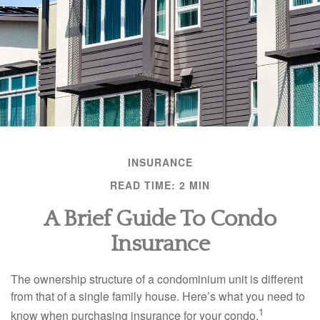
INSURANCE
READ TIME: 2 MIN
A Brief Guide To Condo
Insurance
The ownership structure of a condominium unit is different
from that of a single family house. Here’s what you need to
1
know when purchasing insurance for your condo.