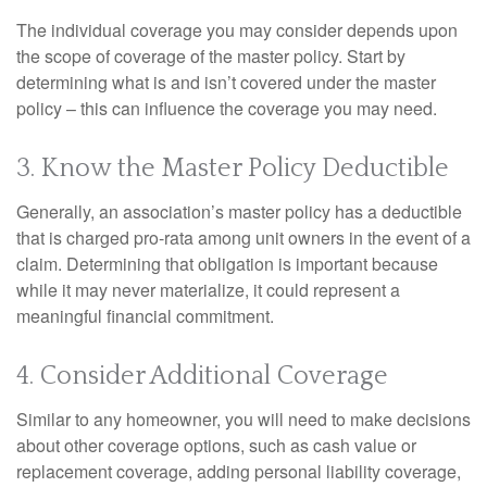
The individual coverage you may consider depends upon
the scope of coverage of the master policy. Start by
determining what is and isn’t covered under the master
policy – this can influence the coverage you may need.
3. Know the Master Policy Deductible
Generally, an association’s master policy has a deductible
that is charged pro-rata among unit owners in the event of a
claim. Determining that obligation is important because
while it may never materialize, it could represent a
meaningful financial commitment.
4. Consider Additional Coverage
Similar to any homeowner, you will need to make decisions
about other coverage options, such as cash value or
replacement coverage, adding personal liability coverage,