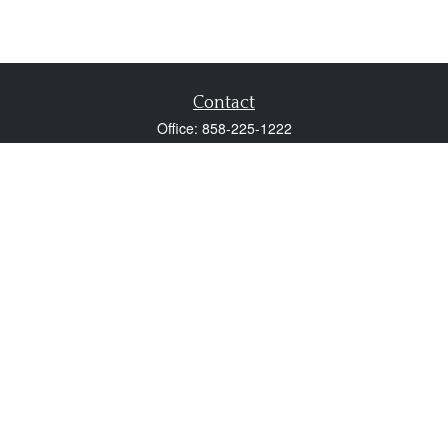
Contact
Office:
858-225-1222
Fax:
858-250-0605
2131 Palomar Airport Road
Suite 225
Carlsbad,
CA
92011
participant@employer401k.com
Quick Links
Retirement
Investment
Estate
Insurance
Tax
Money