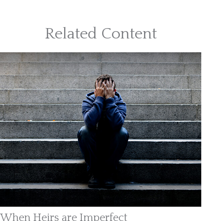
Related Content
When Heirs are Imperfect