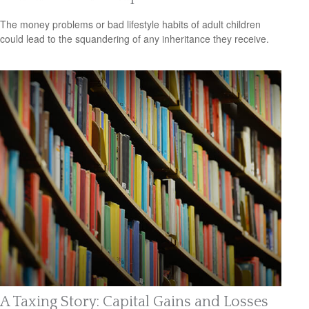
The money problems or bad lifestyle habits of adult children
could lead to the squandering of any inheritance they receive.
A Taxing Story: Capital Gains and Losses