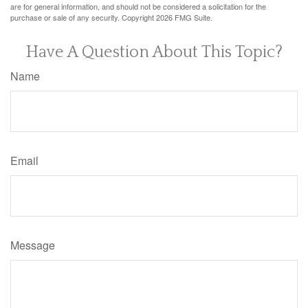
are for general information, and should not be considered a solicitation for the
purchase or sale of any security. Copyright
2026 FMG Suite.
Have A Question About This Topic?
Name
Email
Message