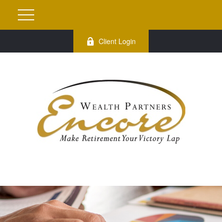
Client Login