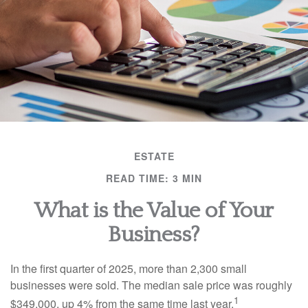
ESTATE
READ TIME: 3 MIN
What is the Value of Your
Business?
In the first quarter of 2025, more than 2,300 small
businesses were sold. The median sale price was roughly
1
$349,000, up 4% from the same time last year.