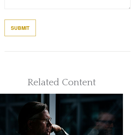
Related Content