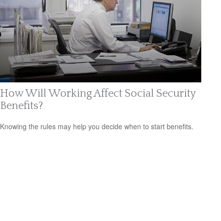
How Will Working Affect Social Security
Benefits?
Knowing the rules may help you decide when to start benefits.