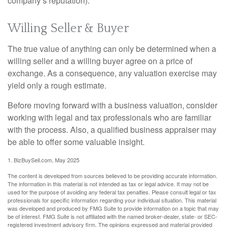
company’s reputation).
Willing Seller & Buyer
The true value of anything can only be determined when a
willing seller and a willing buyer agree on a price of
exchange. As a consequence, any valuation exercise may
yield only a rough estimate.
Before moving forward with a business valuation, consider
working with legal and tax professionals who are familiar
with the process. Also, a qualified business appraiser may
be able to offer some valuable insight.
1.
BizBuySell.com, May 2025
The content is developed from sources believed to be providing accurate information.
The information in this material is not intended as tax or legal advice. It may not be
used for the purpose of avoiding any federal tax penalties. Please consult legal or tax
professionals for specific information regarding your individual situation. This material
was developed and produced by FMG Suite to provide information on a topic that may
be of interest. FMG Suite is not affiliated with the named broker-dealer, state- or SEC-
registered investment advisory firm. The opinions expressed and material provided