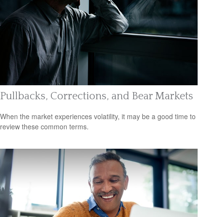
Pullbacks, Corrections, and Bear Markets
When the market experiences volatility, it may be a good time to
review these common terms.