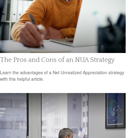
The Pros and Cons of an NUA Strategy
Learn the advantages of a Net Unrealized Appreciation strategy
with this helpful article.