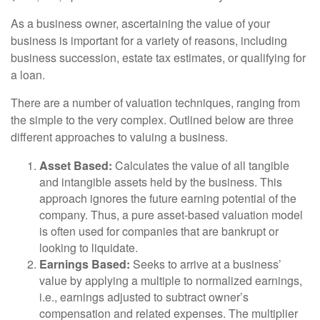
As a business owner, ascertaining the value of your
business is important for a variety of reasons, including
business succession, estate tax estimates, or qualifying for
a loan.
There are a number of valuation techniques, ranging from
the simple to the very complex. Outlined below are three
different approaches to valuing a business.
Asset Based:
Calculates the value of all tangible
and intangible assets held by the business. This
approach ignores the future earning potential of the
company. Thus, a pure asset-based valuation model
is often used for companies that are bankrupt or
looking to liquidate.
Earnings Based:
Seeks to arrive at a business’
value by applying a multiple to normalized earnings,
i.e., earnings adjusted to subtract owner’s
compensation and related expenses. The multiplier