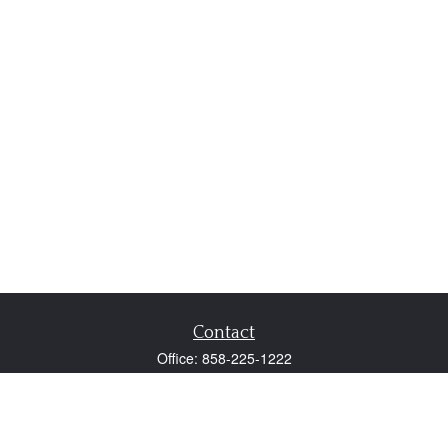
Contact
Office:
858-225-1222
Fax:
858-250-0605
2131 Palomar Airport Road
Suite 225
Carlsbad,
CA
92011