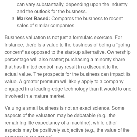
can vary substantially, depending upon the industry
and the outlook for the business.
Market Based:
Compares the business to recent
sales of similar companies.
Business valuation is not just a formulaic exercise. For
instance, there is a value to the business of being a “going
concern” as opposed to the start-up alternative. Ownership
percentage will also matter; purchasing a minority share
that has limited control may result in a discount to the
actual value. The prospects for the business can impact its
value. A greater premium will likely apply to a company
engaged in a leading-edge technology than it would to one
involved in a mature market.
Valuing a small business is not an exact science. Some
aspects of the valuation may be debatable (e.g., the
remaining life expectancy of a machine), while other
aspects may be positively subjective (e.g., the value of the